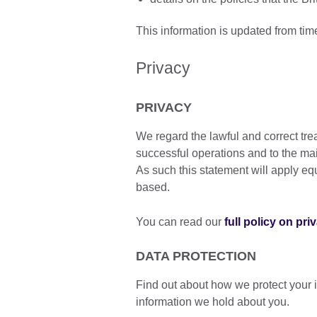
This information is updated from tim
Privacy
PRIVACY
We regard the lawful and correct tre
successful operations and to the ma
As such this statement will apply equa
based.
You can read our
full policy on pri
DATA PROTECTION
Find out about how we protect your 
information we hold about you.