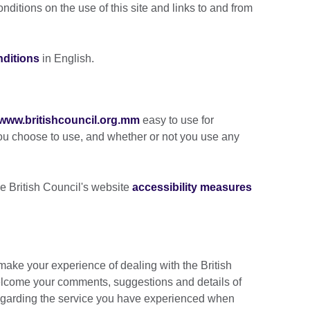
ditions on the use of this site and links to and from
nditions
in English.
www.britishcouncil.org.mm
easy to use for
ou choose to use, and whether or not you use any
e British Council's website
accessibility measures
ake your experience of dealing with the British
lcome your comments, suggestions and details of
 regarding the service you have experienced when