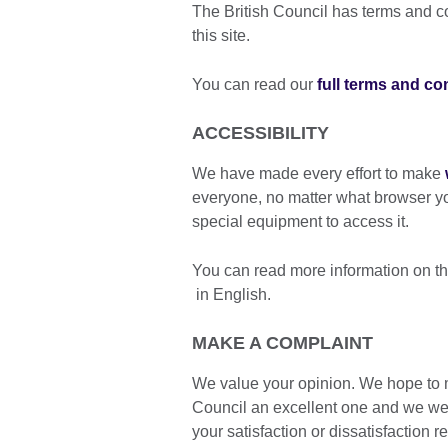
The British Council has terms and con
this site.
You can read our
full terms and co
ACCESSIBILITY
We have made every effort to make
everyone, no matter what browser y
special equipment to access it.
You can read more information on th
in English.
MAKE A COMPLAINT
We value your opinion. We hope to m
Council an excellent one and we we
your satisfaction or dissatisfaction