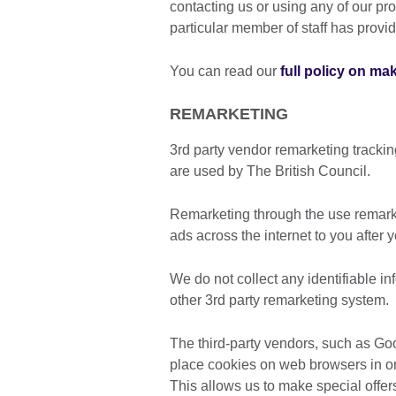
contacting us or using any of our pro
particular member of staff has provi
You can read our
full policy on ma
REMARKETING
3rd party vendor remarketing tracki
are used by The British Council.
Remarketing through the use remarke
ads across the internet to you after 
We do not collect any identifiable i
other 3rd party remarketing system.
The third-party vendors, such as G
place cookies on web browsers in ord
This allows us to make special offer