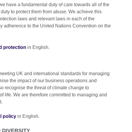
we have a fundamental duty of care towards all of the
 duty to protect them from abuse. We achieve this
otection laws and relevant laws in each of the
 by adherence to the United Nations Convention on the
ld protection
in English.
 meeting UK and international standards for managing
ise the impact of our business operations and
so recognise the threat of climate change to
y of life. We are therefore committed to managing and
t.
l policy
in English.
 DIVERSITY