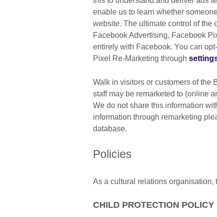
this to understand and deliver ads 
enable us to learn whether someone
website. The ultimate control of the
Facebook Advertising, Facebook Pi
entirely with Facebook. You can op
Pixel Re-Marketing through
setting
Walk in visitors or customers of the 
staff may be remarketed to (online an
We do not share this information with
information through remarketing pl
database.
Policies
As a cultural relations organisation, 
CHILD PROTECTION POLICY