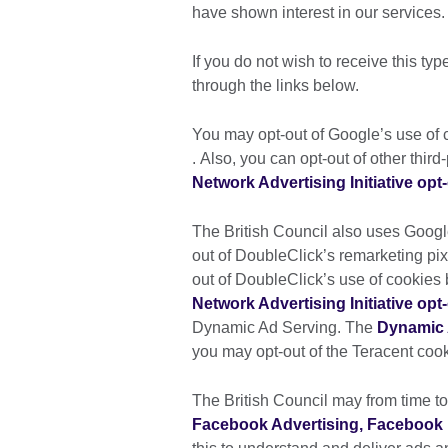
have shown interest in our services.
If you do not wish to receive this typ
through the links below.
You may opt-out of Google’s use of c
. Also, you can opt-out of other thir
Network Advertising Initiative opt
The British Council also uses Goog
out of DoubleClick’s remarketing pixe
out of DoubleClick’s use of cookies 
Network Advertising Initiative opt
Dynamic Ad Serving. The
Dynamic 
you may opt-out of the Teracent cook
The British Council may from time to
Facebook Advertising, Facebook 