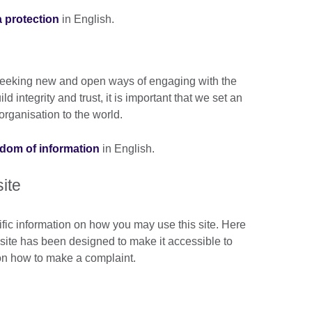
a protection
in English.
n seeking new and open ways of engaging with the
 integrity and trust, it is important that we set an
rganisation to the world.
eedom of information
in English.
site
ific information on how you may use this site. Here
s site has been designed to make it accessible to
 on how to make a complaint.