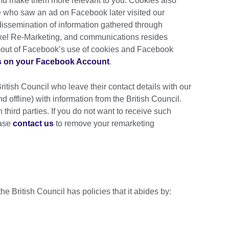
and make them more relevant to you. Cookies also
 who saw an ad on Facebook later visited our
 dissemination of information gathered through
xel Re-Marketing, and communications resides
t-out of Facebook’s use of cookies and Facebook
s on your Facebook Account
.
British Council who leave their contact details with our
d offline) with information from the British Council.
 third parties. If you do not want to receive such
ease
contact us
to remove your remarketing
the British Council has policies that it abides by: