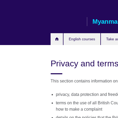
Skip
to
main
Myanma
content
English courses
Take a
Privacy and terms
This section contains information on
privacy, data protection and free
terms on the use of all British Co
how to make a complaint
details on the policies that the Br