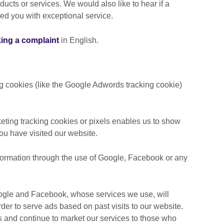
ducts or services. We would also like to hear if a
ded you with exceptional service.
king a complaint
in English.
ng cookies (like the Google Adwords tracking cookie)
ting tracking cookies or pixels enables us to show
you have visited our website.
nformation through the use of Google, Facebook or any
oogle and Facebook, whose services we use, will
er to serve ads based on past visits to our website.
s and continue to market our services to those who