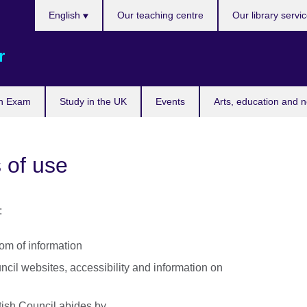
Choose
English
Our teaching centre
Our library servi
your
language
r
n Exam
Study in the UK
Events
Arts, education and 
 of use
:
dom of information
uncil websites, accessibility and information on
itish Council abides by