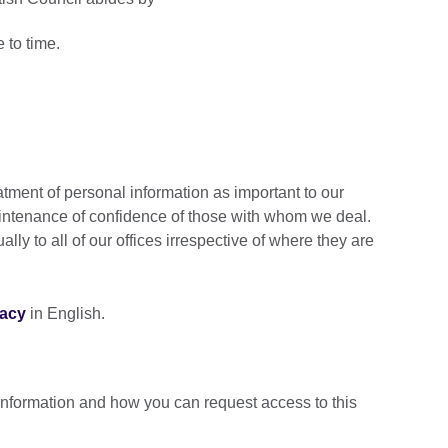
e to time.
atment of personal information as important to our
intenance of confidence of those with whom we deal.
lly to all of our offices irrespective of where they are
vacy
in English.
information and how you can request access to this