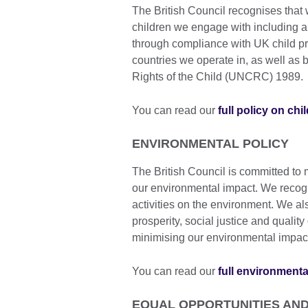
The British Council recognises that 
children we engage with including a
through compliance with UK child pr
countries we operate in, as well as
Rights of the Child (UNCRC) 1989.
You can read our
full policy on chi
ENVIRONMENTAL POLICY
The British Council is committed to
our environmental impact. We recogn
activities on the environment. We al
prosperity, social justice and qualit
minimising our environmental impac
You can read our
full environmenta
EQUAL OPPORTUNITIES AND