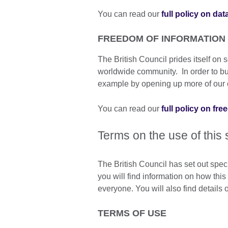
You can read our
full policy on dat
FREEDOM OF INFORMATION
The British Council prides itself o
worldwide community. In order to build
example by opening up more of our o
You can read our
full policy on fr
Terms on the use of this 
The British Council has set out spec
you will find information on how thi
everyone. You will also find details
TERMS OF USE