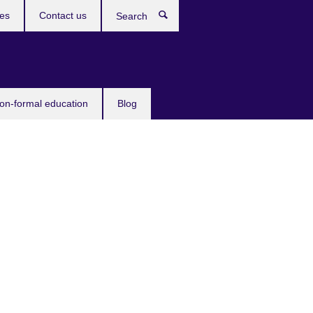
ces
Contact us
Search
non-formal education
Blog