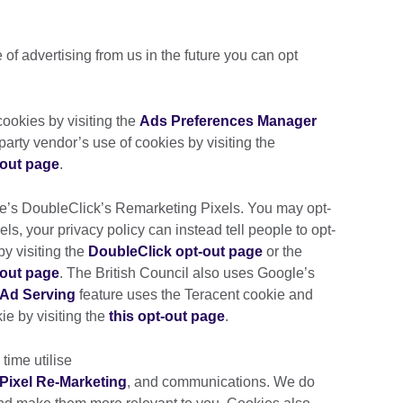
e of advertising from us in the future you can opt
ookies by visiting the
Ads Preferences Manager
d-party vendor’s use of cookies by visiting the
-out page
.
le’s DoubleClick’s Remarketing Pixels. You may opt-
ls, your privacy policy can instead tell people to opt-
by visiting the
DoubleClick opt-out page
or the
-out page
. The British Council also uses Google’s
Ad Serving
feature uses the Teracent cookie and
ie by visiting the
this opt-out page
.
 time utilise
Pixel Re-Marketing
, and communications. We do