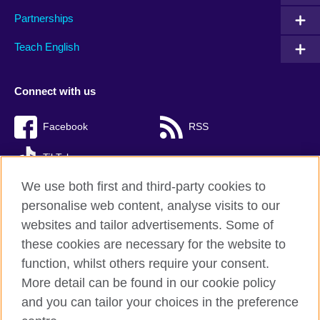
Partnerships
Teach English
Connect with us
Facebook
RSS
TikTok
We use both first and third-party cookies to
personalise web content, analyse visits to our
websites and tailor advertisements. Some of
British Council Global
these cookies are necessary for the website to
Privacy and terms of use
function, whilst others require your consent.
Accessibility
More detail can be found in our cookie policy
Cookies
and you can tailor your choices in the preference
Sitemap