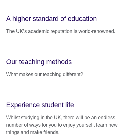
A higher standard of education
The UK’s academic reputation is world-renowned.
Our teaching methods
What makes our teaching different?
Experience student life
Whilst studying in the UK, there will be an endless
number of ways for you to enjoy yourself, learn new
things and make friends.