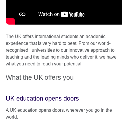
The UK offers international students an academic
experience that is very hard to beat. From our world-
recognised universities to our innovative approach to
teaching and the leading minds who deliver it, we have
what you need to reach your potential.
What the UK offers you
UK education opens doors
A UK education opens doors, wherever you go in the
world.