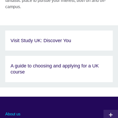
fantastic place to pursue your interest, both on and off-
campus.
Visit Study UK: Discover You
A guide to choosing and applying for a UK
course
About us