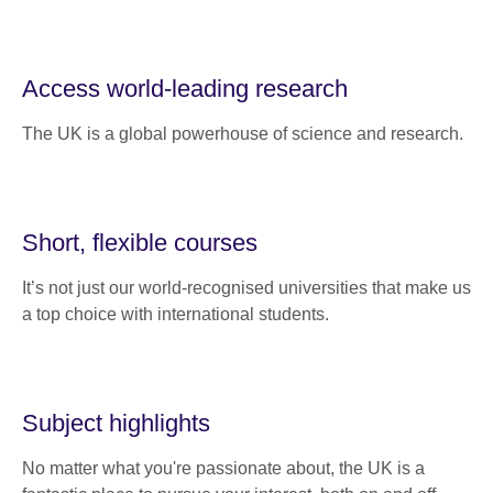
Access world-leading research
The UK is a global powerhouse of science and research.
Short, flexible courses
It’s not just our world-recognised universities that make us
a top choice with international students.
Subject highlights
No matter what you're passionate about, the UK is a