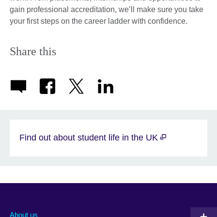
gain professional accreditation, we’ll make sure you take
your first steps on the career ladder with confidence.
Share this
Find out about student life in the UK
About us