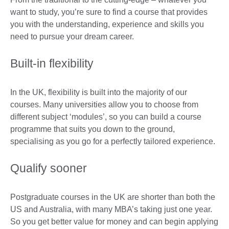
want to study, you’re sure to find a course that provides
you with the understanding, experience and skills you
need to pursue your dream career.
Built-in flexibility
In the UK, flexibility is built into the majority of our
courses. Many universities allow you to choose from
different subject ‘modules’, so you can build a course
programme that suits you down to the ground,
specialising as you go for a perfectly tailored experience.
Qualify sooner
Postgraduate courses in the UK are shorter than both the
US and Australia, with many MBA’s taking just one year.
So you get better value for money and can begin applying