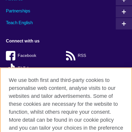
Partnerships
Teach English
Connect with us
Facebook
RSS
TikTok
We use both first and third-party cookies to
personalise web content, analyse visits to our
websites and tailor advertisements. Some of
British Council Global
these cookies are necessary for the website to
Privacy and terms of use
function, whilst others require your consent.
Accessibility
More detail can be found in our cookie policy
Cookies
and you can tailor your choices in the preference