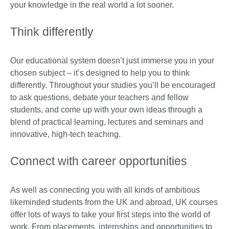
your knowledge in the real world a lot sooner.
Think differently
Our educational system doesn’t just immerse you in your
chosen subject – it’s designed to help you to think
differently. Throughout your studies you’ll be encouraged
to ask questions, debate your teachers and fellow
students, and come up with your own ideas through a
blend of practical learning, lectures and seminars and
innovative, high-tech teaching.
Connect with career opportunities
As well as connecting you with all kinds of ambitious
likeminded students from the UK and abroad, UK courses
offer lots of ways to take your first steps into the world of
work. From placements, internships and opportunities to