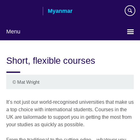
Skip
Myanmar
to
main
content
Menu
Choose
your
Short, flexible courses
language
©
Mat Wright
It’s not just our world-recognised universities that make us
a top choice with international students. Courses in the
UK are tailormade to support you in getting the most from
your studies as quickly as possible.
From the traditional to the cutting-edge – whatever you