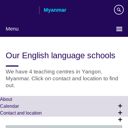
Skip
Myanmar
to
main
content
Menu
Choose
your
Our English language schools
language
We have 4 teaching centres in Yangon,
Myanmar. Click on contact and location to find
out.
About
Calendar
Contact and location