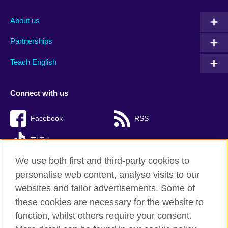
About us
Partnerships
Teach English
Connect with us
Facebook
RSS
TikTok
We use both first and third-party cookies to
personalise web content, analyse visits to our
websites and tailor advertisements. Some of
British Council Global
these cookies are necessary for the website to
Privacy and terms of use
function, whilst others require your consent.
Accessibility