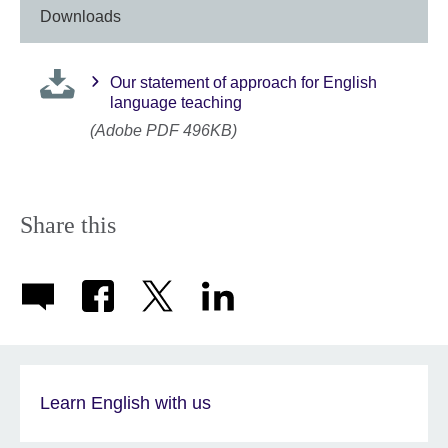
Downloads
Our statement of approach for English
language teaching
(Adobe PDF 496KB)
Share this
Learn English with us