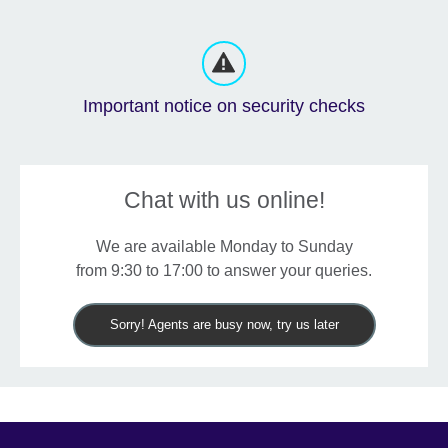
Important notice on security checks
Chat with us online!
We are available Monday to Sunday
from 9:30 to 17:00 to answer your queries.
Sorry! Agents are busy now, try us later