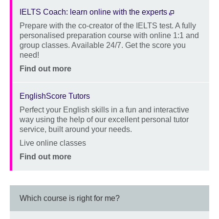
IELTS Coach: learn online with the experts
Prepare with the co-creator of the IELTS test. A fully
Description
personalised preparation course with online 1:1 and
group classes. Available 24/7. Get the score you
need!
Location
Price
Find out more
EnglishScore Tutors
Perfect your English skills in a fun and interactive
Description
way using the help of our excellent personal tutor
service, built around your needs.
Location
Live online classes
Price
Find out more
Which course is right for me?