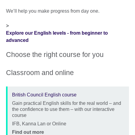
We’ll help you make progress from day one.
>
Explore our English levels - from beginner to
advanced
Choose the right course for you
Classroom and online
British Council English course
Gain practical English skills for the real world – and
Description
the confidence to use them – with our interactive
course
Location
IFB, Kanna Lan or Online
Price
Find out more