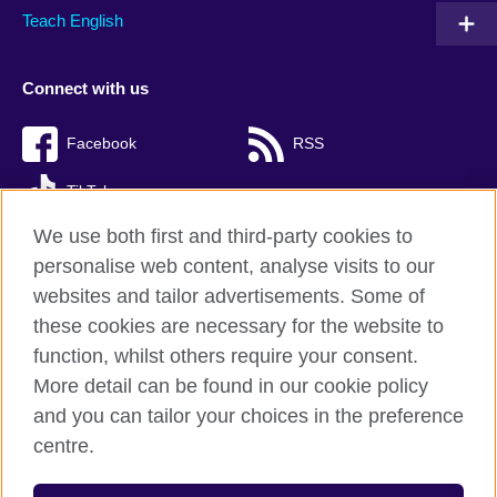
Teach English
Connect with us
Facebook
RSS
TikTok
We use both first and third-party cookies to
personalise web content, analyse visits to our
websites and tailor advertisements. Some of
British Council Global
these cookies are necessary for the website to
Privacy and terms of use
function, whilst others require your consent.
Accessibility
More detail can be found in our cookie policy
Cookies
and you can tailor your choices in the preference
Sitemap
centre.
© 2026 British Council