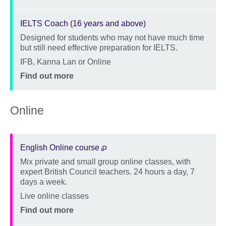
IELTS Coach (16 years and above)
Designed for students who may not have much time
Description
but still need effective preparation for IELTS.
Location
IFB, Kanna Lan or Online
Price
Find out more
Online
English Online course
Mix private and small group online classes, with
Description
expert British Council teachers. 24 hours a day, 7
days a week.
Location
Live online classes
Price
Find out more