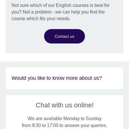
Not sure which of our English courses is best for
you? Not a problem - we can help you find the
course which fits your needs.
Contact us
Would you like to know more about us?
Chat with us online!
We are available Monday to Sunday
from 9:30 to 17:00 to answer your queries.