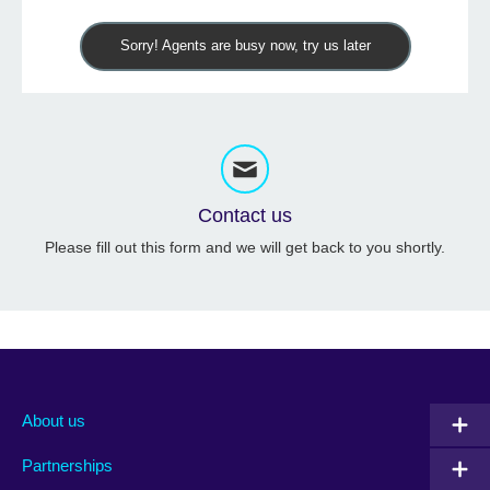
Sorry! Agents are busy now, try us later
Contact us
Please fill out this form and we will get back to you shortly.
About us
Partnerships