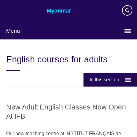
Skip
Myanmar
to
main
content
Menu
Choose
your
English courses for adults
language
In this section
New Adult English Classes Now Open
At IFB
Our new teaching centre at INSTITUT FRANÇAIS de