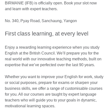
BIRMANIE (IFB) is officially open. Book your slot now
and learn with expert teachers.
No. 340, Pyay Road, Sanchaung, Yangon
First class learning, at every level
Enjoy a rewarding learning experience when you study
English at the British Council. We’ll prepare you for the
real world with our innovative teaching methods, built on
expertise that we’ve perfected over the last 90 years.
Whether you want to improve your English for work, study
or social purposes, prepare for exams or sharpen your
business skills, we offer a range of customisable courses
for you. All our courses are taught by expert language
teachers who will guide you to your goals in dynamic,
motivational learning spaces.