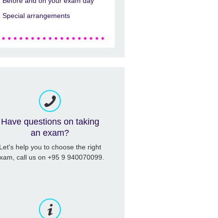
Before and on your exam day
Special arrangements
Have questions on taking
an exam?
Let's help you to choose the right
xam, call us on +95 9 940070099.