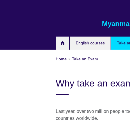
Skip
to
main
Myanma
content
English courses
Take a
Home
Take an Exam
Why take an exam 
Last year, over two million people t
countries worldwide.