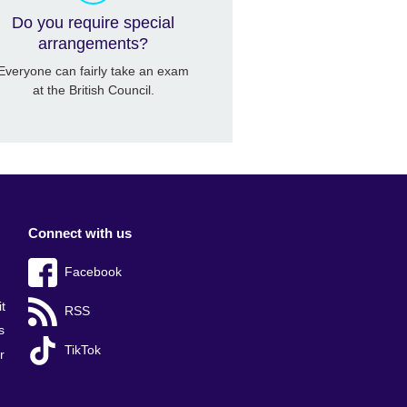
Do you require special
arrangements?
Everyone can fairly take an exam
at the British Council.
Connect with us
Facebook
t
RSS
s
TikTok
r