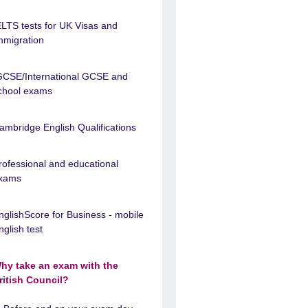
ELTS tests for UK Visas and
mmigration
GCSE/International GCSE and
chool exams
ambridge English Qualifications
rofessional and educational
xams
nglishScore for Business - mobile
nglish test
hy take an exam with the
ritish Council?