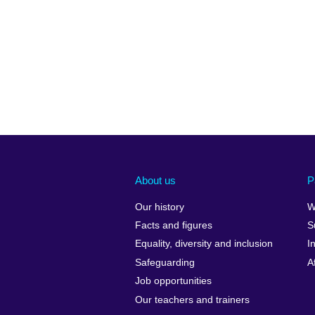
About us
P
Our history
W
Facts and figures
S
Equality, diversity and inclusion
I
Safeguarding
A
Job opportunities
Our teachers and trainers