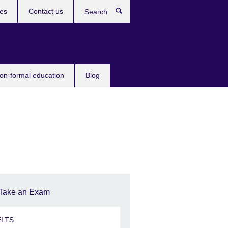
ces
Contact us
Search
non-formal education
Blog
Take an Exam
ELTS