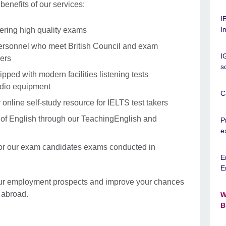
enefits of our services:
I
I
vering high quality exams
personnel who meet British Council and exam
I
ers
s
ipped with modern facilities listening tests
udio equipment
C
online self-study resource for IELTS test takers
s of English through our TeachingEnglish and
P
e
for our exam candidates exams conducted in
E
E
our employment prospects and improve your chances
 abroad.
W
B