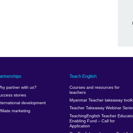
artnerships
Teach English
hy partner with us?
Courses and resources for
teachers
uccess stories
Myanmar Teacher takeaway toolki
nternational development
Teacher Takeaway Webinar Serie
ffiliate marketing
TeachingEnglish Teacher Educato
Enabling Fund – Call for
Application