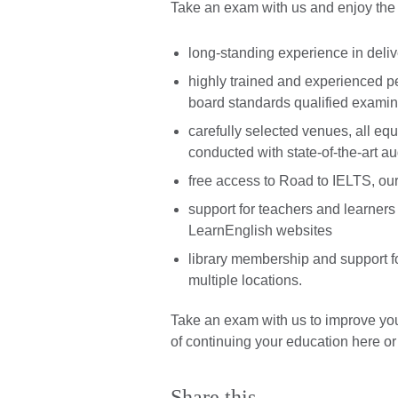
Take an exam with us and enjoy the b
long-standing experience in deli
highly trained and experienced 
board standards qualified examin
carefully selected venues, all equ
conducted with state-of-the-art a
free access to Road to IELTS, our 
support for teachers and learner
LearnEnglish websites
library membership and support 
multiple locations.
Take an exam with us to improve y
of continuing your education here or
Share this