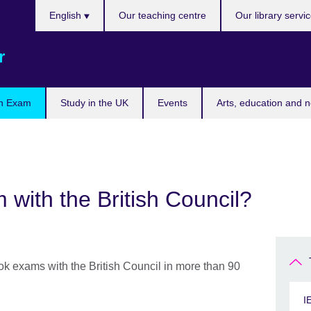
Choose
English
Our teaching centre
Our library servi
your
language
r
n Exam
Study in the UK
Events
Arts, education and 
with the British Council?
ook exams with the British Council in more than 90
I