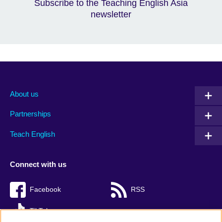
Subscribe to the Teaching English Asia
newsletter
About us
Partnerships
Teach English
Connect with us
Facebook
RSS
TikTok