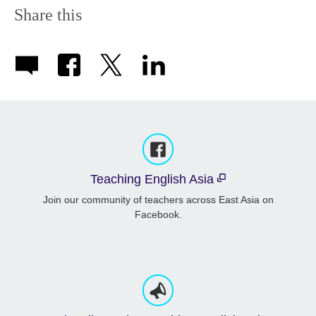
Share this
Teaching English Asia
Join our community of teachers across East Asia on
Facebook.