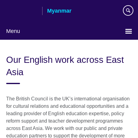
Skip
Myanmar
to
main
content
Menu
Choose
your
Our English work across East
language
Asia
The British Council is the UK’s international organisation
for cultural relations and educational opportunities and a
leading provider of English education expertise, policy
reform support and teacher development programmes
across East Asia. We work with our public and private
education partners to support the development of more