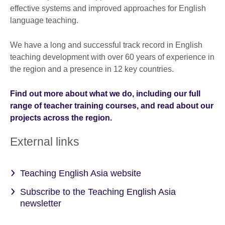
effective systems and improved approaches for English
language teaching.
We have a long and successful track record in English
teaching development with over 60 years of experience in
the region and a presence in 12 key countries.
Find out more about what we do, including our full
range of teacher training courses, and read about our
projects across the region.
External links
Teaching English Asia website
Subscribe to the Teaching English Asia
newsletter