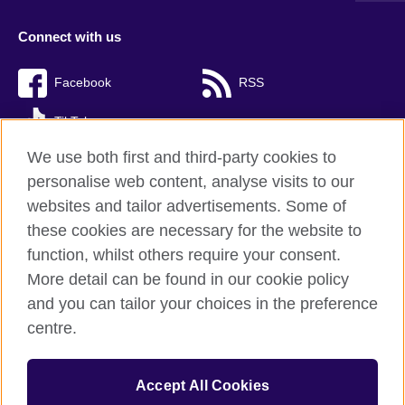
Connect with us
Facebook
RSS
TikTok
We use both first and third-party cookies to
personalise web content, analyse visits to our
websites and tailor advertisements. Some of
British Council Global
these cookies are necessary for the website to
Privacy and terms of use
function, whilst others require your consent.
Accessibility
More detail can be found in our cookie policy
Cookies
and you can tailor your choices in the preference
Sitemap
centre.
© 2026 British Council
Accept All Cookies
The United Kingdom’s international organisation for cultural