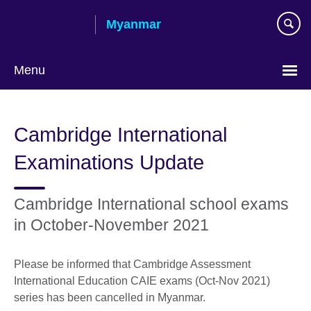
Skip
Myanmar
to
main
content
Menu
Choose
your
Cambridge International
language
Examinations Update
Cambridge International school exams
in October-November 2021
Please be informed that Cambridge Assessment
International Education CAIE exams (Oct-Nov 2021)
series has been cancelled in Myanmar.