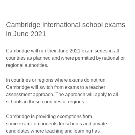
Cambridge International school exams
in June 2021
Cambridge will run their June 2021 exam series in all
countries as planned and where permitted by national or
regional authorities.
In countries or regions where exams do not run,
Cambridge will switch from exams to a teacher
assessment approach. The approach will apply to all
schools in those countries or regions.
Cambridge is providing exemptions from
some exam components for schools and private
candidates where teaching and learning has