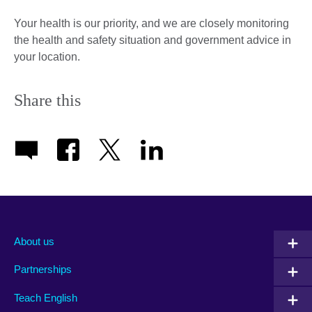
Your health is our priority, and we are closely monitoring
the health and safety situation and government advice in
your location.
Share this
About us
Partnerships
Teach English