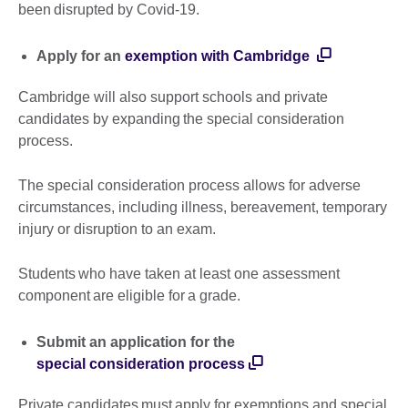
been disrupted by Covid-19.
Apply for an
exemption with Cambridge
Cambridge will also support schools and private
candidates by expanding the special consideration
process.
The special consideration process allows for adverse
circumstances, including illness, bereavement, temporary
injury or disruption to an exam.
Students who have taken at least one assessment
component are eligible for a grade.
Submit an application for the
special consideration process
Private candidates must apply for exemptions and special