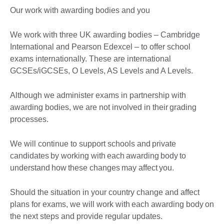
Our work with awarding bodies and you
We work with three UK awarding bodies – Cambridge
International and Pearson Edexcel – to offer school
exams internationally. These are international
GCSEs/iGCSEs, O Levels, AS Levels and A Levels.
Although we administer exams in partnership with
awarding bodies, we are not involved in their grading
processes.
We will continue to support schools and private
candidates by working with each awarding body to
understand how these changes may affect you.
Should the situation in your country change and affect
plans for exams, we will work with each awarding body on
the next steps and provide regular updates.