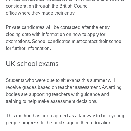
consideration through the British Council
office where they made their entry.
Private candidates will be contacted after the entry
closing date with information on how to apply for
exemptions. School candidates must contact their school
for further information.
UK school exams
Students who were due to sit exams this summer will
receive grades based on teacher assessment. Awarding
bodies are supporting teachers with guidance and
training to help make assessment decisions.
This method has been agreed as a fair way to help young
people progress to the next stage of their education.