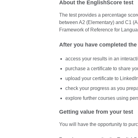
About the EnglishScore test
The test provides a percentage score 
between A2 (Elementary) and C1 
Framework of Reference for Langua
After you have completed the 
access your results in an interact
purchase a certificate to share y
upload your certificate to Linked
check your progress as you prep
explore further courses using pe
Getting value from your test
You will have the opportunity to purc