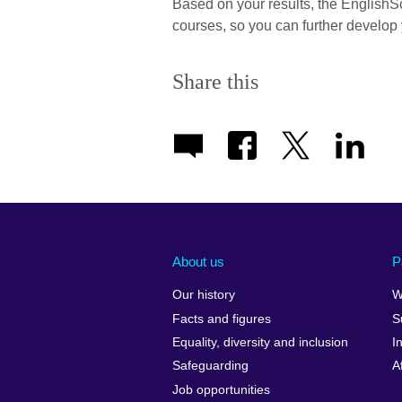
Based on your results, the EnglishS
courses, so you can further develop 
Share this
About us
P
Our history
W
Facts and figures
S
Equality, diversity and inclusion
I
Safeguarding
A
Job opportunities