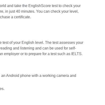
orld and take the EnglishScore test to check your
re, in just 40 minutes. You can check your level,
chase a certificate.
 test of your English level. The test assesses your
reading and listening and can be used for self-
an employer or to prepare for a test such as IELTS.
d an Android phone with a working camera and
es.