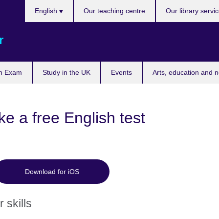
Choose
English
Our teaching centre
Our library servi
your
language
r
n Exam
Study in the UK
Events
Arts, education and 
e a free English test
Download for iOS
 skills