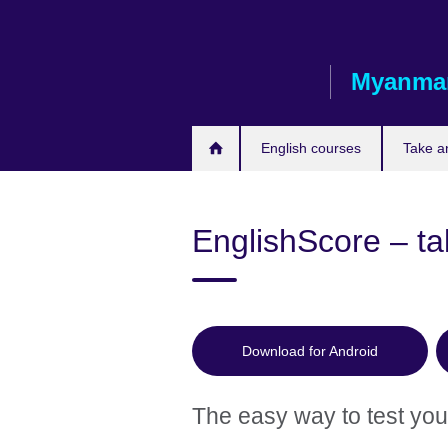
Skip
to
main
Myanma
content
English courses
Take a
EnglishScore – tak
Download for Android
The easy way to test your