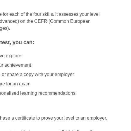
for each of the four skills. It assesses your level
(Advanced) on the CEFR (Common European
ges).
test, you can:
ive explorer
our achievement
In or share a copy with your employer
are for an exam
rsonalised learning recommendations.
hase a certificate to prove your level to an employer.