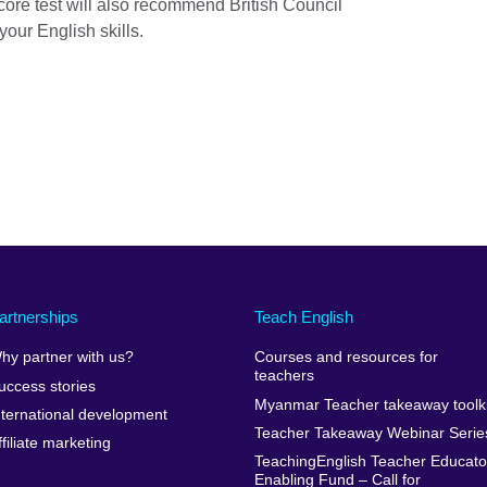
core test will also recommend British Council
your English skills.
artnerships
Teach English
hy partner with us?
Courses and resources for
teachers
uccess stories
Myanmar Teacher takeaway toolki
nternational development
Teacher Takeaway Webinar Serie
ffiliate marketing
TeachingEnglish Teacher Educato
Enabling Fund – Call for