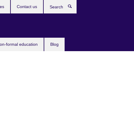
ces
Contact us
Search
non-formal education
Blog