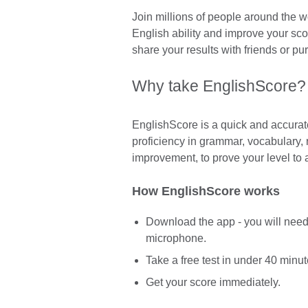
Join millions of people around the w
English ability and improve your sco
share your results with friends or pur
Why take EnglishScore?
EnglishScore is a quick and accurate
proficiency in grammar, vocabulary, 
improvement, to prove your level to 
How EnglishScore works
Download the app - you will nee
microphone.
Take a free test in under 40 minut
Get your score immediately.