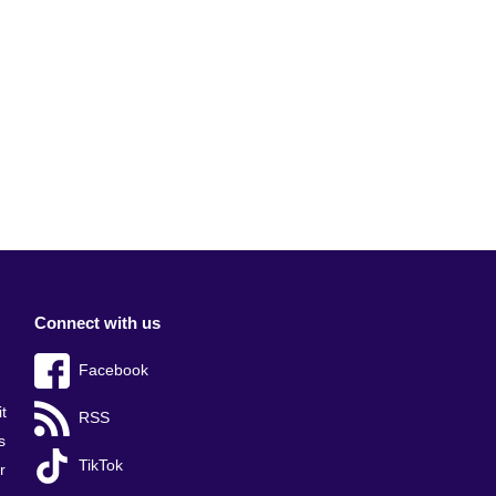
Connect with us
Facebook
t
RSS
s
TikTok
r