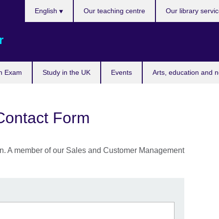
Choose
English
Our teaching centre
Our library servi
your
language
r
n Exam
Study in the UK
Events
Arts, education and 
Contact Form
ation. A member of our Sales and Customer Management