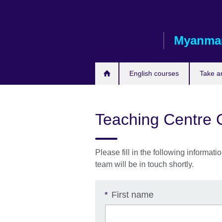
Skip
to
main
Myanma
content
English courses
Take a
Teaching Centre 
Please fill in the following inform
team will be in touch shortly.
First name
*