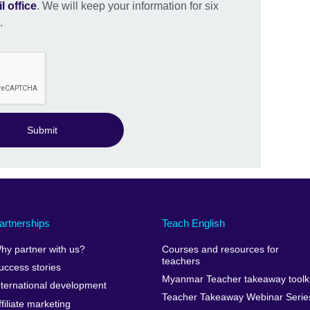
l office
. We will keep your information for six
.
Submit
artnerships
Teach English
hy partner with us?
Courses and resources for
teachers
uccess stories
Myanmar Teacher takeaway toolki
nternational development
Teacher Takeaway Webinar Serie
ffiliate marketing