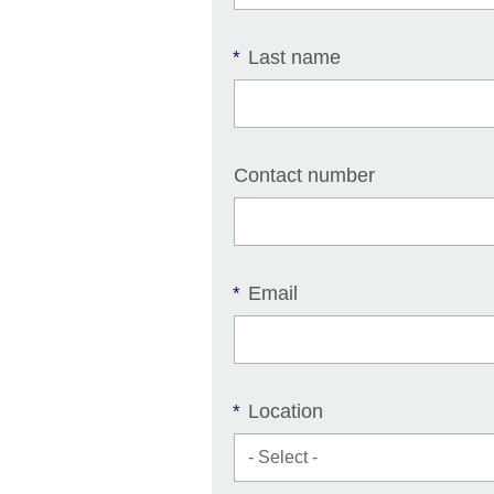
Last name
*
Contact number
Email
*
Location
*