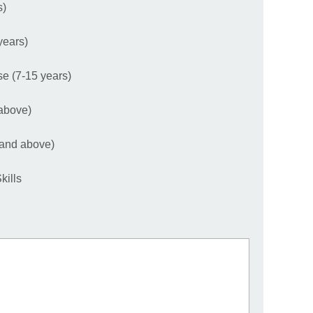
s)
years)
e (7-15 years)
above)
 and above)
kills