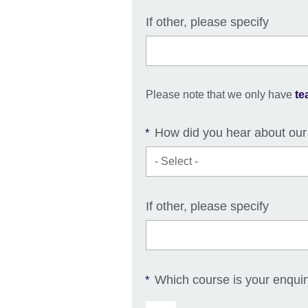
If other, please specify
Please note that we only have
te
How did you hear about our
*
If other, please specify
Which course is your enqui
*