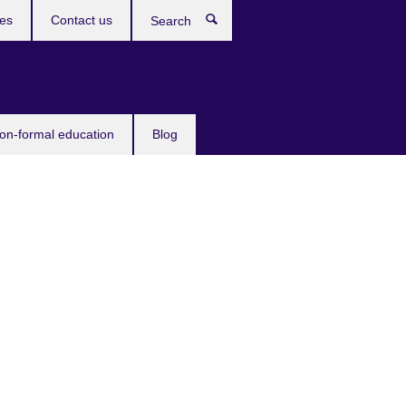
ces
Contact us
Search
non-formal education
Blog