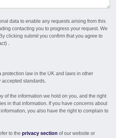
onal data to enable any requests arising from this
uding contacting you to progress your request. We
. By clicking submit you confirm that you agree to
ct) .
a protection law in the UK and laws in other
ly accepted standards.
py of the information we hold on you, and the right
ies in that information. If you have concerns about
nformation, you also have the right to complain to
efer to the
privacy section
of our website or