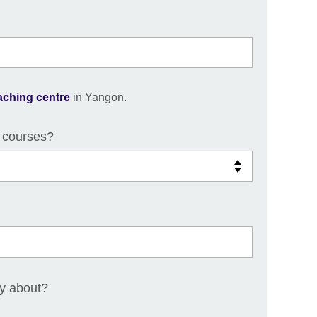
aching centre
in Yangon.
 courses?
ry about?