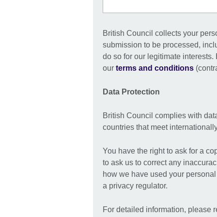
British Council collects your pers
submission to be processed, incl
do so for our legitimate interests
our
terms and conditions
(contra
Data Protection
British Council complies with dat
countries that meet international
You have the right to ask for a co
to ask us to correct any inaccurac
how we have used your personal i
a privacy regulator.
For detailed information, please r