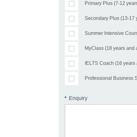
Primary Plus (7-12 year
Secondary Plus (13-17 
Summer Intensive Cours
MyClass (18 years and 
IELTS Coach (16 years
Professional Business S
Enquiry
*