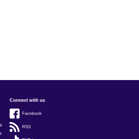
Connect with us
Facebook
t
RSS
s