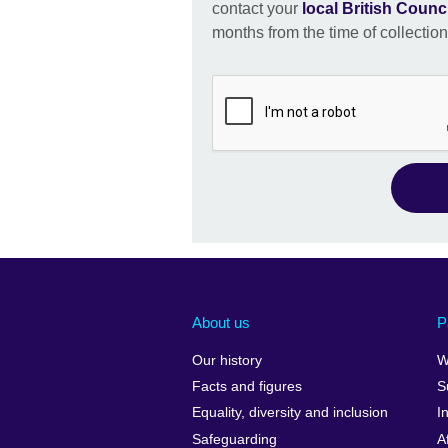
contact your
local British Counci
months from the time of collection
About us
P
Our history
W
Facts and figures
S
Equality, diversity and inclusion
I
Safeguarding
A