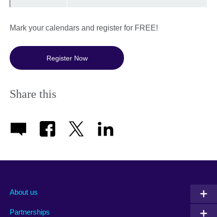
Mark your calendars and register for FREE!
Register Now
Share this
About us
Partnerships