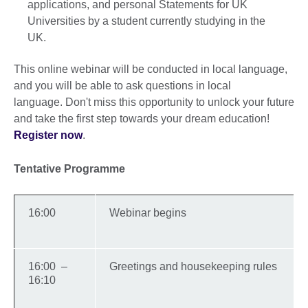
applications, and personal Statements for UK
Universities by a student currently studying in the
UK.
This online webinar will be conducted in local language,
and you will be able to ask questions in local
language. Don't miss this opportunity to unlock your future
and take the first step towards your dream education!
Register now
.
Tentative Programme
16:00
Webinar begins
16:00 –
Greetings and housekeeping rules
16:10