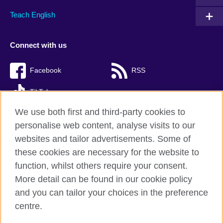
Teach English
Connect with us
Facebook
RSS
TikTok
We use both first and third-party cookies to
personalise web content, analyse visits to our
websites and tailor advertisements. Some of
British Council Global
these cookies are necessary for the website to
Privacy and terms of use
function, whilst others require your consent.
Accessibility
More detail can be found in our cookie policy
Cookies
and you can tailor your choices in the preference
Sitemap
centre.