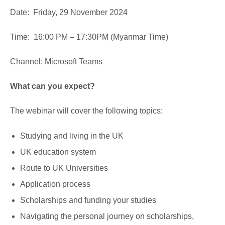
Date: Friday, 29 November 2024
Time: 16:00 PM – 17:30PM (Myanmar Time)
Channel: Microsoft Teams
What can you expect?
The webinar will cover the following topics:
Studying and living in the UK
UK education system
Route to UK Universities
Application process
Scholarships and funding your studies
Navigating the personal journey on scholarships,