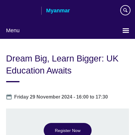
Skip
Myanmar
to
main
content
Menu
Choose
your
Dream Big, Learn Bigger: UK
language
Education Awaits
Date
Friday 29 November 2024 -
16:00
to
17:30
Register Now