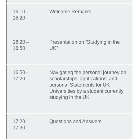
16:10 –
Welcome Remarks
16:20
16:20 –
Presentation on “Studying in the
16:50
UK”
16:50–
Navigating the personal journey on
17:20
scholarships, applications, and
personal Statements for UK
Universities by a student currently
studying in the UK
17:20-
Questions and Answers
17:30