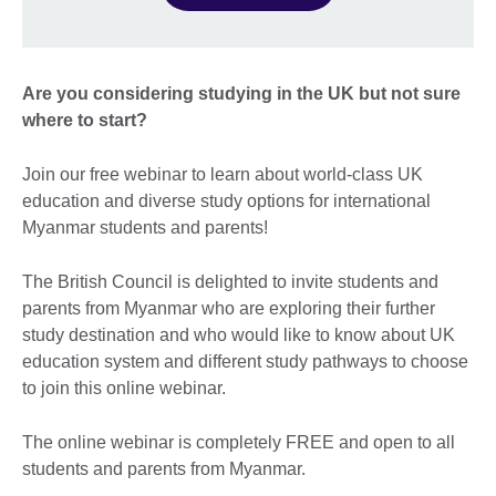
Are you considering studying in the UK but not sure
where to start?
Join our free webinar to learn about world-class UK
education and diverse study options for international
Myanmar students and parents!
The British Council is delighted to invite students and
parents from Myanmar who are exploring their further
study destination and who would like to know about UK
education system and different study pathways to choose
to join this online webinar.
The online webinar is completely FREE and open to all
students and parents from Myanmar.