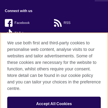
Connect with us
Facebook
RSS
TikTok
We use both first and third-party cookies to
personalise web content, analyse visits to our
websites and tailor advertisements. Some of
British Council Global
these cookies are necessary for the website to
Privacy and terms of use
function, whilst others require your consent.
Accessibility
More detail can be found in our cookie policy
Cookies
and you can tailor your choices in the preference
Sitemap
centre.
© 2026 British Council
Accept All Cookies
The United Kingdom’s international organisation for cultural