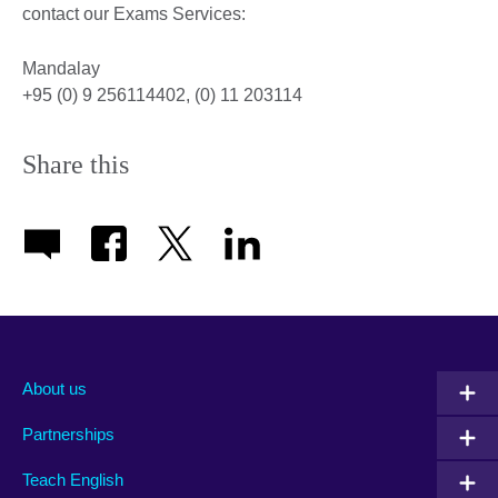
contact our Exams Services:
Mandalay
+95 (0) 9 256114402, (0) 11 203114
Share this
About us
Partnerships
Teach English