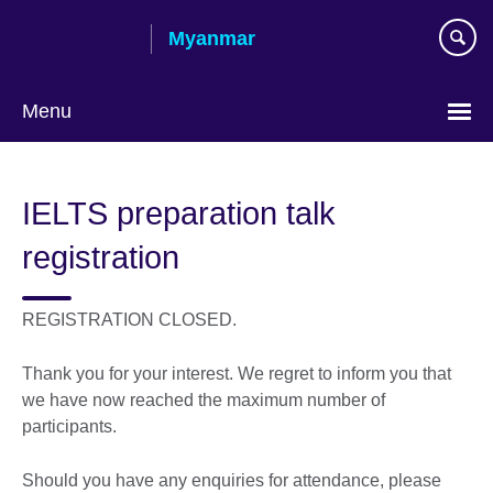
Skip
Myanmar
to
main
content
Menu
Choose
your
IELTS preparation talk
language
registration
REGISTRATION CLOSED.
Thank you for your interest. We regret to inform you that
we have now reached the maximum number of
participants.
Should you have any enquiries for attendance, please