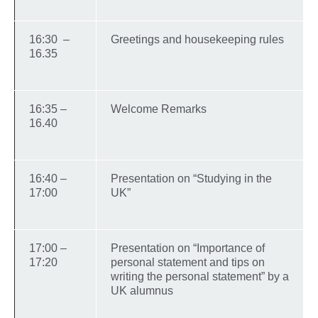
16:30 –
Greetings and housekeeping rules
16.35
16:35 –
Welcome Remarks
16.40
16:40 –
Presentation on “Studying in the
17:00
UK”
17:00 –
Presentation on “Importance of
17:20
personal statement and tips on
writing the personal statement” by a
UK alumnus