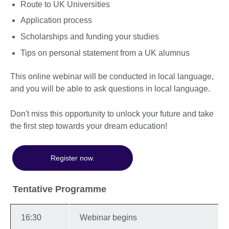
Route to UK Universities
Application process
Scholarships and funding your studies
Tips on personal statement from a UK alumnus
This online webinar will be conducted in local language,
and you will be able to ask questions in local language.
Don't miss this opportunity to unlock your future and take
the first step towards your dream education!
Register now.
Tentative Programme
16:30
Webinar begins