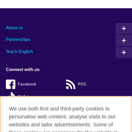
About us
Partnerships
Teach English
Connect with us
Facebook
RSS
TikTok
We use both first and third-party cookies to
personalise web content, analyse visits to our
websites and tailor advertisements. Some of
British Council Global