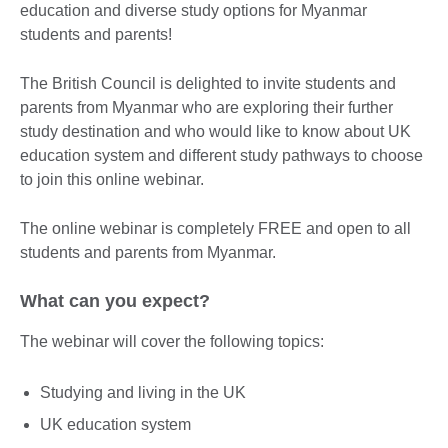
education and diverse study options for Myanmar
students and parents!
The British Council is delighted to invite students and
parents from Myanmar who are exploring their further
study destination and who would like to know about UK
education system and different study pathways to choose
to join this online webinar.
The online webinar is completely FREE and open to all
students and parents from Myanmar.
What can you expect?
The webinar will cover the following topics:
Studying and living in the UK
UK education system