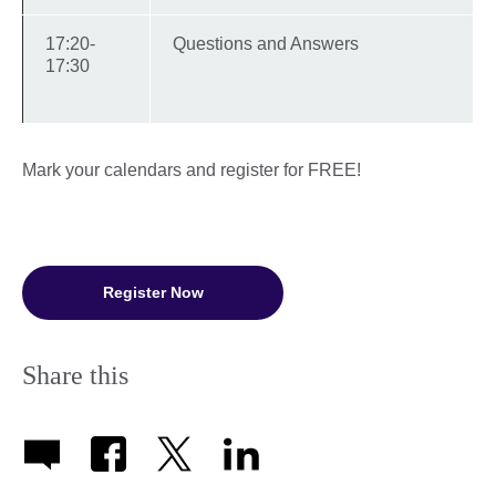
17:20-
Questions and Answers
17:30
Mark your calendars and register for FREE!
Register Now
Share this