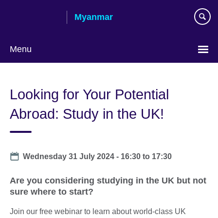
Skip
Myanmar
to
main
content
Menu
Choose
your
Looking for Your Potential
language
Abroad: Study in the UK!
Date
Wednesday 31 July 2024 -
16:30
to
17:30
Are you considering studying in the UK but not
sure where to start?
Join our free webinar to learn about world-class UK