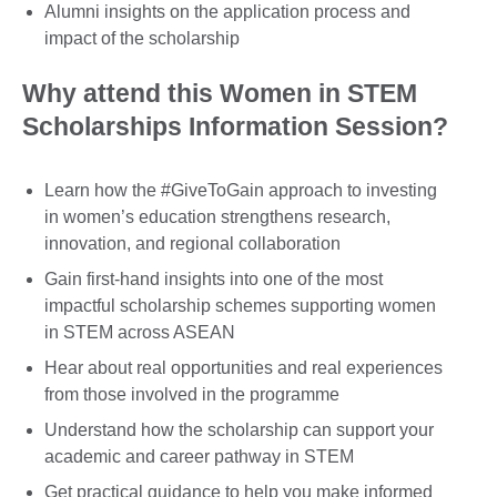
Alumni insights on the application process and
impact of the scholarship
Why attend this Women in STEM
Scholarships Information Session?
Learn how the #GiveToGain approach to investing
in women’s education strengthens research,
innovation, and regional collaboration
Gain first-hand insights into one of the most
impactful scholarship schemes supporting women
in STEM across ASEAN
Hear about real opportunities and real experiences
from those involved in the programme
Understand how the scholarship can support your
academic and career pathway in STEM
Get practical guidance to help you make informed