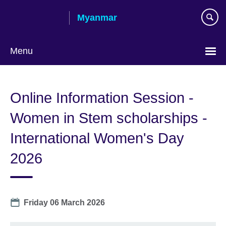
Skip
Myanmar
to
main
content
Menu
Choose
your
Online Information Session -
language
Women in Stem scholarships -
International Women's Day
2026
Date
Friday 06 March 2026