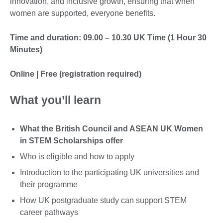
innovation, and inclusive growth, ensuring that when
women are supported, everyone benefits.
Time and duration: 09.00 – 10.30 UK Time (1 Hour 30
Minutes)
Online | Free (registration required)
What you’ll learn
What the British Council and ASEAN UK Women
in STEM Scholarships offer
Who is eligible and how to apply
Introduction to the participating UK universities and
their programme
How UK postgraduate study can support STEM
career pathways