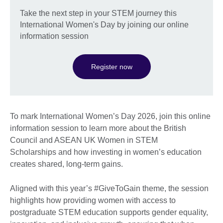
Take the next step in your STEM journey this
International Women's Day by joining our online
information session
Register now
To mark International Women’s Day 2026, join this online
information session to learn more about the British
Council and ASEAN UK Women in STEM
Scholarships and how investing in women’s education
creates shared, long-term gains.
Aligned with this year’s #GiveToGain theme, the session
highlights how providing women with access to
postgraduate STEM education supports gender equality,