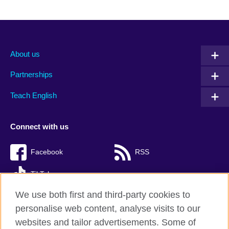
About us
Partnerships
Teach English
Connect with us
Facebook
RSS
TikTok
We use both first and third-party cookies to
personalise web content, analyse visits to our
websites and tailor advertisements. Some of
British Council Global