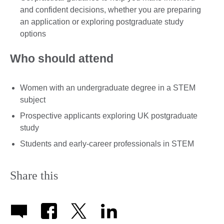
and confident decisions, whether you are preparing
an application or exploring postgraduate study
options
Who should attend
Women with an undergraduate degree in a STEM
subject
Prospective applicants exploring UK postgraduate
study
Students and early-career professionals in STEM
Share this