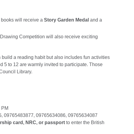
books will receive a
Story Garden Medal
and a
rawing Competition will also receive exciting
build a reading habit but also includes fun activities
ed 5 to 12 are warmly invited to participate. Those
 Council Library.
0 PM
5, 09765483877, 09765634086, 09765634087
rship card, NRC, or passport
to enter the British