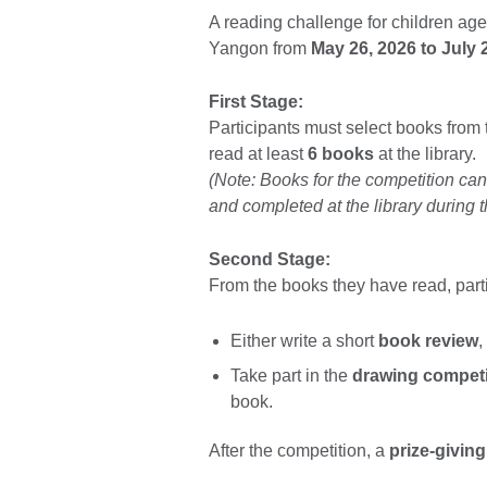
A reading challenge for children aged
Yangon from
May 26, 2026 to July 
First Stage:
Participants must select books from
read at least
6 books
at the library.
(Note: Books for the competition ca
and completed at the library during t
Second Stage:
From the books they have read, part
Either write a short
book review
,
Take part in the
drawing competi
book.
After the competition, a
prize-givin