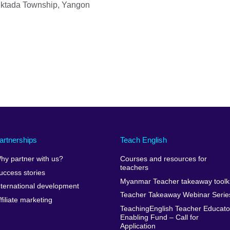
uktada Township, Yangon
artnerships
Teach English
hy partner with us?
Courses and resources for
teachers
uccess stories
Myanmar Teacher takeaway toolki
nternational development
Teacher Takeaway Webinar Serie
ffiliate marketing
TeachingEnglish Teacher Educato
Enabling Fund – Call for
Application