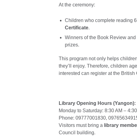
At the ceremony:
Children who complete reading 6 
Certificate
.
Winners of the Book Review and D
prizes.
This program not only helps children 
they’ll enjoy. Therefore, children ag
interested can register at the British
Library Opening Hours (Yangon):
Monday to Saturday: 8:30 AM – 4:3
Phone: 09777001830, 0976563491
Visitors must bring a
library membe
Council building.