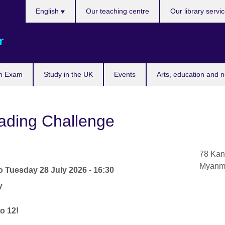
Choose
English
Our teaching centre
Our library servi
your
language
r
n Exam
Study in the UK
Events
Arts, education and 
ading Challenge
78 Kan
Myanm
o
Tuesday 28 July 2026 - 16:30
y
o 12!