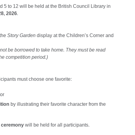
 5 to 12 will be held at the British Council Library in
28, 2026
.
 the
Story Garden
display at the Children’s Corner and
nnot be borrowed to take home. They must be read
he competition period.)
icipants must choose one favorite:
 or
tion
by illustrating their favorite character from the
g ceremony
will be held for all participants.