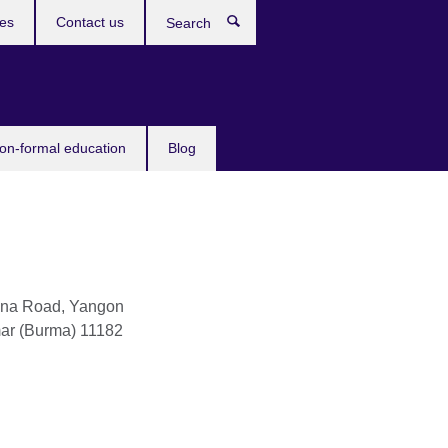
ces
Contact us
Search
non-formal education
Blog
na Road, Yangon
ar (Burma)
11182