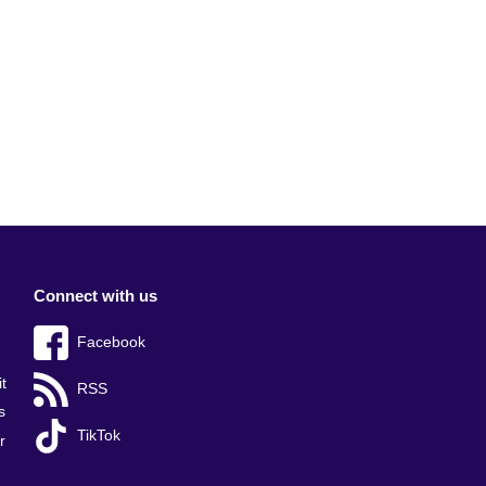
Connect with us
Facebook
t
RSS
s
TikTok
r