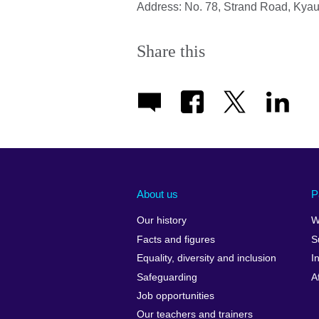
Address: No. 78, Strand Road, Kya
Share this
About us
P
Our history
W
Facts and figures
S
Equality, diversity and inclusion
I
Safeguarding
A
Job opportunities
Our teachers and trainers