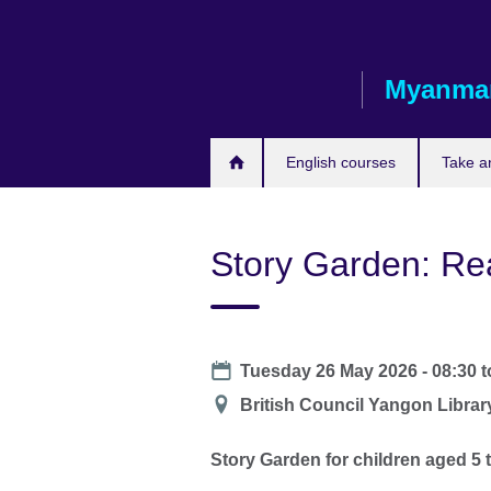
Skip
to
main
Myanma
content
English courses
Take a
Story Garden: Re
Date
Tuesday 26 May 2026 - 08:30
t
Location
British Council Yangon Librar
Story Garden for children aged 5 t