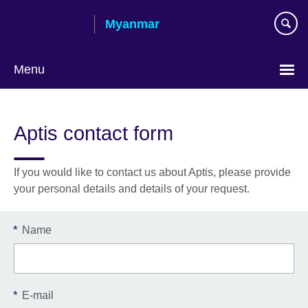
Skip
Myanmar
to
main
content
Menu
Choose
your
Aptis contact form
language
If you would like to contact us about Aptis, please provide
your personal details and details of your request.
*
Name
*
E-mail