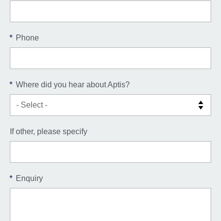
*
Phone
*
Where did you hear about Aptis?
If other, please specify
*
Enquiry