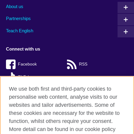
About us
Partnerships
Teach English
Connect with us
Facebook
RSS
TikTok
We use both first and third-party cookies to
personalise web content, analyse visits to our
websites and tailor advertisements. Some of
British Council Global
these cookies are necessary for the website to
Privacy and terms of use
function, whilst others require your consent.
Accessibility
More detail can be found in our cookie policy
Cookies