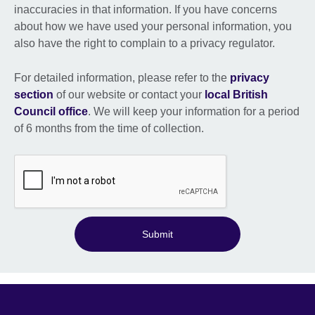
inaccuracies in that information. If you have concerns
about how we have used your personal information, you
also have the right to complain to a privacy regulator.
For detailed information, please refer to the
privacy
section
of our website or contact your
local British
Council office
. We will keep your information for a period
of 6 months from the time of collection.
Submit