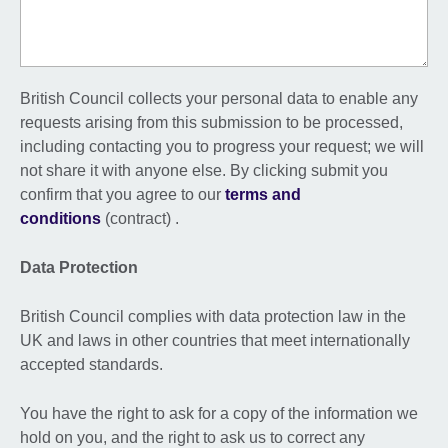
British Council collects your personal data to enable any
requests arising from this submission to be processed,
including contacting you to progress your request; we will
not share it with anyone else. By clicking submit you
confirm that you agree to our
terms and
conditions
(contract) .
Data Protection
British Council complies with data protection law in the
UK and laws in other countries that meet internationally
accepted standards.
You have the right to ask for a copy of the information we
hold on you, and the right to ask us to correct any