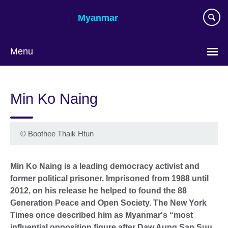
Skip
Myanmar
to
main
content
Menu
Choose
your
Min Ko Naing
language
©
Boothee Thaik Htun
Min Ko Naing is a leading democracy activist and
former political prisoner. Imprisoned from 1988 until
2012, on his release he helped to found the 88
Generation Peace and Open Society. The New York
Times once described him as Myanmar's “most
influential opposition figure after Daw Aung San Suu