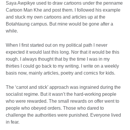
Saya Awpikye used to draw cartoons under the penname
Cartoon Man Khe and post them. I followed his example
and stuck my own cartoons and articles up at the
Botahtaung campus. But mine would be gone after a
while.
When I first started out on my political path I never
expected it would last this long. Nor that it would be this
rough. I always thought that by the time I was in my
thirties I could go back to my writing. I write on a weekly
basis now, mainly articles, poetry and comics for kids.
The ‘carrot and stick’ approach was ingrained during the
socialist regime. But it wasn’t the hard-working people
who were rewarded. The small rewards on offer went to
people who obeyed orders. Those who dared to
challenge the authorities were punished. Everyone lived
in fear.