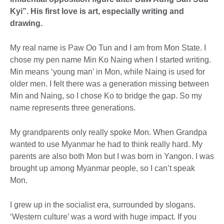
Kyi”. His first love is art, especially writing and
drawing.
My real name is Paw Oo Tun and I am from Mon State. I
chose my pen name Min Ko Naing when I started writing.
Min means ‘young man’ in Mon, while Naing is used for
older men. I felt there was a generation missing between
Min and Naing, so I chose Ko to bridge the gap. So my
name represents three generations.
My grandparents only really spoke Mon. When Grandpa
wanted to use Myanmar he had to think really hard. My
parents are also both Mon but I was born in Yangon. I was
brought up among Myanmar people, so I can’t speak
Mon.
I grew up in the socialist era, surrounded by slogans.
‘Western culture’ was a word with huge impact. If you