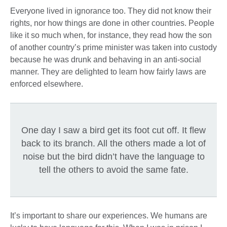
Everyone lived in ignorance too. They did not know their
rights, nor how things are done in other countries. People
like it so much when, for instance, they read how the son
of another country’s prime minister was taken into custody
because he was drunk and behaving in an anti-social
manner. They are delighted to learn how fairly laws are
enforced elsewhere.
One day I saw a bird get its foot cut off. It flew
back to its branch. All the others made a lot of
noise but the bird didn’t have the language to
tell the others to avoid the same fate.
It’s important to share our experiences. We humans are