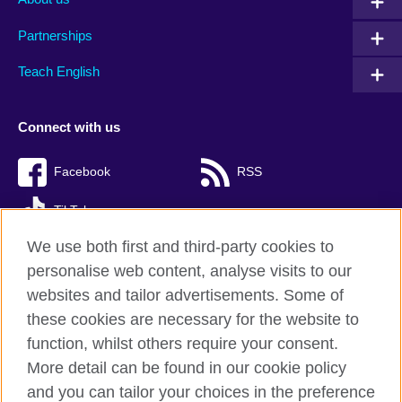
Partnerships
Teach English
Connect with us
Facebook
RSS
TikTok
We use both first and third-party cookies to
personalise web content, analyse visits to our
websites and tailor advertisements. Some of
British Council Global
these cookies are necessary for the website to
Privacy and terms of use
function, whilst others require your consent.
Accessibility
More detail can be found in our cookie policy
Cookies
and you can tailor your choices in the preference