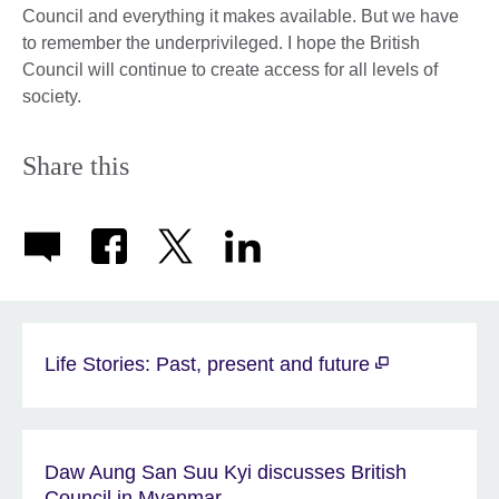
Council and everything it makes available. But we have
to remember the underprivileged. I hope the British
Council will continue to create access for all levels of
society.
Share this
Life Stories: Past, present and future
Daw Aung San Suu Kyi discusses British
Council in Myanmar