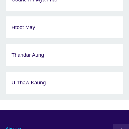
Htoot May
Thandar Aung
U Thaw Kaung
About us