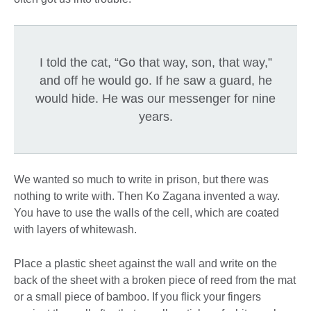
I told the cat, “Go that way, son, that way,”
and off he would go. If he saw a guard, he
would hide. He was our messenger for nine
years.
We wanted so much to write in prison, but there was
nothing to write with. Then Ko Zagana invented a way.
You have to use the walls of the cell, which are coated
with layers of whitewash.
Place a plastic sheet against the wall and write on the
back of the sheet with a broken piece of reed from the mat
or a small piece of bamboo. If you flick your fingers