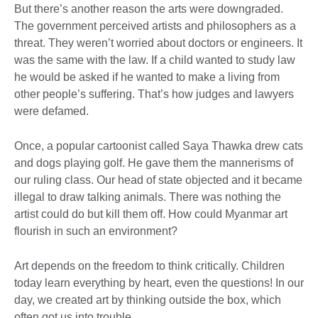
But there’s another reason the arts were downgraded.
The government perceived artists and philosophers as a
threat. They weren’t worried about doctors or engineers. It
was the same with the law. If a child wanted to study law
he would be asked if he wanted to make a living from
other people’s suffering. That’s how judges and lawyers
were defamed.
Once, a popular cartoonist called Saya Thawka drew cats
and dogs playing golf. He gave them the mannerisms of
our ruling class. Our head of state objected and it became
illegal to draw talking animals. There was nothing the
artist could do but kill them off. How could Myanmar art
flourish in such an environment?
Art depends on the freedom to think critically. Children
today learn everything by heart, even the questions! In our
day, we created art by thinking outside the box, which
often got us into trouble.