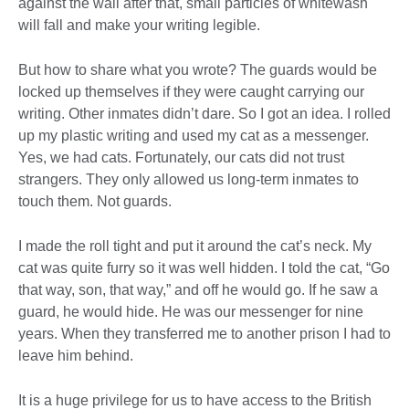
against the wall after that, small particles of whitewash
will fall and make your writing legible.
But how to share what you wrote? The guards would be
locked up themselves if they were caught carrying our
writing. Other inmates didn’t dare. So I got an idea. I rolled
up my plastic writing and used my cat as a messenger.
Yes, we had cats. Fortunately, our cats did not trust
strangers. They only allowed us long-term inmates to
touch them. Not guards.
I made the roll tight and put it around the cat’s neck. My
cat was quite furry so it was well hidden. I told the cat, “Go
that way, son, that way,” and off he would go. If he saw a
guard, he would hide. He was our messenger for nine
years. When they transferred me to another prison I had to
leave him behind.
It is a huge privilege for us to have access to the British