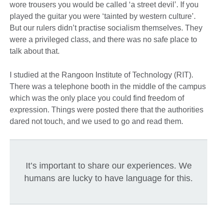
wore trousers you would be called ‘a street devil’. If you
played the guitar you were ‘tainted by western culture’.
But our rulers didn’t practise socialism themselves. They
were a privileged class, and there was no safe place to
talk about that.
I studied at the Rangoon Institute of Technology (RIT).
There was a telephone booth in the middle of the campus
which was the only place you could find freedom of
expression. Things were posted there that the authorities
dared not touch, and we used to go and read them.
It’s important to share our experiences. We
humans are lucky to have language for this.