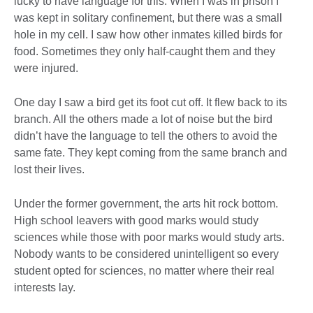
lucky to have language for this. When I was in prison I
was kept in solitary confinement, but there was a small
hole in my cell. I saw how other inmates killed birds for
food. Sometimes they only half-caught them and they
were injured.
One day I saw a bird get its foot cut off. It flew back to its
branch. All the others made a lot of noise but the bird
didn’t have the language to tell the others to avoid the
same fate. They kept coming from the same branch and
lost their lives.
Under the former government, the arts hit rock bottom.
High school leavers with good marks would study
sciences while those with poor marks would study arts.
Nobody wants to be considered unintelligent so every
student opted for sciences, no matter where their real
interests lay.