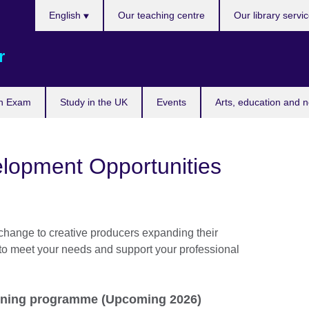
Choose
English
Our teaching centre
Our library servi
your
language
r
n Exam
Study in the UK
Events
Arts, education and 
elopment Opportunities
change to creative producers expanding their
 to meet your needs and support your professional
ining programme (Upcoming 2026)