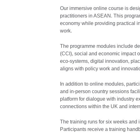
Our immersive online course is desig
practitioners in ASEAN. This progr
economy while providing practical i
work.
The programme modules include deep 
(CCI), social and economic impact o
eco-systems, digital innovation, pla
aligns with policy work and innovati
In addition to online modules, partic
and in-person country sessions facil
platform for dialogue with industry 
connections within the UK and intern
The training runs for six weeks and 
Participants receive a training handb