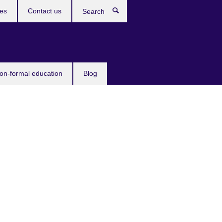
ces
Contact us
Search
non-formal education
Blog