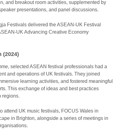
on, and breakout room activities, supplemented by
 speaker presentations, and panel discussions.
gja Festivals delivered the ASEAN-UK Festival
he ASEAN-UK Advancing Creative Economy
n (2024)
me, selected ASEAN festival professionals had a
t and operations of UK festivals. They joined
mersive learning activities, and fostered meaningful
rts. This exchange of ideas and best practices
h regions.
to attend UK music festivals, FOCUS Wales in
pe in Brighton, alongside a series of meetings in
rganisations.