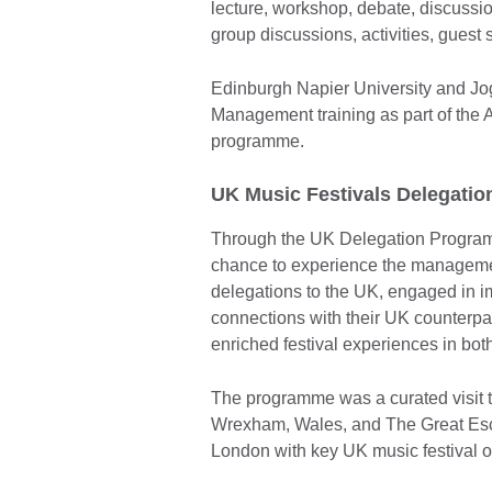
lecture, workshop, debate, discussi
group discussions, activities, guest
Edinburgh Napier University and Jo
Management training as part of t
programme.
UK Music Festivals Delegatio
Through the UK Delegation Program
chance to experience the managemen
delegations to the UK, engaged in im
connections with their UK counterpa
enriched festival experiences in bot
The programme was a curated visit 
Wrexham, Wales, and The Great Esca
London with key UK music festival o