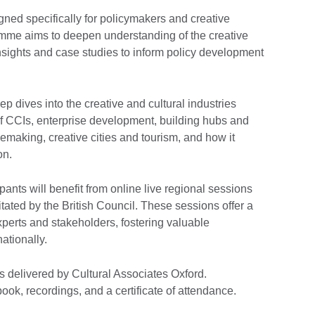
ned specifically for policymakers and creative
amme aims to deepen understanding of the creative
nsights and case studies to inform policy development
dives into the creative and cultural industries
f CCIs, enterprise development, building hubs and
cemaking, creative cities and tourism, and how it
on.
ipants will benefit from online live regional sessions
itated by the British Council. These sessions offer a
experts and stakeholders, fostering valuable
ationally.
is delivered by Cultural Associates Oxford.
ook, recordings, and a certificate of attendance.