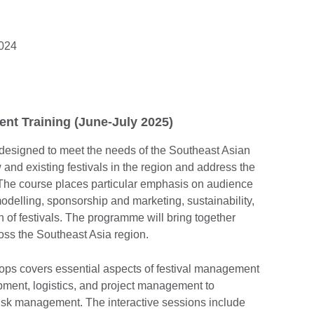
2024
t Training (June-July 2025)
designed to meet the needs of the Southeast Asian
ew and existing festivals in the region and address the
 The course places particular emphasis on audience
delling, sponsorship and marketing, sustainability,
n of festivals. The programme will bring together
oss the Southeast Asia region.
ops covers essential aspects of festival management
ment, logistics, and project management to
risk management. The interactive sessions include