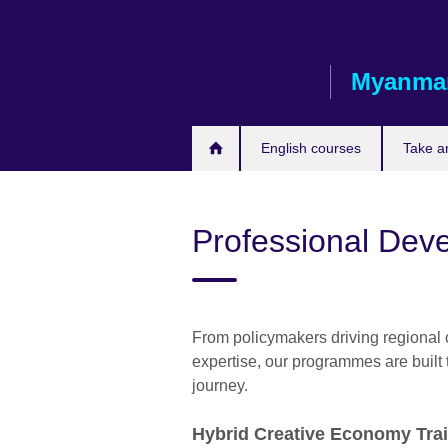
Skip
to
main
Myanma
content
English courses
Take a
Professional Dev
From policymakers driving regional 
expertise, our programmes are built
journey.
Hybrid Creative Economy Tra