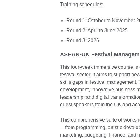
Training schedules:
Round 1: October to November 
Round 2: April to June 2025
Round 3: 2026
ASEAN-UK Festival Managemen
This four-week immersive course is 
festival sector. It aims to support n
skills gaps in festival management.
development, innovative business mo
leadership, and digital transformatio
guest speakers from the UK and acr
This comprehensive suite of worksh
—from programming, artistic develop
marketing, budgeting, finance, and 