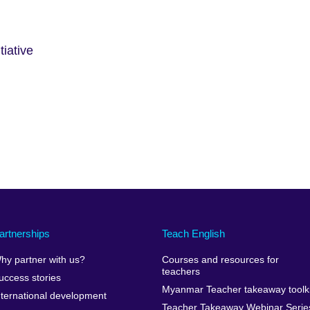
iative
artnerships
Teach English
hy partner with us?
Courses and resources for
teachers
uccess stories
Myanmar Teacher takeaway toolki
nternational development
Teacher Takeaway Webinar Serie