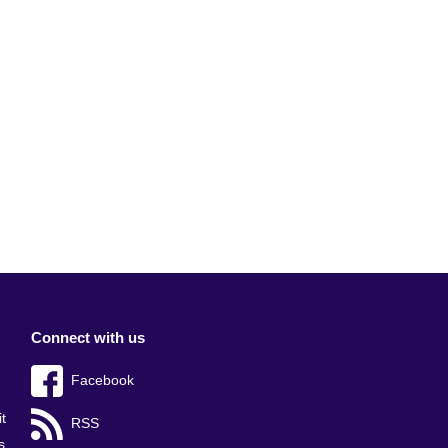
Connect with us
Facebook
t
RSS
s