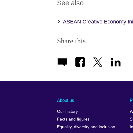
See also
ASEAN Creative Economy Init
Share this
About us
P
Our history
W
Facts and figures
S
Equality, diversity and inclusion
I