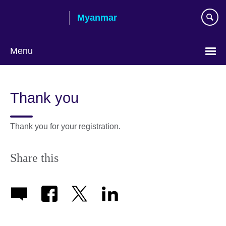
Skip
Myanmar
to
main
content
Menu
Choose
your
Thank you
language
Thank you for your registration.
Share this