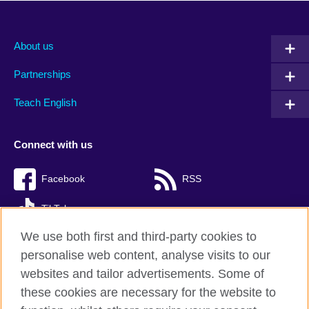
About us
Partnerships
Teach English
Connect with us
Facebook
RSS
TikTok
We use both first and third-party cookies to
personalise web content, analyse visits to our
websites and tailor advertisements. Some of
British Council Global
these cookies are necessary for the website to
Privacy and terms of use