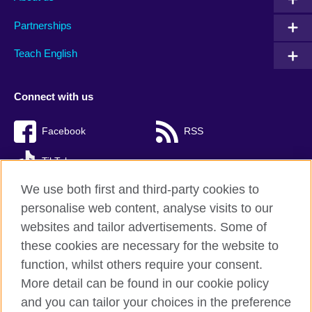
Partnerships
Teach English
Connect with us
Facebook
RSS
TikTok
We use both first and third-party cookies to
personalise web content, analyse visits to our
websites and tailor advertisements. Some of
British Council Global
these cookies are necessary for the website to
Privacy and terms of use
function, whilst others require your consent.
Accessibility
More detail can be found in our cookie policy
Cookies
and you can tailor your choices in the preference