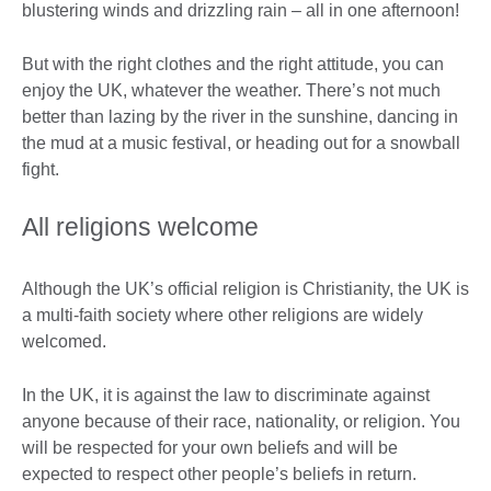
blustering winds and drizzling rain – all in one afternoon!
But with the right clothes and the right attitude, you can
enjoy the UK, whatever the weather. There’s not much
better than lazing by the river in the sunshine, dancing in
the mud at a music festival, or heading out for a snowball
fight.
All religions welcome
Although the UK’s official religion is Christianity, the UK is
a multi-faith society where other religions are widely
welcomed.
In the UK, it is against the law to discriminate against
anyone because of their race, nationality, or religion. You
will be respected for your own beliefs and will be
expected to respect other people’s beliefs in return.