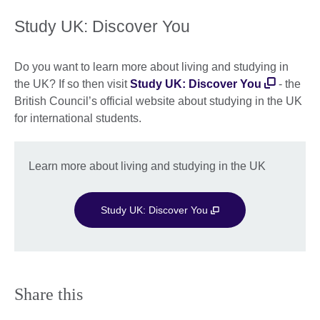
Study UK: Discover You
Do you want to learn more about living and studying in
the UK? If so then visit
Study UK: Discover You
- the
British Council’s official website about studying in the UK
for international students.
Learn more about living and studying in the UK
Study UK: Discover You
Share this