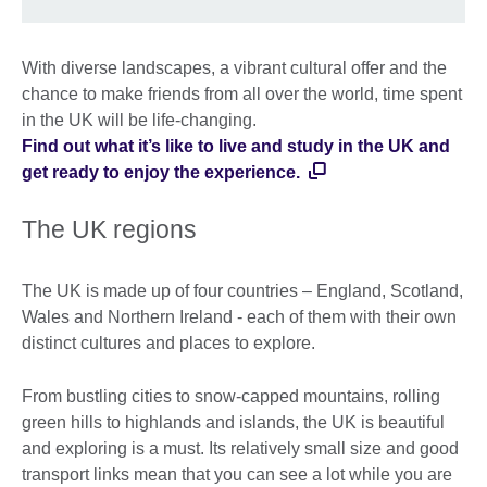
With diverse landscapes, a vibrant cultural offer and the
chance to make friends from all over the world, time spent
in the UK will be life-changing.
Find out what it’s like to live and study in the UK and
get ready to enjoy the experience.
The UK regions
The UK is made up of four countries – England, Scotland,
Wales and Northern Ireland - each of them with their own
distinct cultures and places to explore.
From bustling cities to snow-capped mountains, rolling
green hills to highlands and islands, the UK is beautiful
and exploring is a must. Its relatively small size and good
transport links mean that you can see a lot while you are