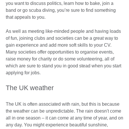
you want to discuss politics, learn how to bake, join a
band or go scuba diving, you’re sure to find something
that appeals to you.
As well as meeting like-minded people and having loads
of fun, joining clubs and societies can be a great way to
gain experience and add more soft skills to your CV.
Many societies offer opportunities to organise events,
raise money for charity or do some volunteering, all of
which are sure to stand you in good stead when you start
applying for jobs.
The UK weather
The UK is often associated with rain, but this is because
the weather can be unpredictable. The rain doesn't come
all in one season – it can come at any time of year, and on
any day. You might experience beautiful sunshine,