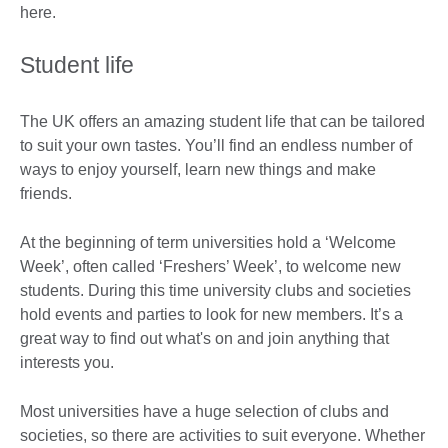
here.
Student life
The UK offers an amazing student life that can be tailored
to suit your own tastes. You’ll find an endless number of
ways to enjoy yourself, learn new things and make
friends.
At the beginning of term universities hold a ‘Welcome
Week’, often called ‘Freshers’ Week’, to welcome new
students. During this time university clubs and societies
hold events and parties to look for new members. It’s a
great way to find out what's on and join anything that
interests you.
Most universities have a huge selection of clubs and
societies, so there are activities to suit everyone. Whether