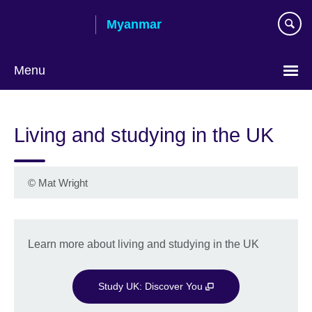
Skip
Myanmar
to
main
content
Menu
Choose
your
Living and studying in the UK
language
©
Mat Wright
Learn more about living and studying in the UK
Study UK: Discover You