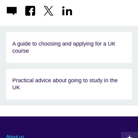
A guide to choosing and applying for a UK
course
Practical advice about going to study in the
UK
About us