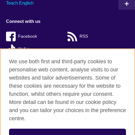
Teach English
Connect with us
Facebook
RSS
TikTok
We use both first and third-party cookies to
personalise web content, analyse visits to our
websites and tailor advertisements. Some of
British Council Global
these cookies are necessary for the website to
Privacy and terms of use
function, whilst others require your consent.
Accessibility
More detail can be found in our cookie policy
Cookies
and you can tailor your choices in the preference
Sitemap
centre.
© 2026 British Council