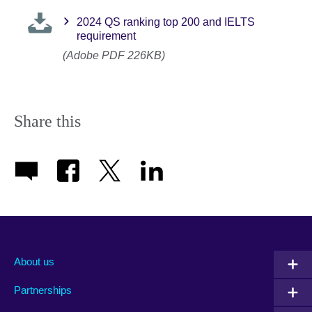
2024 QS ranking top 200 and IELTS
requirement
(Adobe PDF 226KB)
Share this
About us
Partnerships