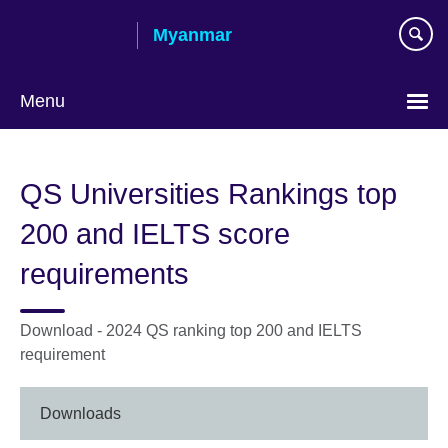
Skip
Myanmar
to
main
content
Menu
Choose
your
QS Universities Rankings top
language
200 and IELTS score
requirements
Download - 2024 QS ranking top 200 and IELTS
requirement
Downloads