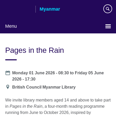
Skip
Myanmar
to
main
content
Menu
Choose
your
Pages in the Rain
language
Date
Monday 01 June 2026 - 08:30
to
Friday 05 June
2026 - 17:30
Location
British Council Myanmar Library
We invite library members aged 14 and above to take part
in
Pages in the Rain
, a four-month reading programme
running from June to October 2026, inspired by