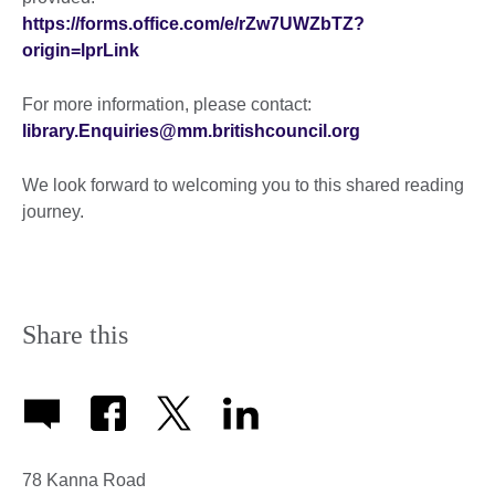
https://forms.office.com/e/rZw7UWZbTZ?
origin=lprLink
For more information, please contact:
library.Enquiries@mm.britishcouncil.org
We look forward to welcoming you to this shared reading
journey.
Share this
78 Kanna Road