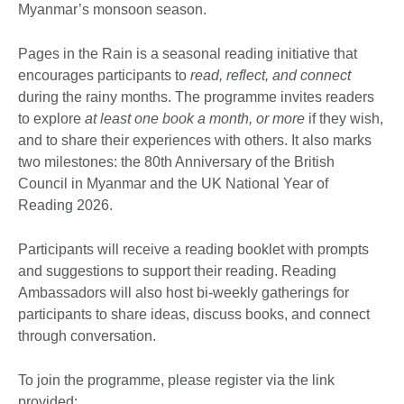
Myanmar’s monsoon season.
Pages in the Rain is a seasonal reading initiative that
encourages participants to
read, reflect, and connect
during the rainy months. The programme invites readers
to explore
at least one book a month, or more
if they wish,
and to share their experiences with others. It also marks
two milestones: the 80th Anniversary of the British
Council in Myanmar and the UK National Year of
Reading 2026.
Participants will receive a reading booklet with prompts
and suggestions to support their reading. Reading
Ambassadors will also host bi-weekly gatherings for
participants to share ideas, discuss books, and connect
through conversation.
To join the programme, please register via the link
provided: