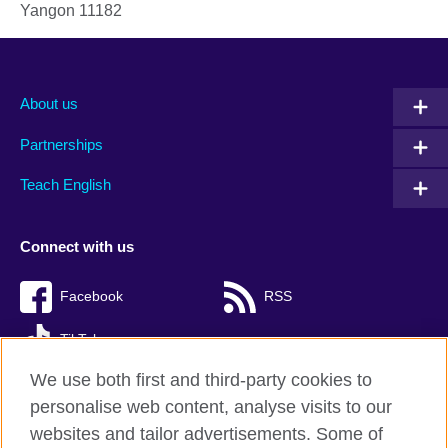
Yangon
11182
About us
Partnerships
Teach English
Connect with us
Facebook
RSS
TikTok
We use both first and third-party cookies to
personalise web content, analyse visits to our
websites and tailor advertisements. Some of
British Council Global