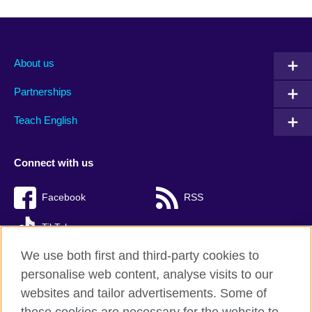
About us
Partnerships
Teach English
Connect with us
Facebook
RSS
TikTok
We use both first and third-party cookies to
personalise web content, analyse visits to our
websites and tailor advertisements. Some of
British Council Global