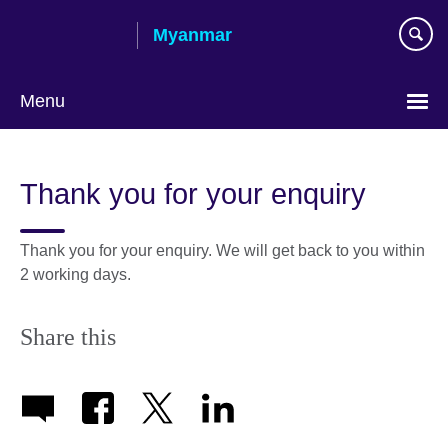
Skip
Myanmar
to
main
content
Menu
Choose
your
Thank you for your enquiry
language
Thank you for your enquiry. We will get back to you within
2 working days.
Share this