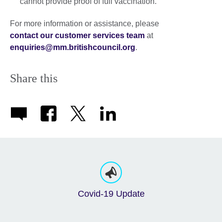
cannot provide proof of full vaccination.
For more information or assistance, please
contact our customer services team
at
enquiries@mm.britishcouncil.org
.
Share this
Covid-19 Update