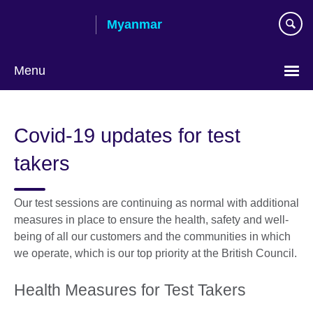
Skip
Myanmar
to
main
content
Menu
Choose
your
Covid-19 updates for test
language
takers
Our test sessions are continuing as normal with additional
measures in place to ensure the health, safety and well-
being of all our customers and the communities in which
we operate, which is our top priority at the British Council.
Health Measures for Test Takers