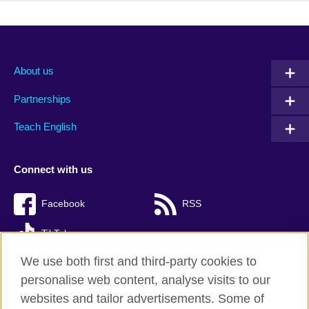
About us
Partnerships
Teach English
Connect with us
Facebook
RSS
TikTok
We use both first and third-party cookies to
personalise web content, analyse visits to our
websites and tailor advertisements. Some of
British Council Global