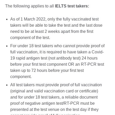
The following applies to all
IELTS test takers:
As of 1 March 2022, only the fully vaccinated test
takers will be able to take the test and the last dose
need to be at least 2 weeks apart from the first
component of the test.
For under 18 test takers who cannot provide proof of
full vaccination, it is required to have taken a Covid-
19 rapid antigen test (not antibody test) 24 hours
before your first test component OR an RT-PCR test
taken up to 72 hours before your first test
component.
All test takers must provide proof of full vaccination
(original and valid vaccination card or certificate)
and for under 18 test takers, a reliable document
proof of negative antigen test/RT-PCR must be
presented at the test venue on the test day if they