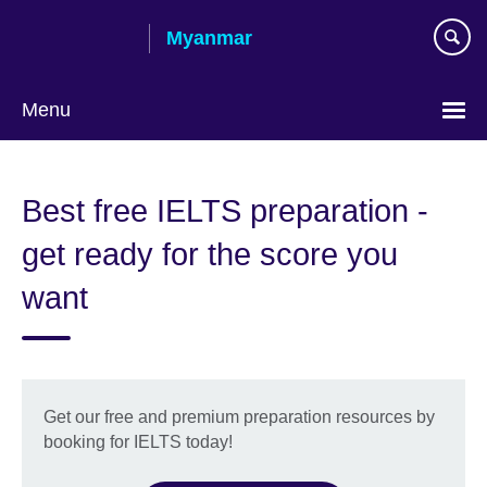
Skip
Myanmar
to
main
content
Menu
Choose
your
Best free IELTS preparation -
language
get ready for the score you
want
Get our free and premium preparation resources by
booking for IELTS today!