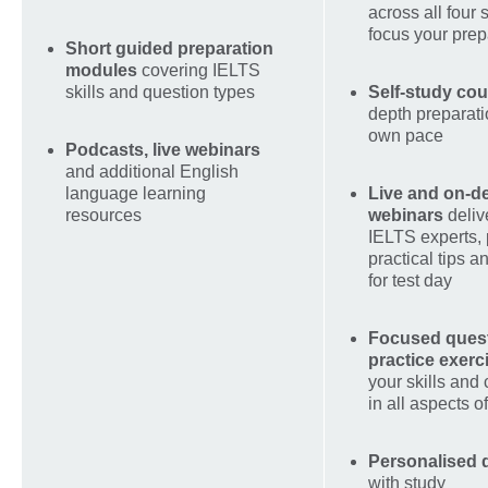
across all four s
focus your prep
Short guided preparation
modules
covering IELTS
skills and question types
Self-study co
depth preparati
own pace
Podcasts, live webinars
and additional English
language learning
Live and on-
resources
webinars
deliv
IELTS experts,
practical tips 
for test day
Focused quest
practice exerc
your skills and
in all aspects 
Personalised
with study