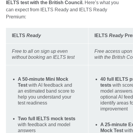
IELTS test with the British Council.
Here’s what you
can expect from IELTS Ready and IELTS Ready
Premium:
IELTS
Ready
IELTS
Ready
Pre
Free to all on sign up even
Free access upon
without booking an IELTS test
with the British Co
A 50-minute Mini Mock
40 full IELTS p
Test
with AI feedback and
tests
with scor
an estimated band score to
model answers,
help you understand your
optional AI fee
test readiness
identify areas f
improvement
Two full IELTS mock tests
with feedback and model
A 25-minute E
answers
Mock Test
with