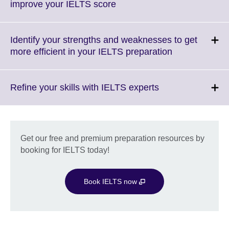
Click
improve your IELTS score
to
expand.
More
Identify your strengths and weaknesses to get
information
Click
more efficient in your IELTS preparation
available.
to
expand.
More
Click
Refine your skills with IELTS experts
information
to
available.
expand.
More
information
Get our free and premium preparation resources by
available.
booking for IELTS today!
Book IELTS now