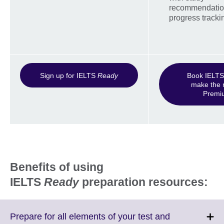
recommendatio
progress tracki
Sign up for IELTS
Ready
Book IELTS 
make the 
Prem
Benefits of using
IELTS
Ready
preparation resources:
Prepare for all elements of your test and