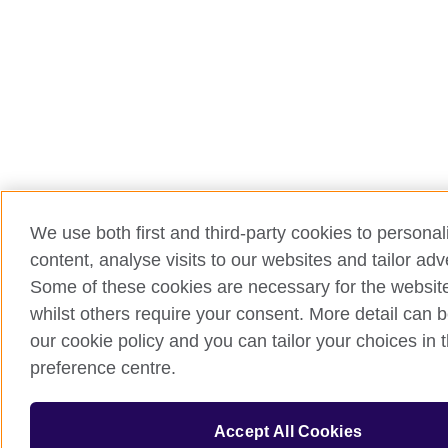
We use both first and third-party cookies to persona
content, analyse visits to our websites and tailor ad
Some of these cookies are necessary for the website
whilst others require your consent. More detail can b
our cookie policy and you can tailor your choices in 
preference centre.
Accept All Cookies