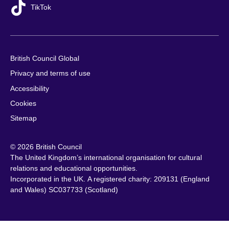
TikTok
British Council Global
Privacy and terms of use
Accessibility
Cookies
Sitemap
© 2026 British Council
The United Kingdom’s international organisation for cultural
relations and educational opportunities.
Incorporated in the UK. A registered charity: 209131 (England
and Wales) SC037733 (Scotland)