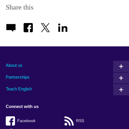
Share this
About us
Partnerships
Teach English
Connect with us
Facebook
RSS