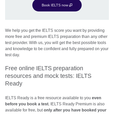
Book IELTS now
We help you get the IELTS score you want by providing
more free and premium IELTS preparation than any other
test provider. With us, you will get the best possible tools
and knowledge to be confident and fully prepared on your
test day.
Free online IELTS preparation
resources and mock tests: IELTS
Ready
IELTS Ready is a free resource available to you
even
before you book a test.
IELTS Ready Premium is also
available for free, but
only after you have booked your