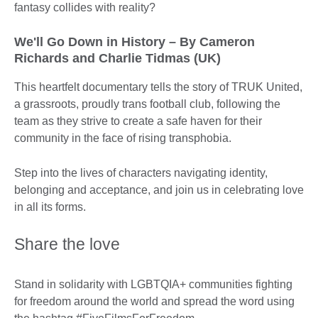
fantasy collides with reality?
We'll Go Down in History – By Cameron
Richards and Charlie Tidmas (UK)
This heartfelt documentary tells the story of TRUK United,
a grassroots, proudly trans football club, following the
team as they strive to create a safe haven for their
community in the face of rising transphobia.
Step into the lives of characters navigating identity,
belonging and acceptance, and join us in celebrating love
in all its forms.
Share the love
Stand in solidarity with LGBTQIA+ communities fighting
for freedom around the world and spread the word using