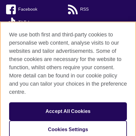
Facebook
RSS
TikTok
We use both first and third-party cookies to
personalise web content, analyse visits to our
websites and tailor advertisements. Some of
British Council Global
these cookies are necessary for the website to
Privacy and terms of use
function, whilst others require your consent.
Accessibility
More detail can be found in our cookie policy
Cookies
and you can tailor your choices in the preference
Sitemap
centre.
© 2026 British Council
Accept All Cookies
The United Kingdom’s international organisation for cultural
relations and educational opportunities.
Incorporated in the UK. A registered charity: 209131 (England
Cookies Settings
and Wales) SC037733 (Scotland)