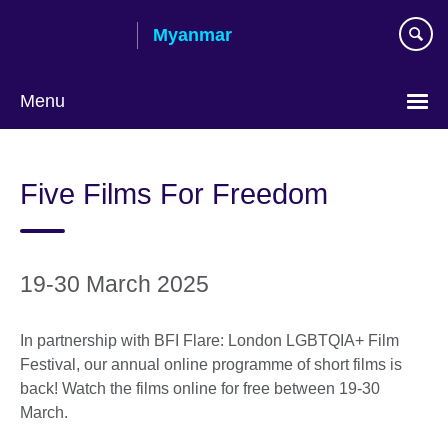
Skip
Myanmar
to
main
content
Menu
Choose
your
Five Films For Freedom
language
19-30 March 2025
In partnership with BFI Flare: London LGBTQIA+ Film
Festival, our annual online programme of short films is
back! Watch the films online for free between 19-30
March.