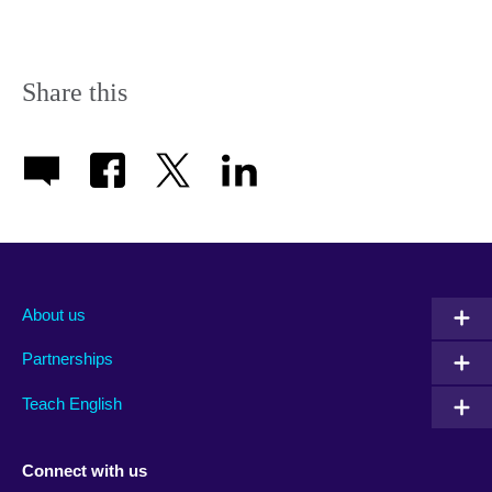
Share this
About us
Partnerships
Teach English
Connect with us