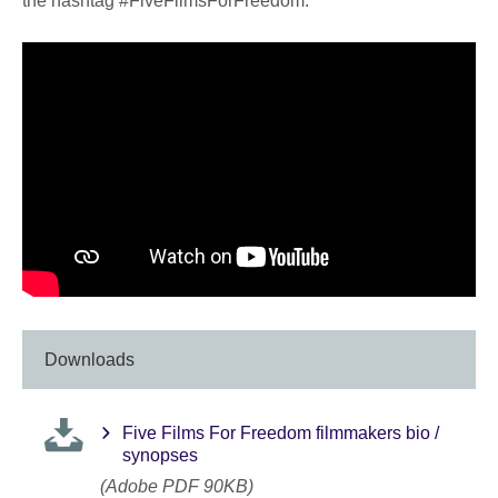
the hashtag #FiveFilmsForFreedom.
Downloads
Five Films For Freedom filmmakers bio /
synopses
(Adobe PDF 90KB)