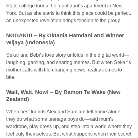
State college tour at her cool aunt’s apartment in New
York. But as she starts to think this place could be perfect,
an unexpected revelation brings tension to the group.
NGGAK!!! – By Oktania Hamdani and Winner
Wijaya (Indonesia)
Sekar and Bebi’s love story unfolds in the digital world—
laughing, gaming, and sharing memes. But when Sekar’s
mother calls with life-changing news, reality comes to
bite.
Wait, Wait, Now! – By Ramon Te Wake (New
Zealand)
When best friends Alex and Sam are left home alone,
they do what some teenage boys do—raid mum’s
wardrobe, play dress-up, and step into a world where they
feel truly themselves. But what happens when their secret