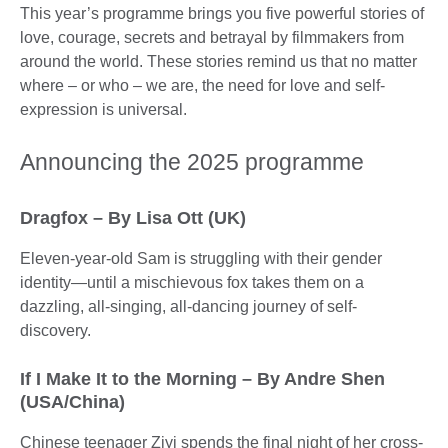
This year’s programme brings you five powerful stories of
love, courage, secrets and betrayal by filmmakers from
around the world. These stories remind us that no matter
where – or who – we are, the need for love and self-
expression is universal.
Announcing the 2025 programme
Dragfox – By Lisa Ott (UK)
Eleven-year-old Sam is struggling with their gender
identity—until a mischievous fox takes them on a
dazzling, all-singing, all-dancing journey of self-
discovery.
If I Make It to the Morning – By Andre Shen
(USA/China)
Chinese teenager Ziyi spends the final night of her cross-