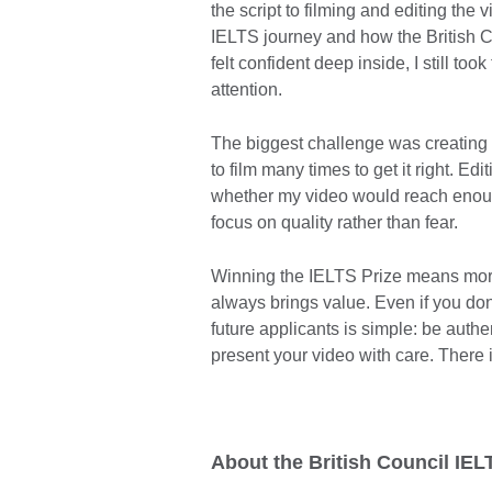
the script to filming and editing the v
IELTS journey and how the British 
felt confident deep inside, I still too
attention.
The biggest challenge was creating th
to film many times to get it right. E
whether my video would reach enough
focus on quality rather than fear.
Winning the IELTS Prize means more t
always brings value. Even if you don
future applicants is simple: be authe
present your video with care. There i
About the British Council IEL