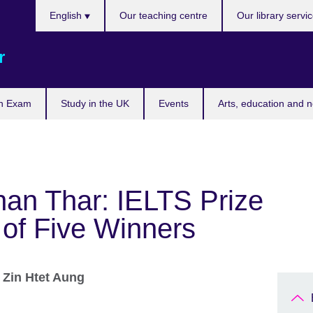
Choose
English
Our teaching centre
Our library servi
your
language
r
n Exam
Study in the UK
Events
Arts, education and 
an Thar: IELTS Prize
of Five Winners
r
Zin Htet Aung