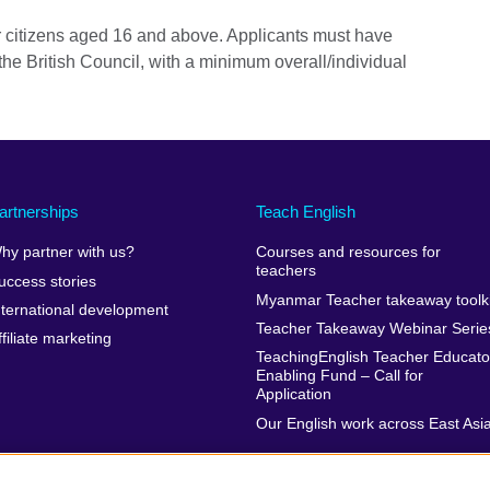
 citizens aged 16 and above. Applicants must have
he British Council, with a minimum overall/individual
artnerships
Teach English
hy partner with us?
Courses and resources for
teachers
uccess stories
Myanmar Teacher takeaway toolki
nternational development
Teacher Takeaway Webinar Serie
ffiliate marketing
TeachingEnglish Teacher Educato
Enabling Fund – Call for
Application
Our English work across East Asi