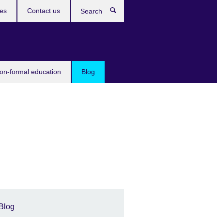
ces
Contact us
Search
non-formal education
Blog
Blog