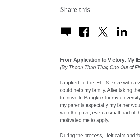
Share this
From Application to Victory: My I
(By Thoon Than Thar, One Out of F
I applied for the IELTS Prize with a
could help my family. After taking t
to move to Bangkok for my universit
my parents especially my father would
won the prize, even a small part of 
motivated me to apply.
During the process, I felt calm and f