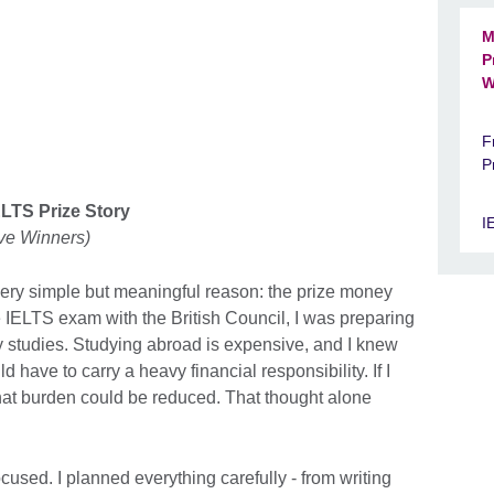
M
P
W
F
P
ELTS Prize Story
I
ive Winners)
 very simple but meaningful reason: the prize money
he IELTS exam with the British Council, I was preparing
y studies. Studying abroad is expensive, and I knew
 have to carry a heavy financial responsibility. If I
that burden could be reduced. That thought alone
ocused. I planned everything carefully - from writing