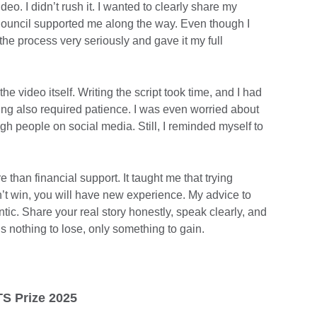
ideo. I didn’t rush it. I wanted to clearly share my
Council supported me along the way. Even though I
k the process very seriously and gave it my full
e video itself. Writing the script took time, and I had
diting also required patience. I was even worried about
 people on social media. Still, I reminded myself to
han financial support. It taught me that trying
’t win, you will have new experience. My advice to
ntic. Share your real story honestly, speak clearly, and
s nothing to lose, only something to gain.
TS Prize 2025