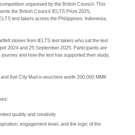
competition organised by the British Council. This
esents the British Council IELTS Prize 2025,
IELTS test takers across the Philippines, Indonesia,
tfelt stories from IELTS test takers who sat the test
April 2024 and 25 September 2025. Participants are
S journey and how the test has supported their study,
s and five City Mart e-vouchers worth 200,000 MMK
ses:
tent quality and creativity
piration, engagement level, and the logic of the