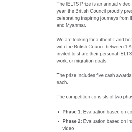
The IELTS Prize is an annual video 
year, the British Council proudly pr
celebrating inspiring journeys from 
and Myanmar.
We are looking for authentic and hear
with the British Council between 1 
invited to share their personal IELT
work, or migration goals.
The prize includes five cash award
each.
The competition consists of two pha
Phase 1:
Evaluation based on con
Phase 2:
Evaluation based on ins
video