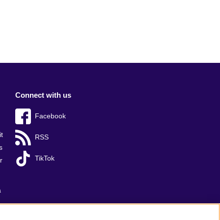
Connect with us
Facebook
t
RSS
s
TikTok
r
a