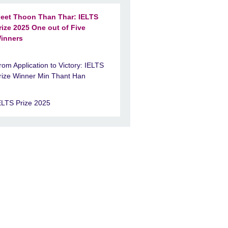
eet Thoon Than Thar: IELTS
rize 2025 One out of Five
inners
rom Application to Victory: IELTS
rize Winner Min Thant Han
ELTS Prize 2025