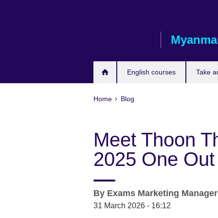
Skip
to
main
Myanma
content
English courses
Take a
Home
Blog
Meet Thoon Th
2025 One Out 
By
Exams Marketing Manage
31 March 2026 - 16:12