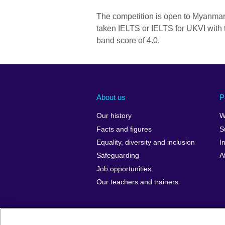
The competition is open to Myanmar
taken IELTS or IELTS for UKVI with t
band score of 4.0.
About us
P
Our history
W
Facts and figures
S
Equality, diversity and inclusion
I
Safeguarding
A
Job opportunities
Our teachers and trainers