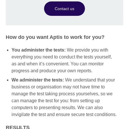
Contact us
How do you want Aptis to work for you?
You administer the tests:
We provide you with
everything you need to conduct the tests yourself,
as and when it’s convenient. You can monitor
progress and produce your own reports.
We administer the tests:
We understand that your
business or organisation may not have time to
manage the test taking process yourselves, so we
can manage the test for you: from setting up
computers to presenting results. We can also
invigilate the test and ensure secure test conditions.
RESULTS