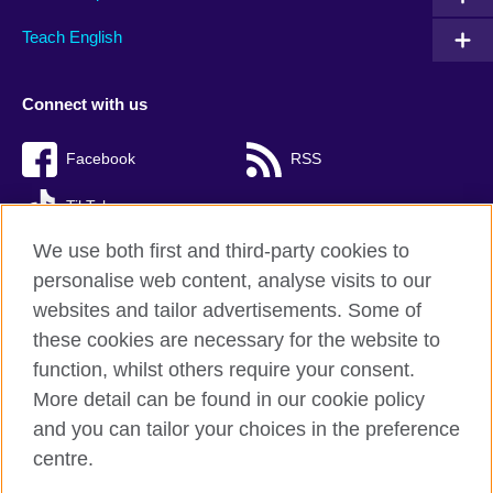
Teach English
Connect with us
Facebook
RSS
TikTok
We use both first and third-party cookies to
personalise web content, analyse visits to our
websites and tailor advertisements. Some of
British Council Global
these cookies are necessary for the website to
Privacy and terms of use
function, whilst others require your consent.
Accessibility
More detail can be found in our cookie policy
Cookies
and you can tailor your choices in the preference
Sitemap
centre.