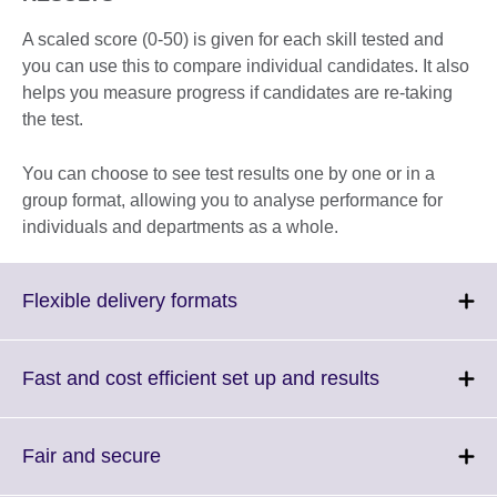
A scaled score (0-50) is given for each skill tested and
you can use this to compare individual candidates. It also
helps you measure progress if candidates are re-taking
the test.
You can choose to see test results one by one or in a
group format, allowing you to analyse performance for
individuals and departments as a whole.
Click
Flexible delivery formats
to
expand.
More
Click
Fast and cost efficient set up and results
information
to
available.
expand.
More
Click
Fair and secure
information
to