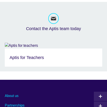
Contact the Aptis team today
Aptis for Teachers
About us
Partnerships