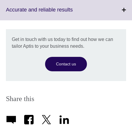
available.
expand.
More
Click
Accurate and reliable results
information
to
available.
expand.
More
information
Get in touch with us today to find out how we can
available.
tailor Aptis to your business needs.
Contact us
Share this