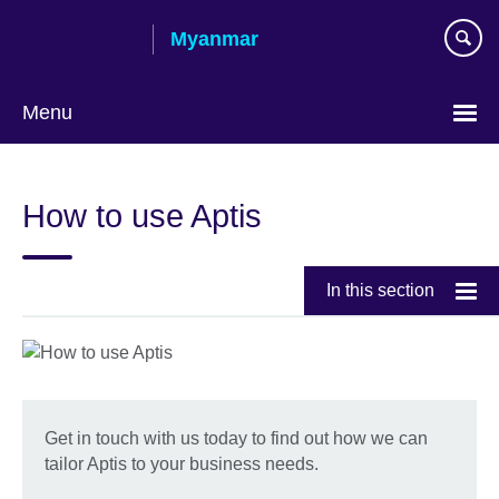
Skip
Myanmar
to
main
content
Menu
Choose
your
How to use Aptis
language
In this section
Get in touch with us today to find out how we can
tailor Aptis to your business needs.