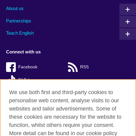
About us
Partnerships
Teach English
Connect with us
Facebook
RSS
TikTok
We use both first and third-party cookies to
personalise web content, analyse visits to our
websites and tailor advertisements. Some of
British Council Global
these cookies are necessary for the website to
Privacy and terms of use
function, whilst others require your consent.
Accessibility
More detail can be found in our cookie policy