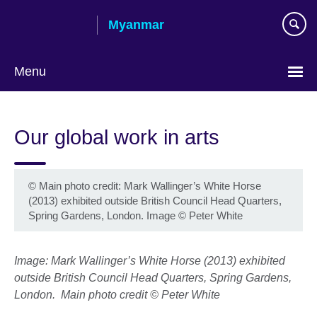
Skip
Myanmar
to
main
content
Menu
Choose
your
Our global work in arts
language
©
Main photo credit: Mark Wallinger’s White Horse
(2013) exhibited outside British Council Head Quarters,
Spring Gardens, London. Image © Peter White
Image: Mark Wallinger’s White Horse (2013) exhibited
outside British Council Head Quarters, Spring Gardens,
London.
Main photo credit
© Peter White