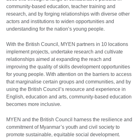
community-based education, teacher training and
research, and by forging relationships with diverse other
actors and institutions to widen opportunities and
understanding for the nation’s young people.
With the British Council, MYEN partners in 10 locations
implement projects, undertake research and cultivate
relationships aimed at expanding the reach and
improving the quality of skills development opportunities
for young people. With attention on the barriers to access
that marginalise certain groups and communities, and by
using the British Council’s resource and experience in
English, education and arts, community-based education
becomes more inclusive.
MYEN and the British Council harness the resilience and
commitment of Myanmar’s youth and civil society to
promote sustainable, equitable social development.