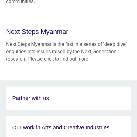
communities.
Next Steps Myanmar
Next Steps Myanmar is the first in a series of ‘deep dive’
enquiries into issues raised by the Next Generation
research. Please click to find out more.
Partner with us
Our work in Arts and Creative Industries