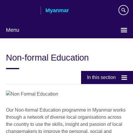
Skip
Myanmar
to
main
content
Menu
Choose
your
Non-formal Education
language
In this section
Our Non-formal Education programme in Myanmar works
through a network of diverse local organisations across
the country to use the skills, insight and passion of local
changemakers to improve the personal, social and