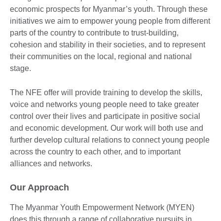
economic prospects for Myanmar’s youth. Through these
initiatives we aim to empower young people from different
parts of the country to contribute to trust-building,
cohesion and stability in their societies, and to represent
their communities on the local, regional and national
stage.
The NFE offer will provide training to develop the skills,
voice and networks young people need to take greater
control over their lives and participate in positive social
and economic development. Our work will both use and
further develop cultural relations to connect young people
across the country to each other, and to important
alliances and networks.
Our Approach
The Myanmar Youth Empowerment Network (MYEN)
does this through a range of collaborative pursuits in