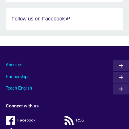
Follow us on Facebook
About us
Partnerships
Teach English
Connect with us
Facebook
RSS