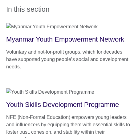
In this section
Myanmar Youth Empowerment Network
Voluntary and not-for-profit groups, which for decades
have supported young people’s social and development
needs.
Youth Skills Development Programme
NFE (Non-Formal Education) empowers young leaders
and influencers by equipping them with essential skills to
foster trust, cohesion, and stability within their