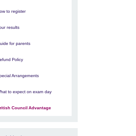
ow to register
our results
uide for parents
efund Policy
pecial Arrangements
hat to expect on exam day
ritish Council Advantage