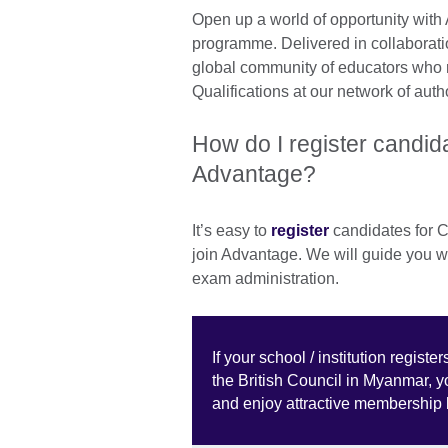
Open up a world of opportunity with 
programme. Delivered in collaborat
global community of educators who 
Qualifications at our network of aut
How do I register candida
Advantage?
It’s easy to
register
candidates for C
join Advantage. We will guide you wit
exam administration.
If your school / institution regis
the British Council in Myanmar, 
and enjoy attractive membership 