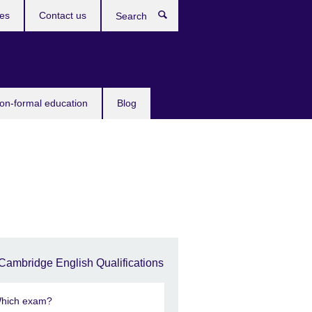
ces
Contact us
Search
non-formal education
Blog
Cambridge English Qualifications
hich exam?