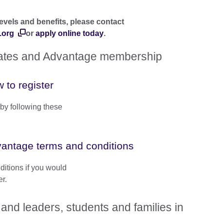
evels and benefits, please contact
.org
or
apply online today
.
dates and Advantage membership
 to register
by following these
antage terms and conditions
ditions if you would
r.
and leaders, students and families in