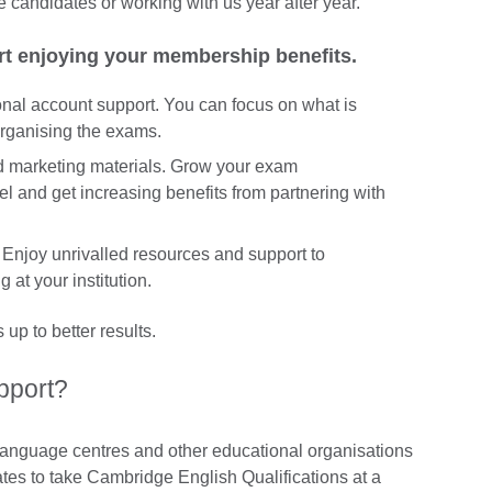
e candidates or working with us year after year.
rt enjoying your membership benefits.
nal account support. You can focus on what is
 organising the exams.
nd marketing materials. Grow your exam
l and get increasing benefits from partnering with
Enjoy unrivalled resources and support to
 at your institution.
up to better results.
pport?
 language centres and other educational organisations
ates to take Cambridge English Qualifications at a