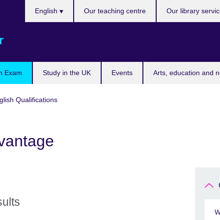
Choose
English
Our teaching centre
Our library servi
your
language
r
n Exam
Study in the UK
Events
Arts, education and 
ish Qualifications
dvantage
sults
W