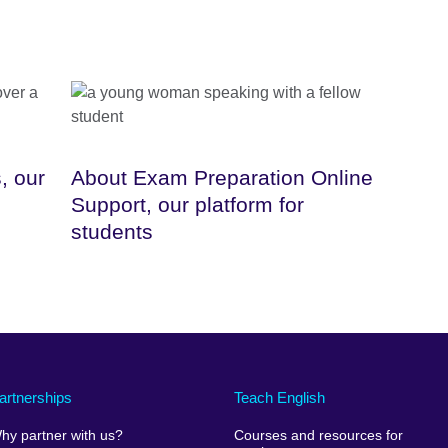
, our
About Exam Preparation Online
Support, our platform for
students
artnerships
Teach English
hy partner with us?
Courses and resources for