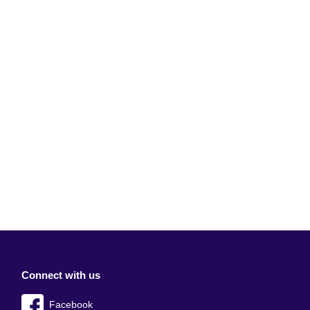
Connect with us
Facebook