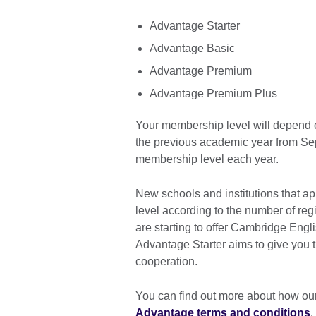
Advantage Starter
Advantage Basic
Advantage Premium
Advantage Premium Plus
Your membership level will depend o
the previous academic year from Se
membership level each year.
New schools and institutions that ap
level according to the number of regi
are starting to offer Cambridge Eng
Advantage Starter aims to give you 
cooperation.
You can find out more about how ou
Advantage terms and conditions
.