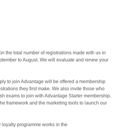
n the total number of registrations made with us in
ptember to August. We will evaluate and renew your
ply to join Advantage will be offered a membership
strations they first make. We also invite those who
lish exams to join with Advantage Starter membership.
the framework and the marketing tools to launch our
r loyalty programme works in the