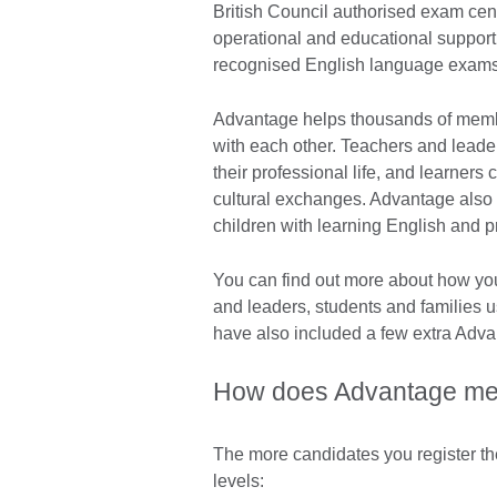
British Council authorised exam ce
operational and educational support 
recognised English language exam
Advantage helps thousands of membe
with each other. Teachers and lead
their professional life, and learners 
cultural exchanges. Advantage also 
children with learning English and 
You can find out more about how yo
and leaders, students and families 
have also included a few extra Advan
How does Advantage me
The more candidates you register th
levels: