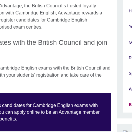
Advantage, the British Council’s trusted loyalty
H
ion with Cambridge English, Advantage rewards a
register candidates for Cambridge English
Y
horised exam centres.
tes with the British Council and join
G
R
ambridge English exams with the British Council and
S
h your students’ registration and take care of the
W
B
ters candidates for Cambridge English exams with
you can apply online to be an Advantage member
benefits.