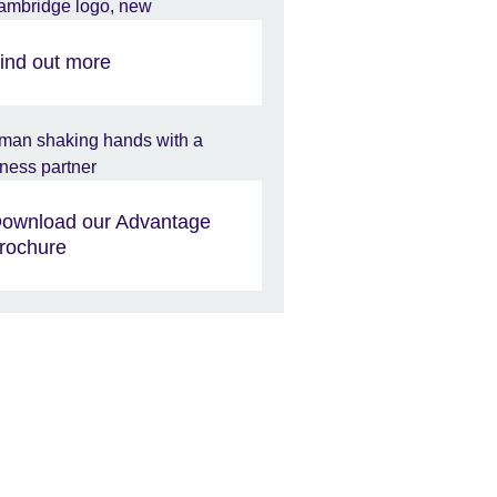
ind out more
ownload our Advantage
rochure