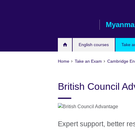
Skip
to
main
Myanma
content
English courses
Take a
Home
Take an Exam
Cambridge Engl
British Council A
Expert support, better re