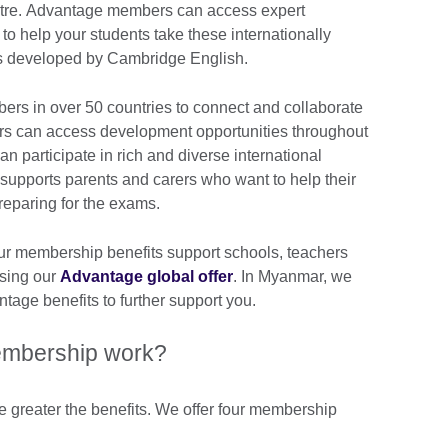
ntre. Advantage members can access expert
to help your students take these internationally
s developed by Cambridge English.
rs in over 50 countries to connect and collaborate
ers can access development opportunities throughout
can participate in rich and diverse international
supports parents and carers who want to help their
preparing for the exams.
ur membership benefits support schools, teachers
using our
Advantage global offer
. In Myanmar, we
tage benefits to further support you.
mbership work?
e greater the benefits. We offer four membership