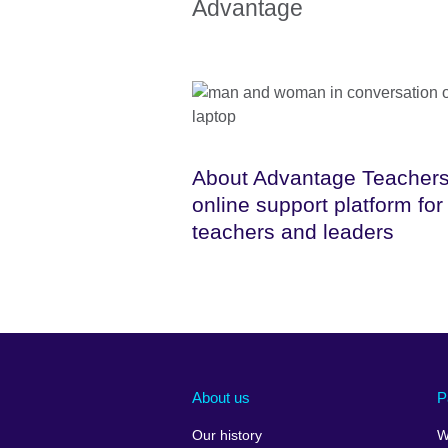
Advantage
About Advantage Teachers
online support platform for
teachers and leaders
About us
P
Our history
W