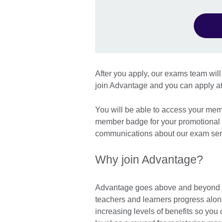
After you apply, our exams team will 
join Advantage and you can apply at
You will be able to access your mem
member badge for your promotional m
communications about our exam serv
Why join Advantage?
Advantage goes above and beyond to
teachers and learners progress alon
increasing levels of benefits so y