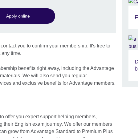
Apply online
F
contact you to confirm your membership. It's free to
 any time.
D
bership benefits right away, including the Advantage
b
aterials. We will also send you regular
ices and exclusive benefits for Advantage members.
 offer you expert support helping members,
g their English exam journey. We offer our members
ou can grow from Advantage Standard to Premium Plus