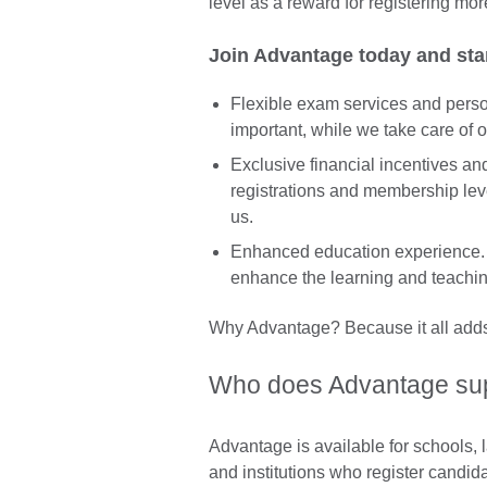
level as a reward for registering mor
Join Advantage today and sta
Flexible exam services and perso
important, while we take care of
Exclusive financial incentives a
registrations and membership leve
us.
Enhanced education experience. 
enhance the learning and teaching
Why Advantage? Because it all adds 
Who does Advantage su
Advantage is available for schools,
and institutions who register candid