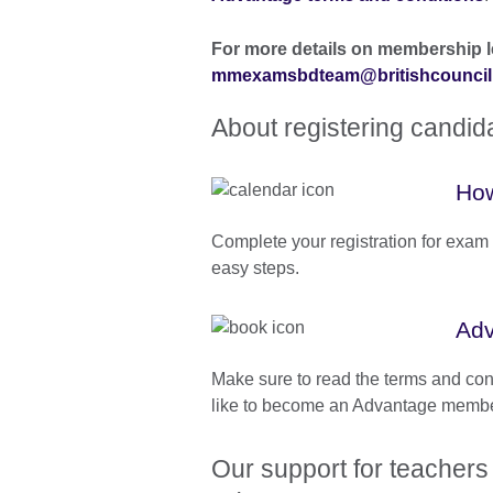
For more details on membership l
mmexamsbdteam@britishcouncil
About registering candi
How
Complete your registration for exam 
easy steps.
Adv
Make sure to read the terms and con
like to become an Advantage membe
Our support for teachers 