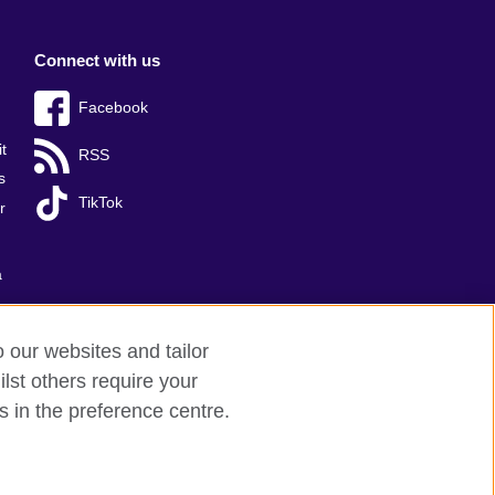
Connect with us
Facebook
t
RSS
s
TikTok
r
a
o our websites and tailor
lst others require your
s in the preference centre.