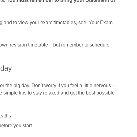
ts.
You must remember to bring your Statement of
ng and to view your exam timetables, see ‘Your Exam
 own revision timetable – but remember to schedule
 day
 the big day. Don’t worry if you feel a little nervous –
e simple tips to stay relaxed and get the best possible
eaths
efore you start