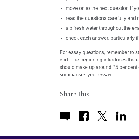
move on to the next question if y
read the questions carefully and
sip fresh water throughout the e
check each answer, particularly if 
For essay questions, remember to st
end. The beginning introduces the es
should make up around 75 per cent o
summarises your essay.
Share this