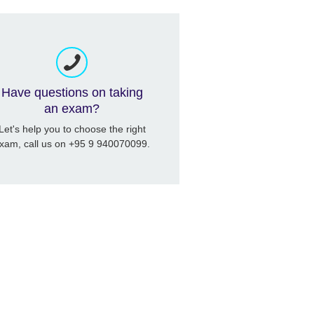
Have questions on taking
an exam?
Let's help you to choose the right
xam, call us on +95 9 940070099.