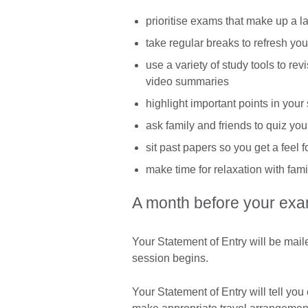
prioritise exams that make up a l
take regular breaks to refresh yo
use a variety of study tools to re
video summaries
highlight important points in your
ask family and friends to quiz yo
sit past papers so you get a feel 
make time for relaxation with fami
A month before your exa
Your Statement of Entry will be mai
session begins.
Your Statement of Entry will tell y