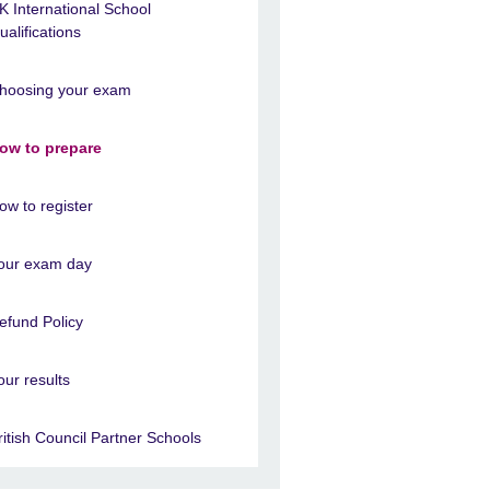
K International School
ualifications
hoosing your exam
ow to prepare
ow to register
our exam day
efund Policy
our results
ritish Council Partner Schools