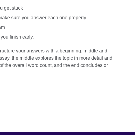
ou get stuck
 make sure you answer each one properly
xam
you finish early.
ructure your answers with a beginning, middle and
say, the middle explores the topic in more detail and
f the overall word count, and the end concludes or