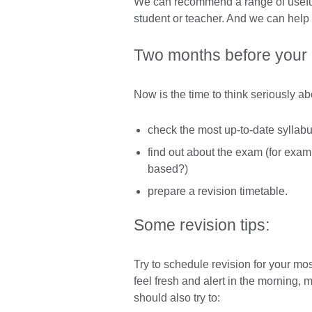
We can recommend a range of useful 
student or teacher. And we can help 
Two months before your
Now is the time to think seriously ab
check the most up-to-date syllabu
find out about the exam (for exam
based?)
prepare a revision timetable.
Some revision tips:
Try to schedule revision for your mo
feel fresh and alert in the morning,
should also try to: