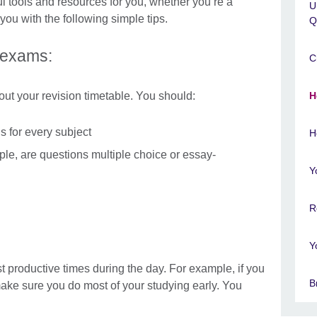
tools and resources for you, whether you’re a
U
you with the following simple tips.
Q
 exams:
C
out your revision timetable. You should:
H
s for every subject
H
ple, are questions multiple choice or essay-
Y
R
Y
st productive times during the day. For example, if you
B
 make sure you do most of your studying early. You