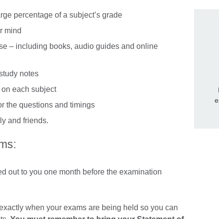
arge percentage of a subject’s grade
ur mind
vise – including books, audio guides and online
 study notes
u on each subject
e
for the questions and timings
ly and friends.
ms:
led out to you one month before the examination
ou exactly when your exams are being held so you can