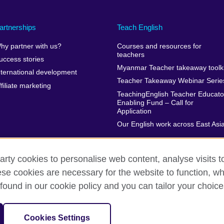
artnerships
Teach English
hy partner with us?
Courses and resources for
teachers
uccess stories
Myanmar Teacher takeaway toolki
nternational development
Teacher Takeaway Webinar Serie
ffiliate marketing
TeachingEnglish Teacher Educato
Enabling Fund – Call for
Application
Our English work across East Asi
arty cookies to personalise web content, analyse visits t
e cookies are necessary for the website to function, whi
erms of use
Accessibility
Cookies
Sitemap
found in our cookie policy and you can tailor your choice
isation for cultural relations and educational opportunities.
Cookies Settings
harity: 209131 (England and Wales) SC037733 (Scotland)