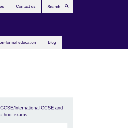
ces
Contact us
Search
non-formal education
Blog
IGCSE/International GCSE and
school exams