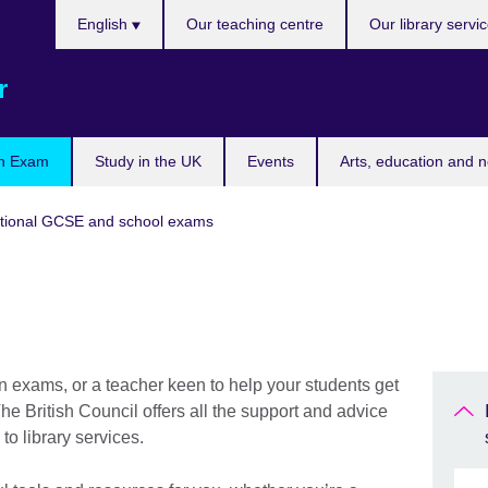
Choose
English
Our teaching centre
Our library servi
your
language
r
n Exam
Study in the UK
Events
Arts, education and 
tional GCSE and school exams
n exams, or a teacher keen to help your students get
he British Council offers all the support and advice
to library services.