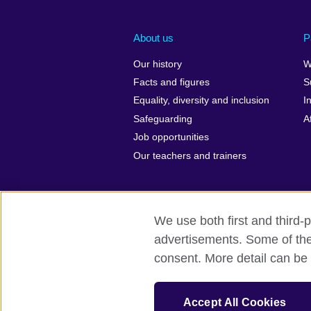
About us
P
Our history
W
Facts and figures
S
Equality, diversity and inclusion
I
Safeguarding
A
Job opportunities
Our teachers and trainers
We use both first and third-p
advertisements. Some of thes
British Council Global
Privacy and t
consent. More detail can be 
© 2026 British Council
The United Kingdom’s international organ
Accept All Cookies
Incorporated in the UK. A registered c