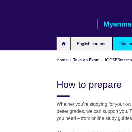
Skip
to
main
Myanma
content
English courses
Take a
Home
Take an Exam
IGCSE/Interna
How to prepare
Whether you’re studying for your ow
better grades, we can support you. T
you need – from online study guides 