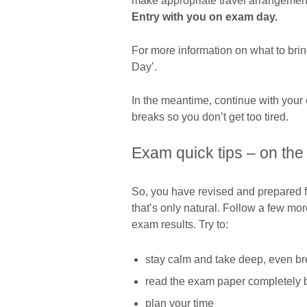
make appropriate travel arrangemen
Entry with you on exam day.
For more information on what to bri
Day’.
In the meantime, continue with your
breaks so you don’t get too tired.
Exam quick tips – on the
So, you have revised and prepared for
that’s only natural. Follow a few mor
exam results. Try to:
stay calm and take deep, even br
read the exam paper completely b
plan your time