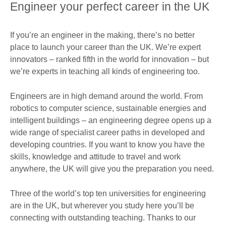
Engineer your perfect career in the UK
If you’re an engineer in the making, there’s no better
place to launch your career than the UK. We’re expert
innovators – ranked fifth in the world for innovation – but
we’re experts in teaching all kinds of engineering too.
Engineers are in high demand around the world. From
robotics to computer science, sustainable energies and
intelligent buildings – an engineering degree opens up a
wide range of specialist career paths in developed and
developing countries. If you want to know you have the
skills, knowledge and attitude to travel and work
anywhere, the UK will give you the preparation you need.
Three of the world’s top ten universities for engineering
are in the UK, but wherever you study here you’ll be
connecting with outstanding teaching. Thanks to our