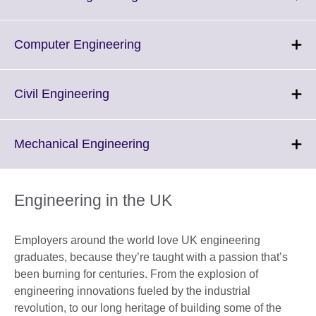
information
to
available.
expand.
More
Click
Computer Engineering
information
to
available.
expand.
More
Click
Civil Engineering
information
to
available.
expand.
More
Click
Mechanical Engineering
information
to
available.
expand.
More
Engineering in the UK
information
available.
Employers around the world love UK engineering
graduates, because they’re taught with a passion that’s
been burning for centuries. From the explosion of
engineering innovations fueled by the industrial
revolution, to our long heritage of building some of the