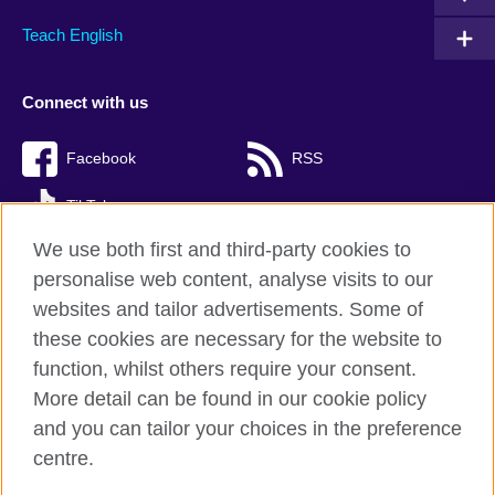
Teach English
Connect with us
Facebook
RSS
TikTok
We use both first and third-party cookies to
personalise web content, analyse visits to our
websites and tailor advertisements. Some of
British Council Global
these cookies are necessary for the website to
Privacy and terms of use
function, whilst others require your consent.
Accessibility
More detail can be found in our cookie policy
Cookies
and you can tailor your choices in the preference
Sitemap
centre.