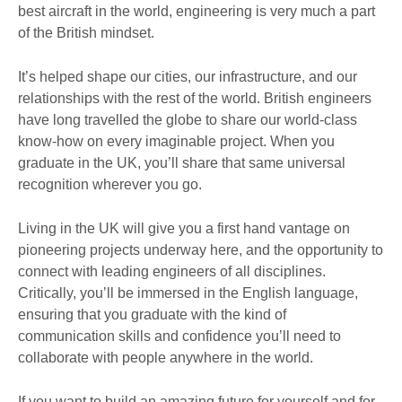
best aircraft in the world, engineering is very much a part
of the British mindset.
It’s helped shape our cities, our infrastructure, and our
relationships with the rest of the world. British engineers
have long travelled the globe to share our world-class
know-how on every imaginable project. When you
graduate in the UK, you’ll share that same universal
recognition wherever you go.
Living in the UK will give you a first hand vantage on
pioneering projects underway here, and the opportunity to
connect with leading engineers of all disciplines.
Critically, you’ll be immersed in the English language,
ensuring that you graduate with the kind of
communication skills and confidence you’ll need to
collaborate with people anywhere in the world.
If you want to build an amazing future for yourself and for