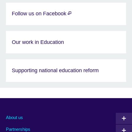
Follow us on Facebook
Our work in Education
Supporting national education reform
About us
Partnerships