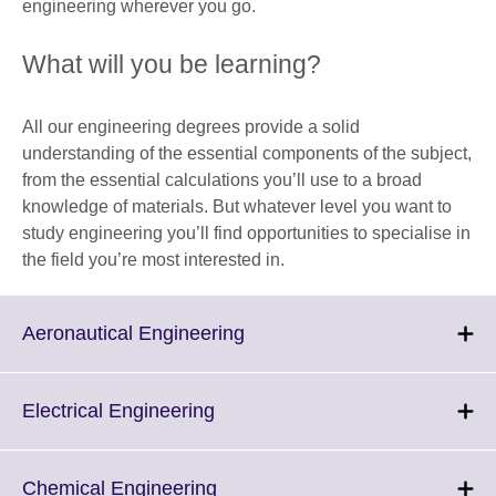
engineering wherever you go.
What will you be learning?
All our engineering degrees provide a solid
understanding of the essential components of the subject,
from the essential calculations you’ll use to a broad
knowledge of materials. But whatever level you want to
study engineering you’ll find opportunities to specialise in
the field you’re most interested in.
Click
Aeronautical Engineering
to
expand.
More
Click
Electrical Engineering
information
to
available.
expand.
More
Click
Chemical Engineering