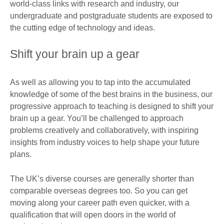
world-class links with research and industry, our
undergraduate and postgraduate students are exposed to
the cutting edge of technology and ideas.
Shift your brain up a gear
As well as allowing you to tap into the accumulated
knowledge of some of the best brains in the business, our
progressive approach to teaching is designed to shift your
brain up a gear. You’ll be challenged to approach
problems creatively and collaboratively, with inspiring
insights from industry voices to help shape your future
plans.
The UK’s diverse courses are generally shorter than
comparable overseas degrees too. So you can get
moving along your career path even quicker, with a
qualification that will open doors in the world of