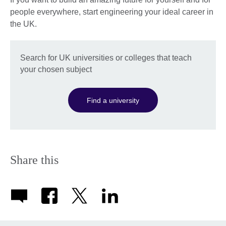
people everywhere, start engineering your ideal career in
the UK.
Search for UK universities or colleges that teach
your chosen subject
Find a university
Share this