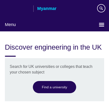
Skip
Myanmar
to
main
content
Menu
Choose
your
Discover engineering in the UK
language
Search for UK universities or colleges that teach
your chosen subject
Find a university