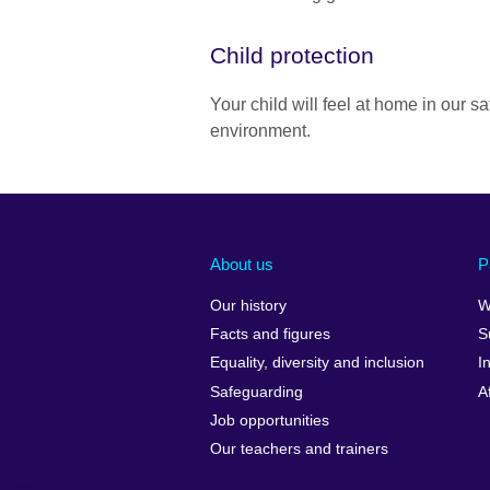
Child protection
Your child will feel at home in our s
environment.
About us
P
Our history
W
Facts and figures
S
Equality, diversity and inclusion
I
Safeguarding
A
Job opportunities
Our teachers and trainers