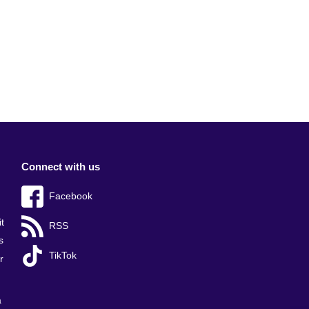
Connect with us
Facebook
t
RSS
s
TikTok
r
a