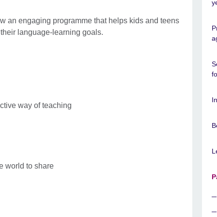
y
low an engaging programme that helps kids and teens
P
their language-learning goals.
a
S
f
I
ctive way of teaching
B
L
e world to share
P