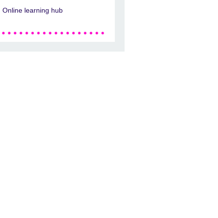
Online learning hub