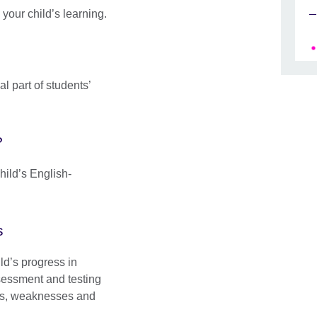
your child’s learning.
l part of students’
?
hild’s English-
s
ld’s progress in
sessment and testing
gths, weaknesses and