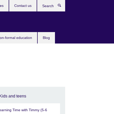
ces
Contact us
Search
non-formal education
Blog
Kids and teens
earning Time with Timmy (5-6