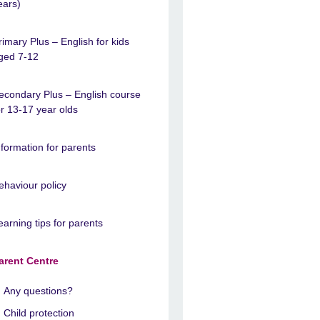
ears)
rimary Plus – English for kids
ged 7-12
econdary Plus – English course
or 13-17 year olds
nformation for parents
ehaviour policy
earning tips for parents
arent Centre
Any questions?
Child protection