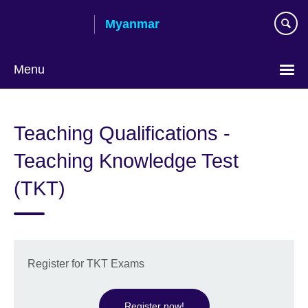
Skip
Myanmar
to
main
content
Menu
Choose
your
Teaching Qualifications -
language
Teaching Knowledge Test
(TKT)
Register for TKT Exams
Register now!