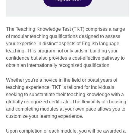
The Teaching Knowledge Test (TKT) comprises a range
of modular teaching qualifications designed to assess
your expertise in distinct aspects of English language
teaching. This program not only aids in building your
confidence but also provides a cost-effective pathway to
obtain an internationally recognized qualification.
Whether you're a novice in the field or boast years of
teaching experience, TKT is tailored for individuals
seeking to substantiate their teaching knowledge with a
globally recognized certificate. The flexibility of choosing
and completing modules at your own pace allows you to
customize your learning experience.
Upon completion of each module, you will be awarded a