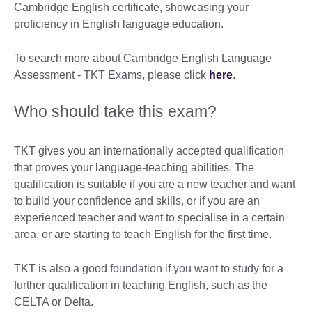
Cambridge English certificate, showcasing your
proficiency in English language education.
To search more about Cambridge English Language
Assessment - TKT Exams, please click
here
.
Who should take this exam?
TKT gives you an internationally accepted qualification
that proves your language-teaching abilities. The
qualification is suitable if you are a new teacher and want
to build your confidence and skills, or if you are an
experienced teacher and want to specialise in a certain
area, or are starting to teach English for the first time.
TKT is also a good foundation if you want to study for a
further qualification in teaching English, such as the
CELTA or Delta.