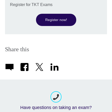
Register for TKT Exams
Register now!
Share this
Have questions on taking an exam?