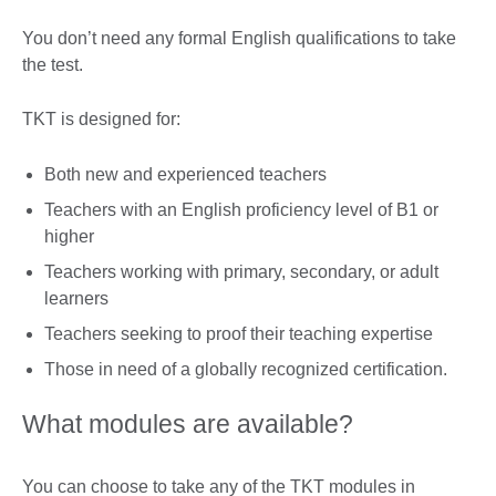
You don’t need any formal English qualifications to take
the test.
TKT is designed for:
Both new and experienced teachers
Teachers with an English proficiency level of B1 or
higher
Teachers working with primary, secondary, or adult
learners
Teachers seeking to proof their teaching expertise
Those in need of a globally recognized certification.
What modules are available?
You can choose to take any of the TKT modules in