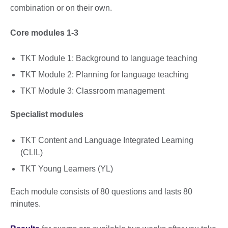
combination or on their own.
Core modules 1-3
TKT Module 1: Background to language teaching
TKT Module 2: Planning for language teaching
TKT Module 3: Classroom management
Specialist modules
TKT Content and Language Integrated Learning
(CLIL)
TKT Young Learners (YL)
Each module consists of 80 questions and lasts 80
minutes.