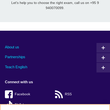
Let's help you to choose the right exam, call us on +95 9
940070099.
About us
Partnerships
Teach English
Connect with us
Facebook
RSS
TikTok