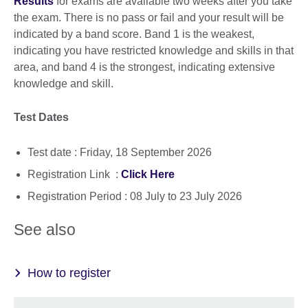
Results
for exams are available two weeks after you take
the exam. There is no pass or fail and your result will be
indicated by a band score. Band 1 is the weakest,
indicating you have restricted knowledge and skills in that
area, and band 4 is the strongest, indicating extensive
knowledge and skill.
Test Dates
Test date : Friday, 18 September 2026
Registration Link :
Click Here
Registration Period : 08 July to 23 July 2026
See also
How to register