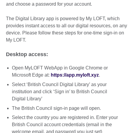
and choose a password for your account.
The Digital Library app is powered by My LOFT, which
provides instant access to all our digital resources, on any
device. Please follow these steps for one-time sign-in on
My LOFT.
Desktop access:
Open MyLOFT WebApp in Google Chrome or
Microsoft Edge at:
https://app.myloft.xyz
.
Select ‘British Council Digital Library’ as your
institution and click ‘Sign in’ to British Council
Digital Library’
The British Council sign-in page will open.
Select the country you are registered in. Enter your
British Council account credentials (email in the
welcome email, and password you just set)