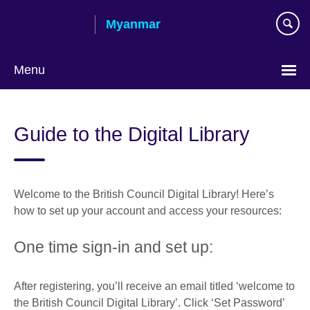
Skip
Myanmar
to
main
content
Menu
Choose
your
Guide to the Digital Library
language
Welcome to the British Council Digital Library! Here’s
how to set up your account and access your resources:
One time sign-in and set up:
After registering, you’ll receive an email titled ‘welcome to
the British Council Digital Library’. Click ‘Set Password’