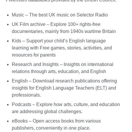
Music – The best UK music on Selector Radio
UK Film archive – Explore 100+ rights-free
documentaries, mainly from 1940s wartime Britain
Kids – Support your child’s English language
learning with Free games, stories, activities, and
resources for parents
Research and Insights – Insights on international
relations through arts, education, and English
English – Download research publications offering
insights for English Language Teachers (ELT) and
professionals.
Podcasts – Explore how arts, culture, and education
are addressing global challenges.
eBooks – Open access books from various
publishers, conveniently in one place.