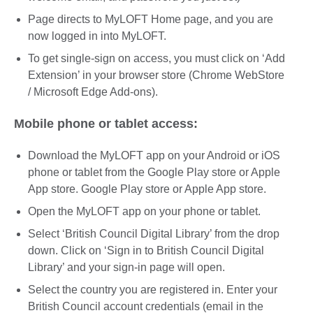
Page directs to MyLOFT Home page, and you are
now logged in into MyLOFT.
To get single-sign on access, you must click on ‘Add
Extension’ in your browser store (Chrome WebStore
/ Microsoft Edge Add-ons).
Mobile phone or tablet access:
Download the MyLOFT app on your Android or iOS
phone or tablet from the Google Play store or Apple
App store. Google Play store or Apple App store.
Open the MyLOFT app on your phone or tablet.
Select ‘British Council Digital Library’ from the drop
down. Click on ‘Sign in to British Council Digital
Library’ and your sign-in page will open.
Select the country you are registered in. Enter your
British Council account credentials (email in the