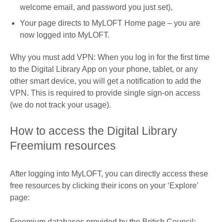
welcome email, and password you just set),
Your page directs to MyLOFT Home page – you are
now logged into MyLOFT.
Why you must add VPN: When you log in for the first time
to the Digital Library App on your phone, tablet, or any
other smart device, you will get a notification to add the
VPN. This is required to provide single sign-on access
(we do not track your usage).
How to access the Digital Library
Freemium resources
After logging into MyLOFT, you can directly access these
free resources by clicking their icons on your ‘Explore’
page:
Freemium databases provided by the British Council: