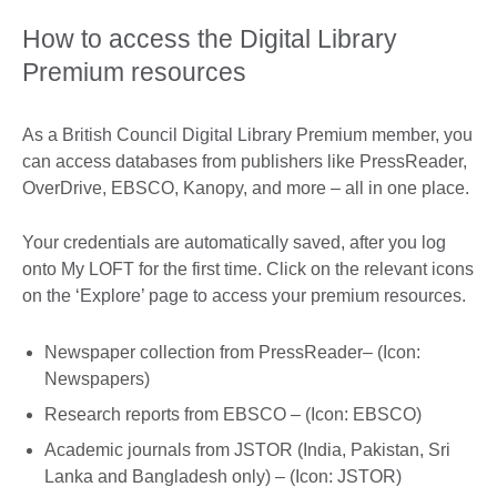
How to access the Digital Library
Premium resources
As a British Council Digital Library Premium member, you
can access databases from publishers like PressReader,
OverDrive, EBSCO, Kanopy, and more – all in one place.
Your credentials are automatically saved, after you log
onto My LOFT for the first time. Click on the relevant icons
on the ‘Explore’ page to access your premium resources.
Newspaper collection from PressReader– (Icon:
Newspapers)
Research reports from EBSCO – (Icon: EBSCO)
Academic journals from JSTOR (India, Pakistan, Sri
Lanka and Bangladesh only) – (Icon: JSTOR)