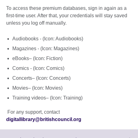
To access these premium databases, sign in again as a
first-time user. After that, your credentials will stay saved
unless you log off manually.
Audiobooks - (Icon: Audiobooks)
Magazines - (Icon: Magazines)
eBooks– (Icon: Fiction)
Comics - (Icon: Comics)
Concerts– (Icon: Concerts)
Movies– (Icon: Movies)
Training videos– (Icon: Training)
For any support, contact
digitallibrary@britishcouncil.org