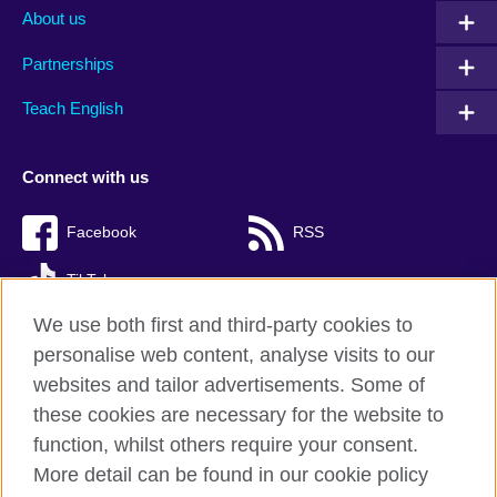
About us
Partnerships
Teach English
Connect with us
Facebook
RSS
TikTok
We use both first and third-party cookies to
personalise web content, analyse visits to our
websites and tailor advertisements. Some of
British Council Global
these cookies are necessary for the website to
Privacy and terms of use
function, whilst others require your consent.
Accessibility
More detail can be found in our cookie policy
Cookies