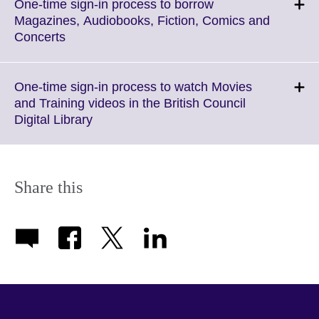
One-time sign-in process to borrow
Magazines, Audiobooks, Fiction, Comics and
Click
Concerts
to
expand.
More
One-time sign-in process to watch Movies
information
and Training videos in the British Council
available.
Click
Digital Library
to
expand.
More
information
Share this
available.