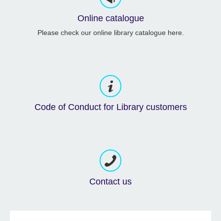
Online catalogue
Please check our online library catalogue here.
Code of Conduct for Library customers
Contact us