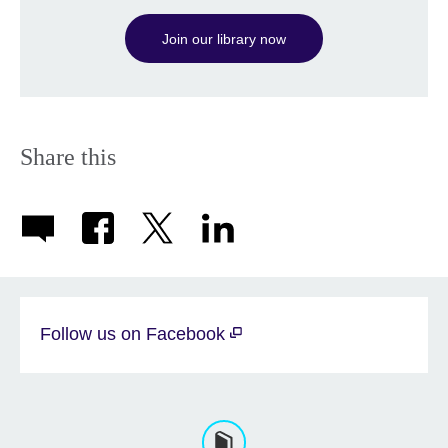
available.
Join our library now
Share this
Follow us on Facebook