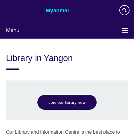
Skip
Myanmar
to
main
content
Menu
Choose
your
Library in Yangon
language
Join our library now
Our Library and Information Centre is the best place to