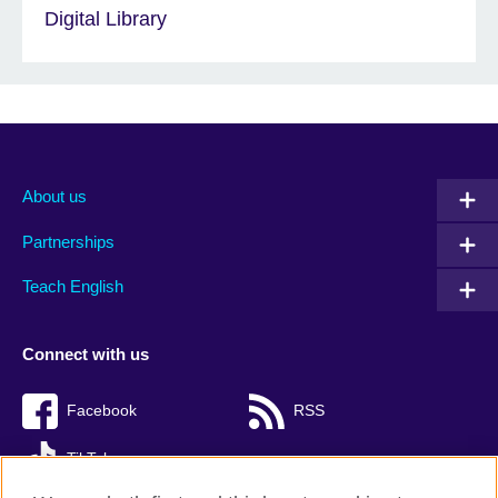
Digital Library
About us
Partnerships
Teach English
Connect with us
Facebook
RSS
TikTok