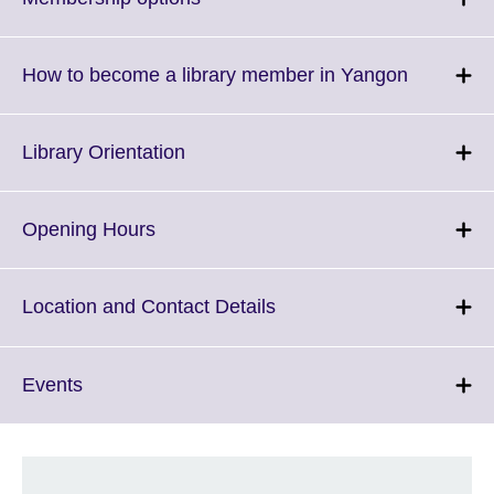
to
expand.
More
Click
How to become a library member in Yangon
information
to
available.
expand.
More
Click
Library Orientation
informati
to
available.
expand.
More
Click
Opening Hours
information
to
available.
expand.
More
Click
Location and Contact Details
information
to
available.
expand.
More
Click
Events
information
to
available.
expand.
More
information