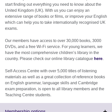
start finding out everything you need to know about the
United Kingdom (UK). With us you can enjoy an
extensive range of books or films, or improve your English
which can help you to take internationally recognised UK
exams.
Our members have access to over 30,000 books, 3000
DVDs, and a free Wi-Fi service. For young learners, we
have the most comprehensive children’s library in the
country. Please check our online library catalogue
here
.
Self-Access Centre with over 5,000 titles of listening
materials as well as a great collection of reference books
on English grammar, language skills and Cambridge
exam preparation, is open to all library members and the
Teaching Centre students.
Click
Membership options