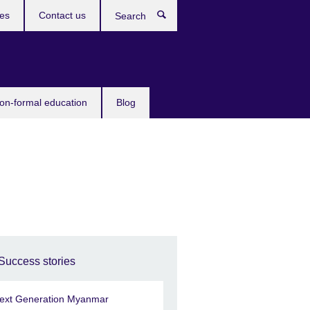
ces
Contact us
Search
non-formal education
Blog
Success stories
ext Generation Myanmar