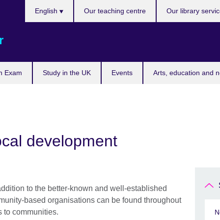
Choose
English
Our teaching centre
Our library servi
your
language
r
n Exam
Study in the UK
Events
Arts, education and 
ocal development
 addition to the better-known and well-established
unity-based organisations can be found throughout
es to communities.
N