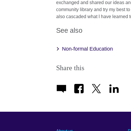
exchanged and shared our ideas and 
community library and try my best to
also cascaded what I have learned t
See also
Non-formal Education
Share this
About us
P