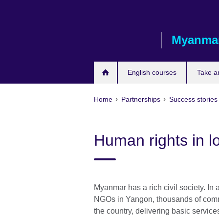
Skip
to
main
Myanma
content
English courses
Take a
Home
Partnerships
Success stories
Human rights in l
Myanmar has a rich civil society. In
NGOs in Yangon, thousands of comm
the country, delivering basic servic