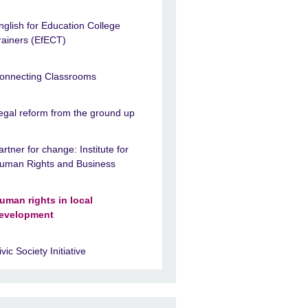
nglish for Education College
rainers (EfECT)
onnecting Classrooms
egal reform from the ground up
artner for change: Institute for
uman Rights and Business
uman rights in local
evelopment
ivic Society Initiative