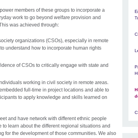
power members of these groups to incorporate a
E
eryday work to go beyond welfare provision and
T
 This was achieved through:
C
l society organizations (CSOs), especially in remote
y, to understand how to incorporate human rights
L
fidence of CSOs to critically engage with state and
P
H
dividuals working in civil society in remote areas.
mbedded full-time in project locations and able to
H
d
ticipants to apply knowledge and skills learned on
C
o meet and have network with different ethnic people
e to learn about the different regional situations and
ng for the development of those communities. We also