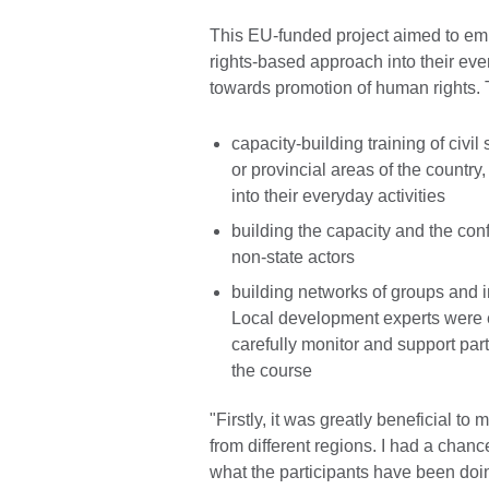
This EU-funded project aimed to em
rights-based approach into their ev
towards promotion of human rights.
capacity-building training of civi
or provincial areas of the countr
into their everyday activities
building the capacity and the con
non-state actors
building networks of groups and in
Local development experts were e
carefully monitor and support par
the course
"Firstly, it was greatly beneficial t
from different regions. I had a chanc
what the participants have been doi