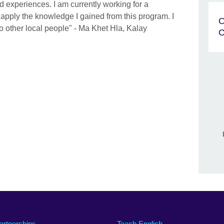
experiences. I am currently working for a
 apply the knowledge I gained from this program. I
O
o other local people" - Ma Khet Hla, Kalay
C
artnerships
Teach English