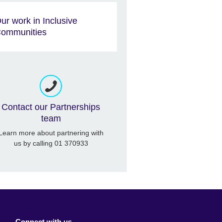
ur work in Inclusive
ommunities
Contact our Partnerships
team
Learn more about partnering with
us by calling 01 370933
Connect with us