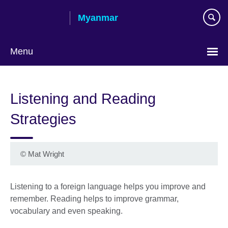
Skip
Myanmar
to
main
content
Menu
Choose
your
Listening and Reading
language
Strategies
©
Mat Wright
Listening to a foreign language helps you improve and
remember. Reading helps to improve grammar,
vocabulary and even speaking.