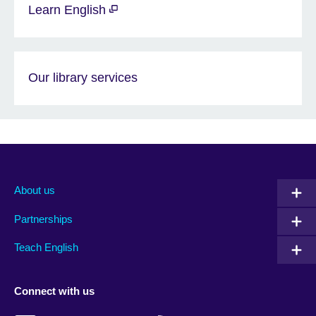
Learn English
Our library services
About us
Partnerships
Teach English
Connect with us