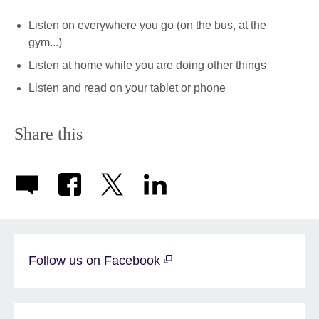
Listen on everywhere you go (on the bus, at the
gym...)
Listen at home while you are doing other things
Listen and read on your tablet or phone
Share this
Follow us on Facebook