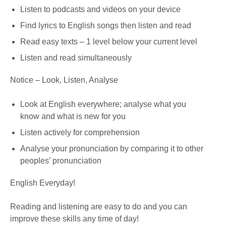
Listen to podcasts and videos on your device
Find lyrics to English songs then listen and read
Read easy texts – 1 level below your current level
Listen and read simultaneously
Notice – Look, Listen, Analyse
Look at English everywhere; analyse what you
know and what is new for you
Listen actively for comprehension
Analyse your pronunciation by comparing it to other
peoples’ pronunciation
English Everyday!
Reading and listening are easy to do and you can
improve these skills any time of day!