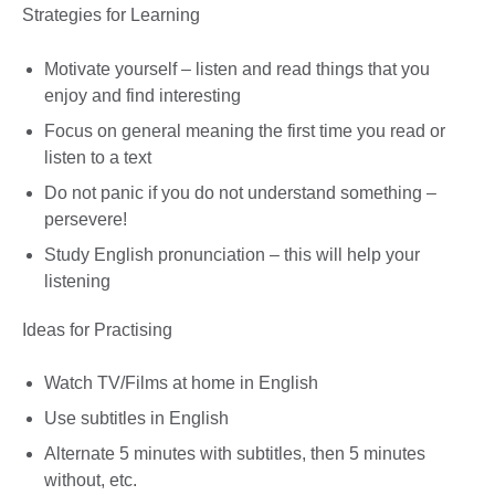
Strategies for Learning
Motivate yourself – listen and read things that you
enjoy and find interesting
Focus on general meaning the first time you read or
listen to a text
Do not panic if you do not understand something –
persevere!
Study English pronunciation – this will help your
listening
Ideas for Practising
Watch TV/Films at home in English
Use subtitles in English
Alternate 5 minutes with subtitles, then 5 minutes
without, etc.