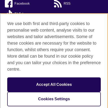
Facebook
RSS
TikTok
We use both first and third-party cookies to
personalise web content, analyse visits to our
websites and tailor advertisements. Some of
British Council Global
these cookies are necessary for the website to
Privacy and terms of use
function, whilst others require your consent.
Accessibility
More detail can be found in our cookie policy
Cookies
and you can tailor your choices in the preference
Sitemap
centre.
© 2026 British Council
Accept All Cookies
The United Kingdom’s international organisation for cultural
relations and educational opportunities.
Incorporated in the UK. A registered charity: 209131 (England
Cookies Settings
and Wales) SC037733 (Scotland)