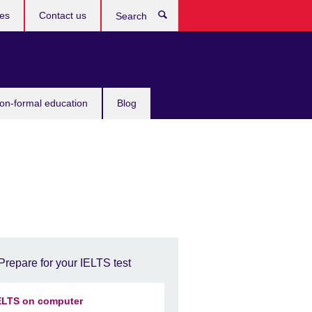
ces
Contact us
Search
non-formal education
Blog
Prepare for your IELTS test
ELTS on computer