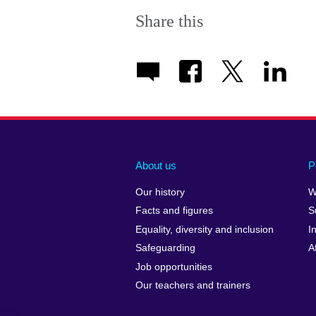
Share this
About us
P
Our history
W
Facts and figures
S
Equality, diversity and inclusion
I
Safeguarding
A
Job opportunities
Our teachers and trainers