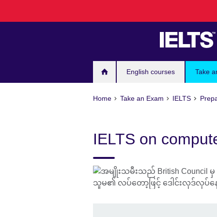
Skip
to
main
content
English courses
Take a
Home
Take an Exam
IELTS
Prepa
IELTS on computer