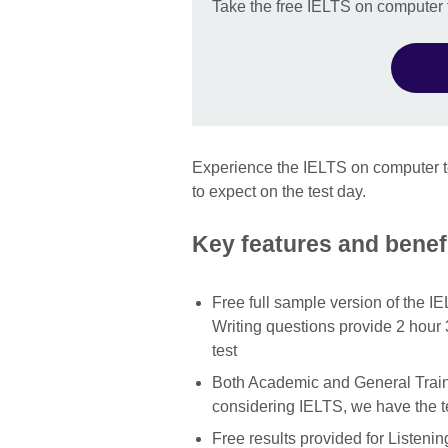
Take the free IELTS on computer f
Experience the IELTS on computer te
to expect on the test day.
Key features and benefi
Free full sample version of the I
Writing questions provide 2 hour 
test
Both Academic and General Traini
considering IELTS, we have the te
Free results provided for Listenin