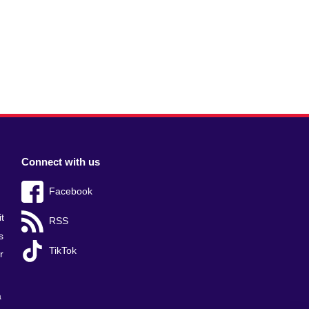
Connect with us
Facebook
t
RSS
s
TikTok
r
a