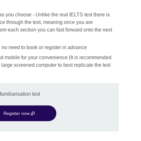
 as you choose - Unlike the real IELTS test there is
nce through the test, meaning once you are
rom each section you can fast forward onto the next
 no need to book or register in advance
nd mobile for your convenience (It is recommended
 a large screened computer to best replicate the test
amiliarisation test
Register now