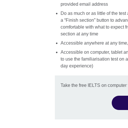
provided email address
Do as much or as little of the test
a “Finish section” button to adva
comfortable with what to expect f
section at any time
Accessible anywhere at any time,
Accessible on computer, tablet a
to use the familiarisation test on
day experience)
Take the free IELTS on computer f