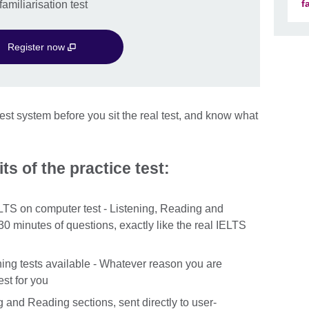
f
amiliarisation test
Register now
st system before you sit the real test, and know what
ts of the practice test:
ELTS on computer test - Listening, Reading and
30 minutes of questions, exactly like the real IELTS
ng tests available - Whatever reason you are
st for you
g and Reading sections, sent directly to user-