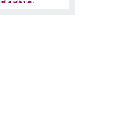
amiliarisation test