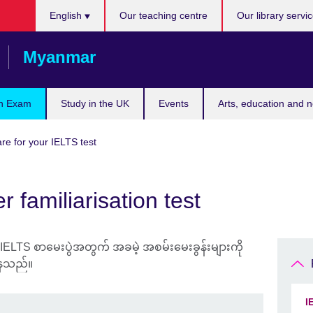
Choose
English
Our teaching centre
Our library servi
your
language
Myanmar
n Exam
Study in the UK
Events
Arts, education and 
re for your IELTS test
 familiarisation test
I