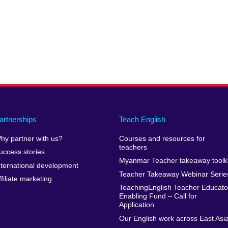
artnerships
Teach English
hy partner with us?
Courses and resources for
teachers
uccess stories
Myanmar Teacher takeaway toolki
nternational development
Teacher Takeaway Webinar Serie
ffiliate marketing
TeachingEnglish Teacher Educato
Enabling Fund – Call for
Application
Our English work across East Asi