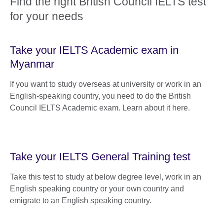
Find the right British Council IELTS test
for your needs
Take your IELTS Academic exam in
Myanmar
If you want to study overseas at university or work in an
English-speaking country, you need to do the British
Council IELTS Academic exam. Learn about it here.
Take your IELTS General Training test
Take this test to study at below degree level, work in an
English speaking country or your own country and
emigrate to an English speaking country.