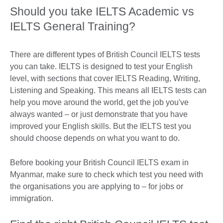
Should you take IELTS Academic vs
IELTS General Training?
There are different types of British Council IELTS tests
you can take. IELTS is designed to test your English
level, with sections that cover IELTS Reading, Writing,
Listening and Speaking. This means all IELTS tests can
help you move around the world, get the job you've
always wanted – or just demonstrate that you have
improved your English skills. But the IELTS test you
should choose depends on what you want to do.
Before booking your British Council IELTS exam in
Myanmar, make sure to check which test you need with
the organisations you are applying to – for jobs or
immigration.