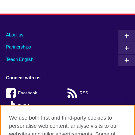
About us
Partnerships
Teach English
Connect with us
Facebook
RSS
TikTok
We use both first and third-party cookies to
personalise web content, analyse visits to our
websites and tailor advertisements. Some of