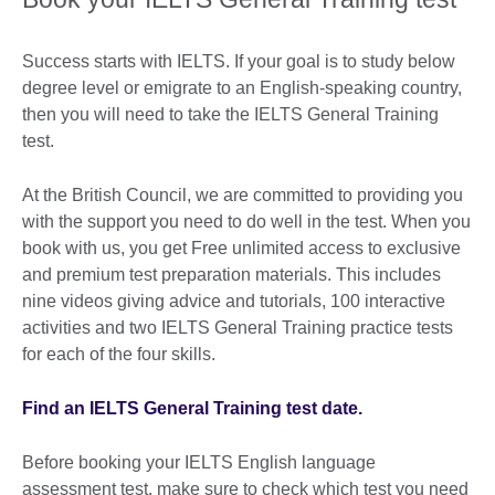
Success starts with IELTS. If your goal is to study below
degree level or emigrate to an English-speaking country,
then you will need to take the IELTS General Training
test.
At the British Council, we are committed to providing you
with the support you need to do well in the test. When you
book with us, you get Free unlimited access to exclusive
and premium test preparation materials. This includes
nine videos giving advice and tutorials, 100 interactive
activities and two IELTS General Training practice tests
for each of the four skills.
Find an IELTS General Training test date.
Before booking your IELTS English language
assessment test, make sure to check which test you need