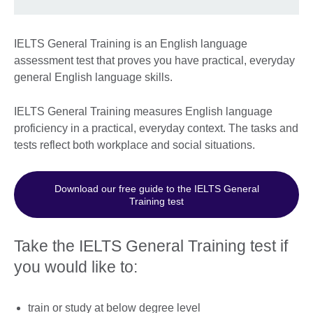
IELTS General Training is an English language
assessment test that proves you have practical, everyday
general English language skills.
IELTS General Training measures English language
proficiency in a practical, everyday context. The tasks and
tests reflect both workplace and social situations.
Download our free guide to the IELTS General
Training test
Take the IELTS General Training test if
you would like to:
train or study at below degree level