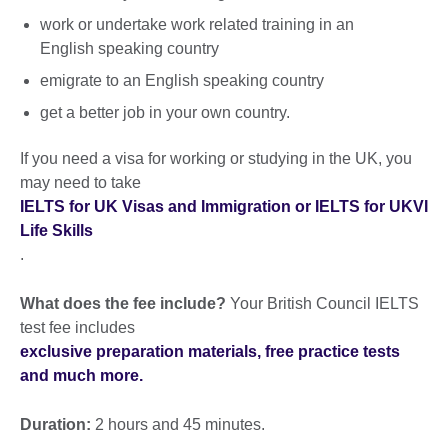
work or undertake work related training in an
English speaking country
emigrate to an English speaking country
get a better job in your own country.
If you need a visa for working or studying in the UK, you
may need to take
IELTS for UK Visas and Immigration or IELTS for UKVI
Life Skills
.
What does the fee include?
Your British Council IELTS
test fee includes
exclusive preparation materials, free practice tests
and much more.
Duration:
2 hours and 45 minutes.