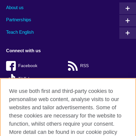
About us
Partnerships
Teach English
Connect with us
Facebook
RSS
TikTok
We use both first and third-party cookies to
personalise web content, analyse visits to our
websites and tailor advertisements. Some of
British Council Global
these cookies are necessary for the website to
Privacy and terms of use
function, whilst others require your consent.
Accessibility
More detail can be found in our cookie policy
Cookies