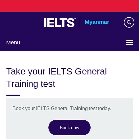
Skip
to
main
Myanmar
content
Menu
Choose
your
Take your IELTS General
language
Training test
Book your IELTS General Training test today.
Book now