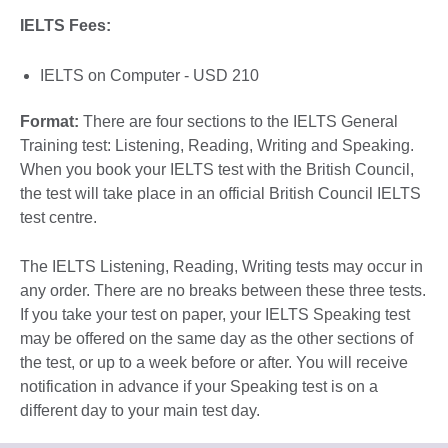
IELTS Fees:
IELTS on Computer - USD 210
Format:
There are four sections to the IELTS General
Training test: Listening, Reading, Writing and Speaking.
When you book your IELTS test with the British Council,
the test will take place in an official British Council IELTS
test centre.
The IELTS Listening, Reading, Writing tests may occur in
any order. There are no breaks between these three tests.
If you take your test on paper, your IELTS Speaking test
may be offered on the same day as the other sections of
the test, or up to a week before or after. You will receive
notification in advance if your Speaking test is on a
different day to your main test day.