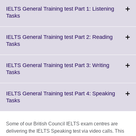
IELTS General Training test Part 1: Listening
Click
Tasks
to
expand.
More
IELTS General Training test Part 2: Reading
information
Click
Tasks
available.
to
expand.
More
IELTS General Training test Part 3: Writing
information
Click
Tasks
available.
to
expand.
More
IELTS General Training test Part 4: Speaking
information
Click
Tasks
available.
to
expand.
More
Some of our British Council IELTS exam centres are
information
delivering the IELTS Speaking test via video calls. This
available.