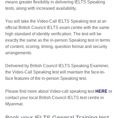
means greater flexibility in delivering IELTS Speaking
tests, along with increased availability.
You will take the Video-Call IELTS Speaking test at an
official British Council IELTS exam centre with the same
high standard of identity verification. The test will be
exactly the same as the in-person Speaking test in terms
of content, scoring, timing, question format and security
arrangements.
Delivered by British Council IELTS Speaking Examiner,
the Video-Call Speaking test will maintain the face-to-
face features of the in-person Speaking test.
Please find more about Video-call speaking test
HERE
or
contact your local British Council IELTS test centre in
Myanmar.
Book your IELTS General Training test