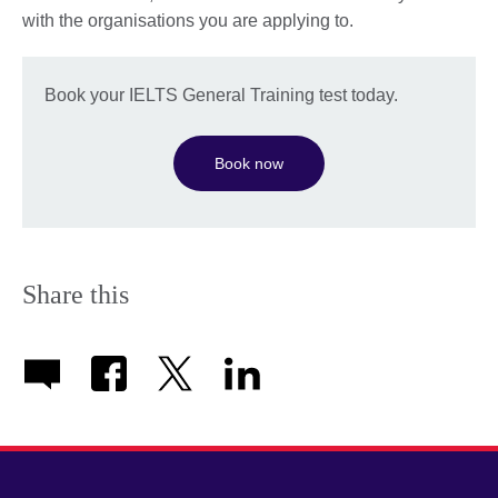
with the organisations you are applying to.
Book your IELTS General Training test today.
Book now
Share this