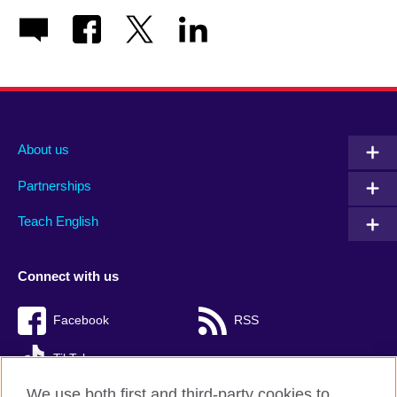
About us
Partnerships
Teach English
Connect with us
Facebook
RSS
TikTok
We use both first and third-party cookies to