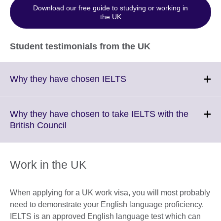
Download our free guide to studying or working in
the UK
Student testimonials from the UK
Click
Why they have chosen IELTS
to
expand.
More
Why they have chosen to take IELTS with the
information
Click
British Council
available.
to
expand.
More
Work in the UK
information
available.
When applying for a UK work visa, you will most probably
need to demonstrate your English language proficiency.
IELTS is an approved English language test which can