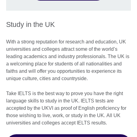
Study in the UK
With a strong reputation for research and education, UK
universities and colleges attract some of the world’s
leading academics and industry professionals. The UK is
a welcoming place for students of all nationalities and
faiths and will offer you opportunities to experience its
unique culture, cities and countryside.
Take IELTS is the best way to prove you have the right
language skills to study in the UK. IELTS tests are
accepted by the UKVI as proof of English proficiency for
those wishing to live, work, or study in the UK. All UK
universities and colleges accept IELTS results.