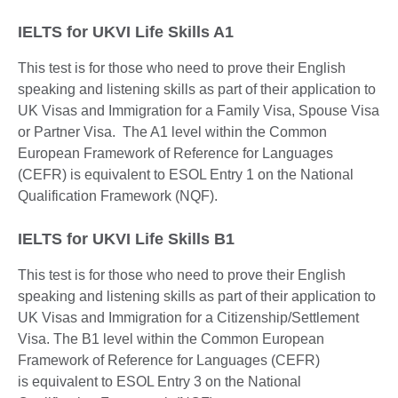
IELTS for UKVI Life Skills A1
This test is for those who need to prove their English
speaking and listening skills as part of their application to
UK Visas and Immigration for a Family Visa, Spouse Visa
or Partner Visa. The A1 level within the Common
European Framework of Reference for Languages
(CEFR) is equivalent to ESOL Entry 1 on the National
Qualification Framework (NQF).
IELTS for UKVI Life Skills B1
This test is for those who need to prove their English
speaking and listening skills as part of their application to
UK Visas and Immigration for a Citizenship/Settlement
Visa. The B1 level within the Common European
Framework of Reference for Languages (CEFR)
is equivalent to ESOL Entry 3 on the National