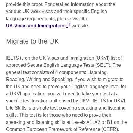
provide this proof. For detailed information about the
various UK work visas and their specific English
language requirements, please visit the
UK Visas and Immigration
website.
Migrate to the UK
IELTS is on the UK Visas and Immigration (UKVI) list of
approved Secure English Language Tests (SELT). The
general test consists of 4 components: Listening,
Reading, Writing and Speaking. If you wish to migrate to
the UK and need to prove your English language level for
a UKVI application, you will need to take your test at a
specific test location authorised by UKVI. IELTS for UKVI
Life Skills is a single test covering speaking and listening
skills. This test is for those who need to prove their
speaking and listening skills at Levels A1, A2 or B1 on the
Common European Framework of Reference (CEFR).