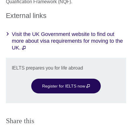
Qualification Framework (NQF).
External links
Visit the UK Government website to find out
more about visa requirements for moving to the
UK.
IELTS prepares you for life abroad
Register for IELTS now
Share this