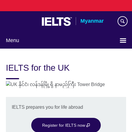
Skip
to
main
Myanmar
content
Menu
Choose
your
IELTS for the UK
language
IELTS prepares you for life abroad
Register for IELTS now