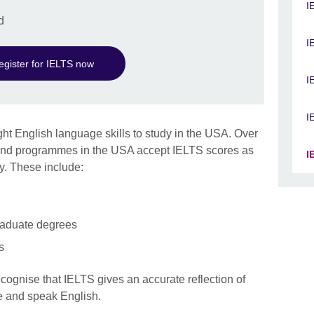
I
d
I
egister for IELTS now
I
I
ht English language skills to study in the USA. Over
s and programmes in the USA accept IELTS scores as
I
y. These include:
raduate degrees
s
ecognise that IELTS gives an accurate reflection of
ite and speak English.