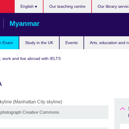
Choose
English
Our teaching centre
Our library servi
your
language
Myanmar
n Exam
Study in the UK
Events
Arts, education and 
, work and live abroad with IELTS
A
n photograph Creative Commons