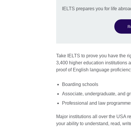
IELTS prepares you for life abroa
R
Take IELTS to prove you have the rig
3,400 higher education institution
proof of English language proficienc
Boarding schools
Associate, undergraduate, and g
Professional and law programme
Major institutions all over the USA r
your ability to understand, read, wr