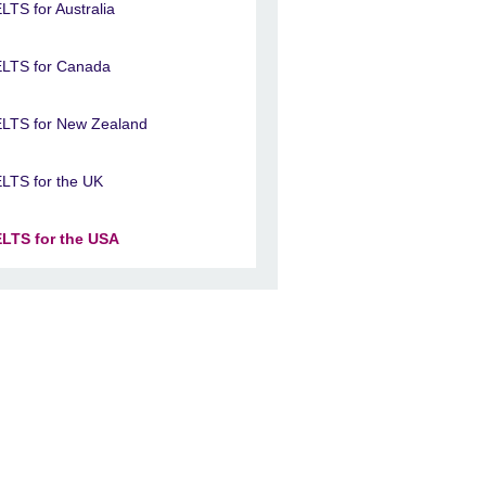
ELTS for Australia
ELTS for Canada
ELTS for New Zealand
ELTS for the UK
ELTS for the USA