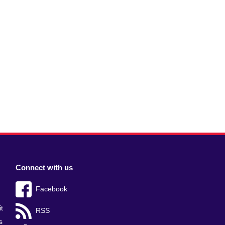
Connect with us
Facebook
t
RSS
s