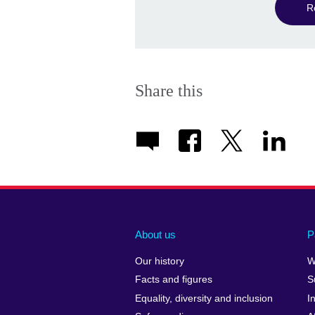
R
Share this
About us
P
Our history
W
Facts and figures
S
Equality, diversity and inclusion
I