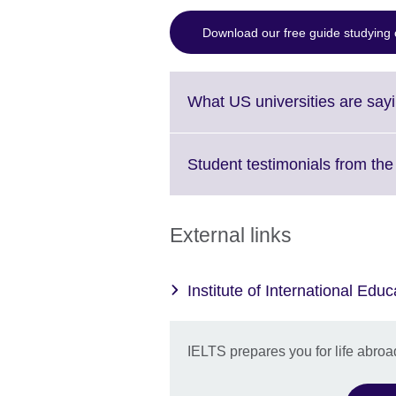
Download our free guide studying 
What US universities are say
Student testimonials from th
External links
Institute of International Educ
IELTS prepares you for life abroa