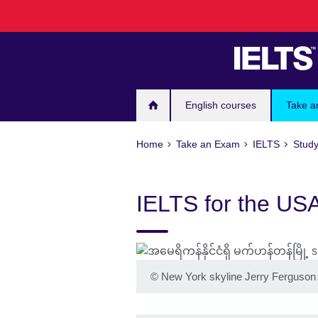
Skip
to
main
content
English courses
Take a
Home
Take an Exam
IELTS
Study
IELTS for the US
©
New York skyline Jerry Ferguso