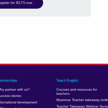
egister for IELTS now
artnerships
Teach English
hy partner with us?
Courses and resources for
teachers
uccess stories
Myanmar Teacher takeaway toolki
nternational development
Teacher Takeaway Webinar Serie