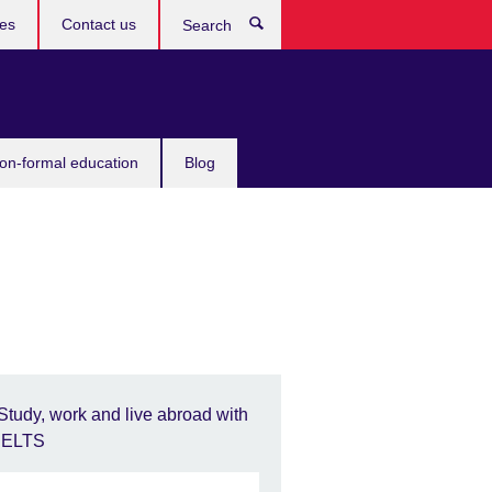
ces
Contact us
Search
non-formal education
Blog
Study, work and live abroad with
IELTS