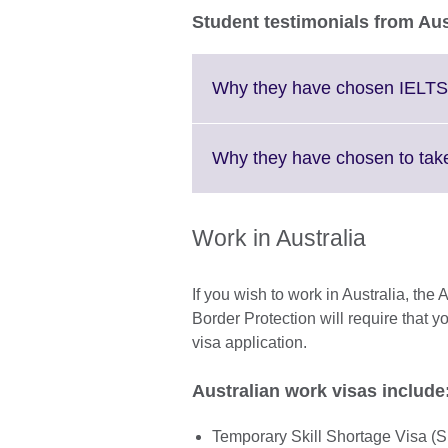
Student testimonials from Aus
Why they have chosen IELTS
Why they have chosen to take
Work in Australia
If you wish to work in Australia, th
Border Protection will require that y
visa application.
Australian work visas includ
Temporary Skill Shortage Visa (Sub