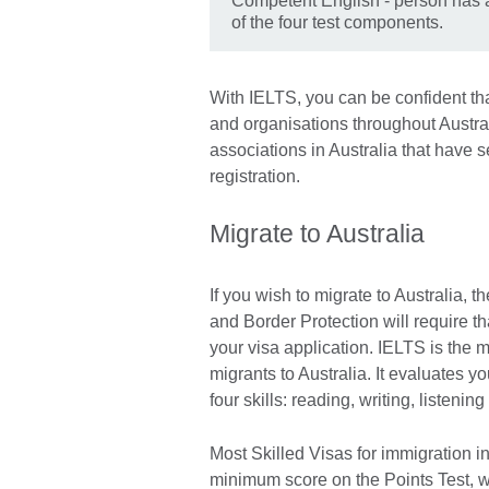
Competent English - person has a
of the four test components.
With IELTS, you can be confident that 
and organisations throughout Austral
associations in Australia that have
registration.
Migrate to Australia
If you wish to migrate to Australia,
and Border Protection will require th
your visa application. IELTS is the 
migrants to Australia. It evaluates yo
four skills: reading, writing, listeni
Most Skilled Visas for immigration in
minimum score on the Points Test, w