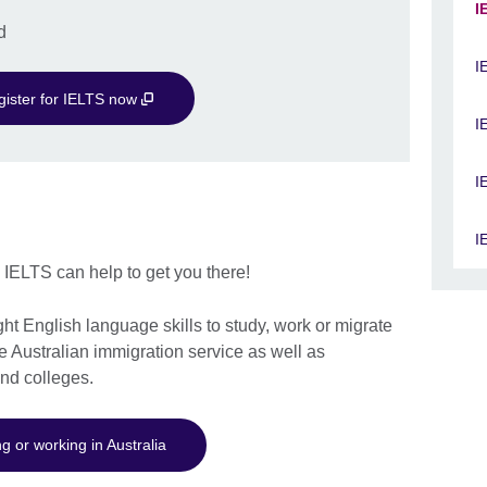
I
d
I
gister for IELTS now
I
I
I
? IELTS can help to get you there!
ht English language skills to study, work or migrate
he Australian immigration service as well as
and colleges.
g or working in Australia