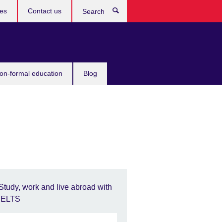
ces
Contact us
Search
non-formal education
Blog
Study, work and live abroad with
IELTS