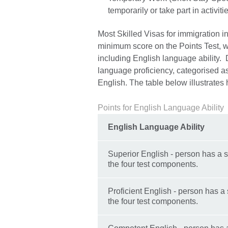
temporarily or take part in activit
Most Skilled Visas for immigration in
minimum score on the Points Test, w
including English language ability. 
language proficiency, categorised a
English. The table below illustrates
Points for English Language Ability
English Language Ability
Superior English - person has a s
the four test components.
Proficient English - person has a 
the four test components.