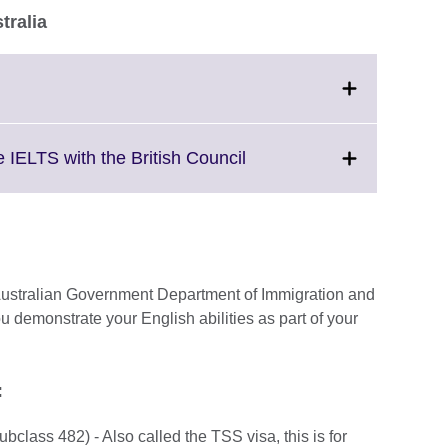
tralia
Click
to
expand.
More
Click
 IELTS with the British Council
information
to
available.
expand.
More
information
available.
e Australian Government Department of Immigration and
ou demonstrate your English abilities as part of your
e:
class 482) - Also called the TSS visa, this is for