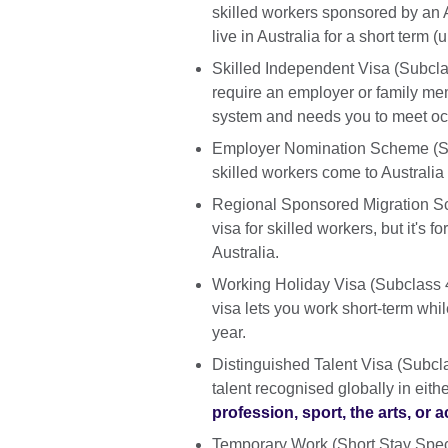
skilled workers sponsored by an Au
live in Australia for a short term 
Skilled Independent Visa (Subcla
require an employer or family mem
system and needs you to meet oc
Employer Nomination Scheme (Subc
skilled workers come to Australi
Regional Sponsored Migration Sc
visa for skilled workers, but it's
Australia.
Working Holiday Visa (Subclass 41
visa lets you work short-term while
year.
Distinguished Talent Visa (Subcla
talent recognised globally in eith
profession, sport, the arts, o
Temporary Work (Short Stay Speci