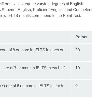
ifferent visas require varying degrees of English
s Superior English, Proficient English, and Competent
 how IELTS results correspond to the Point Test.
Points
core of 8 or more in IELTS in each of
20
score of 7 or more in IELTS in each of
10
 score of 6 or more in IELTS in each
0