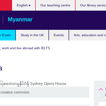
Choose
English
Our teaching centre
Our library servi
your
language
Myanmar
n Exam
Study in the UK
Events
Arts, education and 
, work and live abroad with IELTS
a
 creative commons