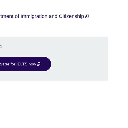
tment of Immigration and Citizenship
d
gister for IELTS now