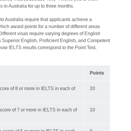
ies in Australia for up to three months.
to Australia require that applicants achieve a
hich award points for a number of different areas
Different visas require varying degrees of English
s Superior English, Proficient English, and Competent
 how IELTS results correspond to the Point Test.
Points
core of 8 or more in IELTS in each of
20
score of 7 or more in IELTS in each of
10