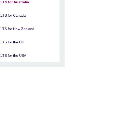
ELTS for Australia
ELTS for Canada
ELTS for New Zealand
ELTS for the UK
ELTS for the USA