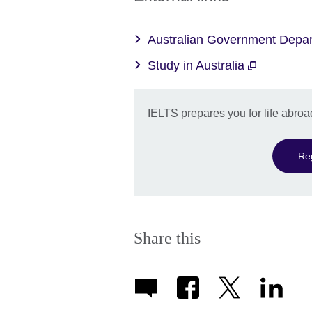
Australian Government Depar
Study in Australia
IELTS prepares you for life abroa
Re
Share this