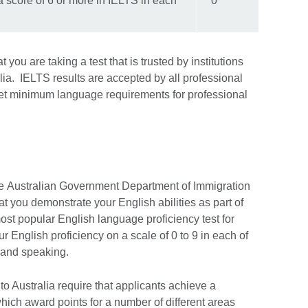
 score of 6 or more in IELTS in each
0
you are taking a test that is trusted by institutions
ia. IELTS results are accepted by all professional
 set minimum language requirements for professional
 the Australian Government Department of Immigration
at you demonstrate your English abilities as part of
most popular English language proficiency test for
ur English proficiency on a scale of 0 to 9 in each of
ng and speaking.
to Australia require that applicants achieve a
hich award points for a number of different areas