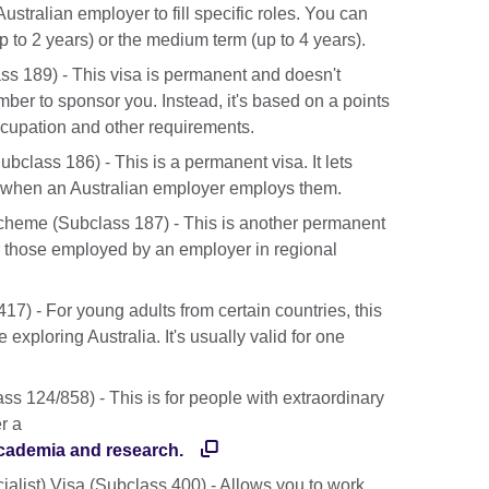
stralian employer to fill specific roles. You can
(up to 2 years) or the medium term (up to 4 years).
ss 189) - This visa is permanent and doesn't
ber to sponsor you. Instead, it's based on a points
cupation and other requirements.
lass 186) - This is a permanent visa. It lets
a when an Australian employer employs them.
heme (Subclass 187) - This is another permanent
 for those employed by an employer in regional
7) - For young adults from certain countries, this
 exploring Australia. It's usually valid for one
ss 124/858) - This is for people with extraordinary
er a
r academia and research.
alist) Visa (Subclass 400) - Allows you to work