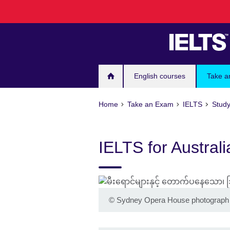
Skip
to
main
content
English courses
Take a
Home
Take an Exam
IELTS
Study
IELTS for Australi
©
Sydney Opera House photograph