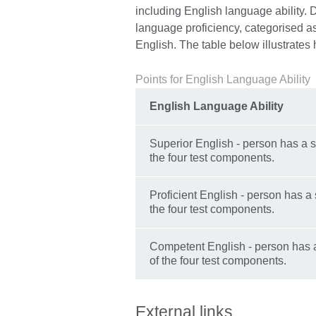
including English language ability. D
language proficiency, categorised a
English. The table below illustrates
Points for English Language Ability
English Language Ability
Superior English - person has a s
the four test components.
Proficient English - person has a 
the four test components.
Competent English - person has a
of the four test components.
External links