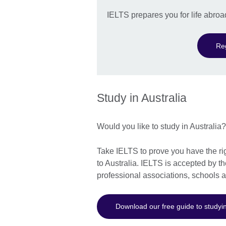
IELTS prepares you for life abroa
Re
Study in Australia
Would you like to study in Australia
Take IELTS to prove you have the rig
to Australia. IELTS is accepted by t
professional associations, schools 
Download our free guide to studyin