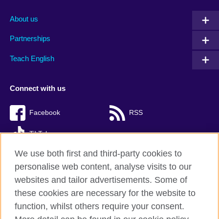
About us
Partnerships
Teach English
Connect with us
Facebook
RSS
TikTok
We use both first and third-party cookies to
personalise web content, analyse visits to our
websites and tailor advertisements. Some of
British Council Global
these cookies are necessary for the website to
Privacy and terms of use
function, whilst others require your consent.
Accessibility