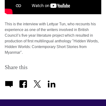
This is the interview with Lettyar Tun, who recounts his
experience as one of the writers involved in British
Council’s five year literature project which resulted in
production of first multilingual anthology "Hidden Words,
Hidden Worlds: Contemporary Short Stories from
Myanmar".
Share this