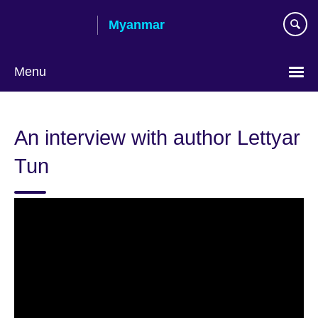
Skip
Myanmar
to
main
content
Menu
Choose
your
An interview with author Lettyar
language
Tun